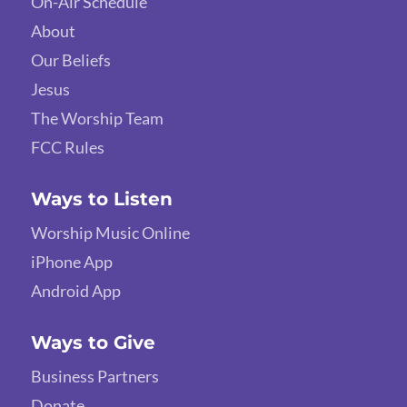
On-Air Schedule
About
Our Beliefs
Jesus
The Worship Team
FCC Rules
Ways to Listen
Worship Music Online
iPhone App
Android App
Ways to Give
Business Partners
Donate