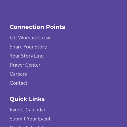
Connection Points
Lift Worship Crew
Share Your Story
Your Story Line
Prayer Center
Careers
Contact
Quick Links
Events Calendar
Submit Your Event