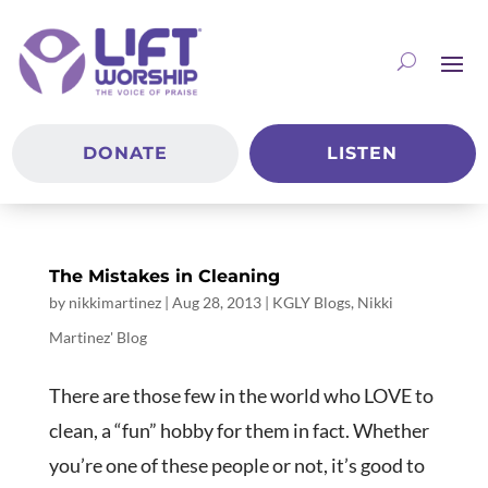
DONATE
LISTEN
The Mistakes in Cleaning
by
nikkimartinez
|
Aug 28, 2013
|
KGLY Blogs
,
Nikki
Martinez' Blog
There are those few in the world who LOVE to
clean, a “fun” hobby for them in fact. Whether
you’re one of these people or not, it’s good to