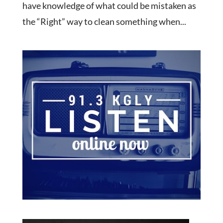
have knowledge of what could be mistaken as
the “Right” way to clean something when...