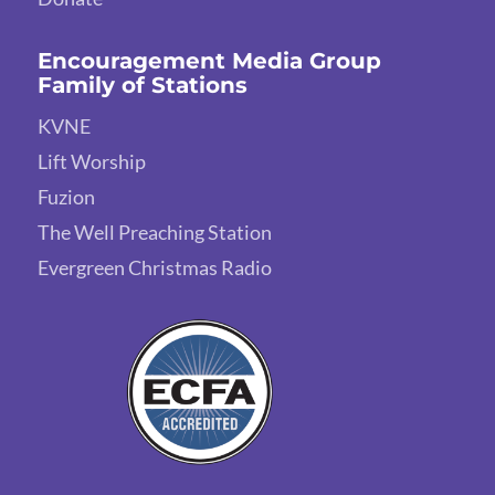
Encouragement Media Group
Family of Stations
KVNE
Lift Worship
Fuzion
The Well Preaching Station
Evergreen Christmas Radio