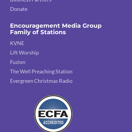
Donate
Encouragement Media Group
Family of Stations
KVNE
Lift Worship
Fuzion
The Well Preaching Station
Evergreen Christmas Radio