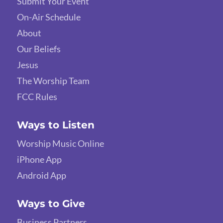
Submit Your Event
On-Air Schedule
About
Our Beliefs
Jesus
The Worship Team
FCC Rules
Ways to Listen
Worship Music Online
iPhone App
Android App
Ways to Give
Business Partners