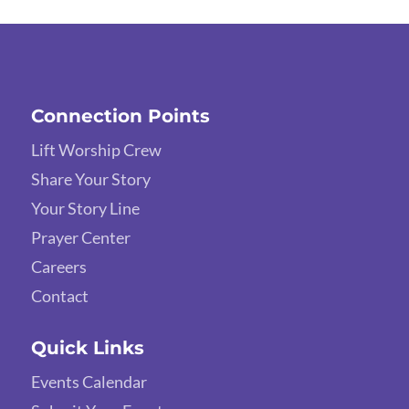
Connection Points
Lift Worship Crew
Share Your Story
Your Story Line
Prayer Center
Careers
Contact
Quick Links
Events Calendar