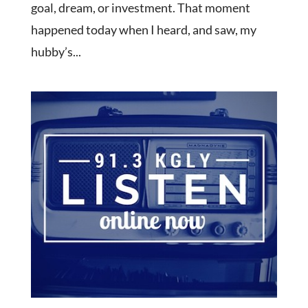
goal, dream, or investment. That moment
happened today when I heard, and saw, my
hubby’s...