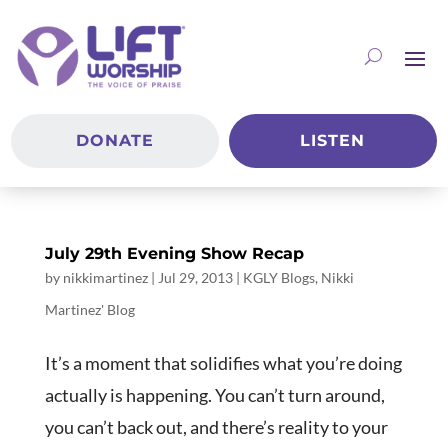
DONATE
LISTEN
July 29th Evening Show Recap
by
nikkimartinez
|
Jul 29, 2013
|
KGLY Blogs
,
Nikki
Martinez' Blog
It’s a moment that solidifies what you’re doing
actually is happening. You can’t turn around,
you can’t back out, and there’s reality to your