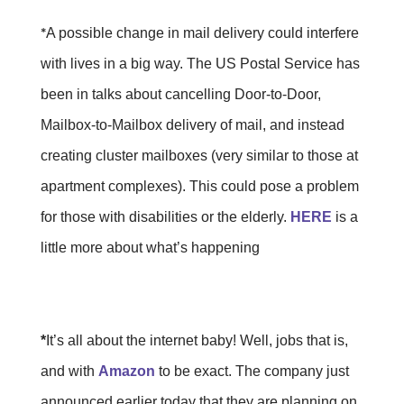
*
A possible change in mail delivery could interfere
with lives in a big way. The US Postal Service has
been in talks about cancelling Door-to-Door,
Mailbox-to-Mailbox delivery of mail, and instead
creating cluster mailboxes (very similar to those at
apartment complexes). This could pose a problem
for those with disabilities or the elderly.
HERE
is a
little more about what’s happening
*
It’s all about the internet baby! Well, jobs that is,
and with
Amazon
to be exact. The company just
announced earlier today that they are planning on