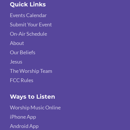
Quick Links
Events Calendar
Submit Your Event
On-Air Schedule
About
Our Beliefs
Jesus
The Worship Team
FCC Rules
Ways to Listen
Worship Music Online
iPhone App
Android App