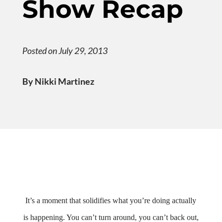
Show Recap
Posted on July 29, 2013
By Nikki Martinez
It’s a moment that solidifies what you’re doing actually
is happening. You can’t turn around, you can’t back out,