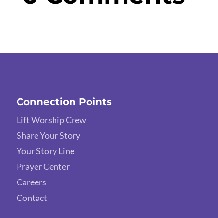
Connection Points
Lift Worship Crew
Share Your Story
Your Story Line
Prayer Center
Careers
Contact