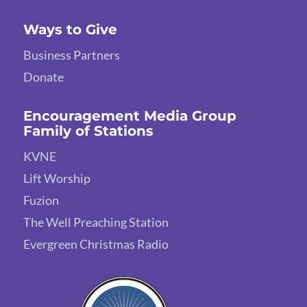
Ways to Give
Business Partners
Donate
Encouragement Media Group
Family of Stations
KVNE
Lift Worship
Fuzion
The Well Preaching Station
Evergreen Christmas Radio