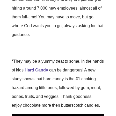
hiring around 7,000 new employees, almost all of
them full-time! You may have to move, but go
where God wants you to go, always asking for that
guidance.
*
They may be a yummy treat to some, in the hands
of kids
Hard Candy
can be dangerous! A new
study shows that hard candy is the #1 choking
hazard among little ones, followed by gum, meat,
bones, fruits, and veggies. Thank goodness I
enjoy chocolate more then butterscotch candies.