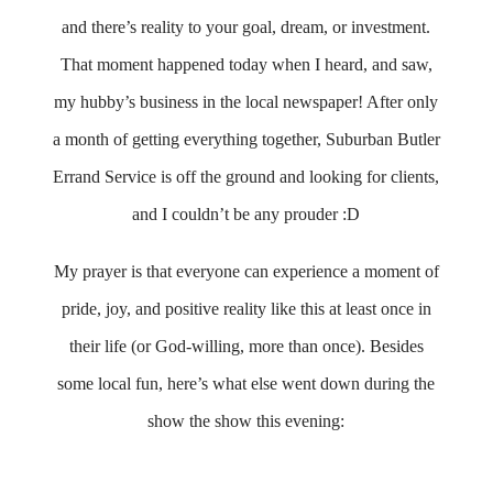
and there’s reality to your goal, dream, or investment.
That moment happened today when I heard, and saw,
my hubby’s business in the local newspaper! After only
a month of getting everything together, Suburban Butler
Errand Service is off the ground and looking for clients,
and I couldn’t be any prouder :D
My prayer is that everyone can experience a moment of
pride, joy, and positive reality like this at least once in
their life (or God-willing, more than once). Besides
some local fun, here’s what else went down during the
show the show this evening: