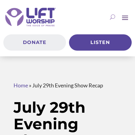
DONATE
LISTEN
Home
»
July 29th Evening Show Recap
July 29th
Evening