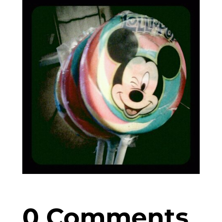
0 Comments