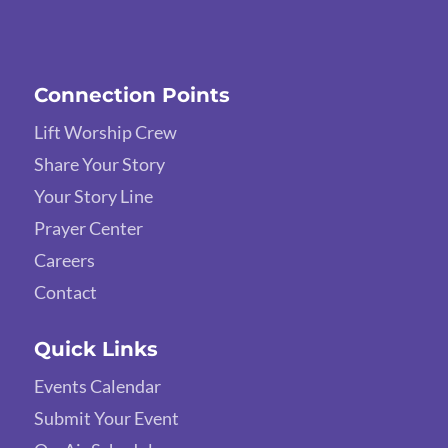
Connection Points
Lift Worship Crew
Share Your Story
Your Story Line
Prayer Center
Careers
Contact
Quick Links
Events Calendar
Submit Your Event