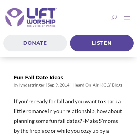
DONATE
LISTEN
Fun Fall Date Ideas
by
lyndastringer
|
Sep 9, 2014
|
Heard On-Air
,
KGLY Blogs
If you’re ready for fall and you want to spark a
little romance in your relationship, how about
planning some fun fall dates? -Make S’mores
by the fireplace or while you cozy up by a