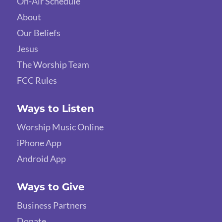
On-Air Schedule
About
Our Beliefs
Jesus
The Worship Team
FCC Rules
Ways to Listen
Worship Music Online
iPhone App
Android App
Ways to Give
Business Partners
Donate