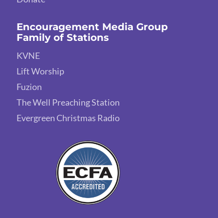
Encouragement Media Group
Family of Stations
KVNE
Lift Worship
Fuzion
The Well Preaching Station
Evergreen Christmas Radio