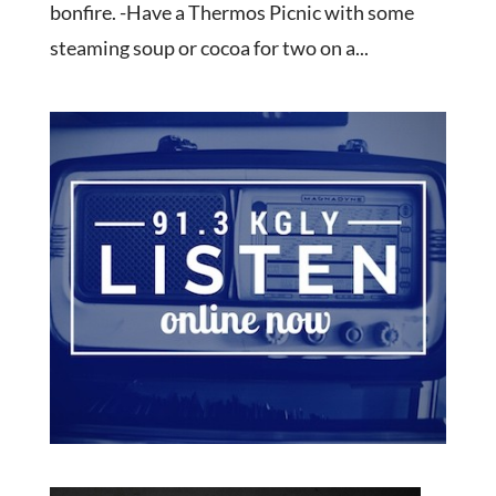
bonfire. -Have a Thermos Picnic with some
steaming soup or cocoa for two on a...