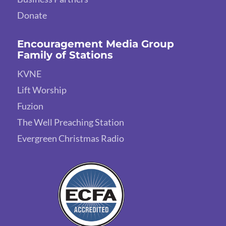
Donate
Encouragement Media Group
Family of Stations
KVNE
Lift Worship
Fuzion
The Well Preaching Station
Evergreen Christmas Radio