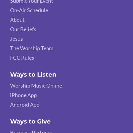
Submit Your Event
On-Air Schedule
About
Our Beliefs
Jesus
The Worship Team
FCC Rules
Ways to Listen
Worship Music Online
iPhone App
Android App
Ways to Give
Business Partners