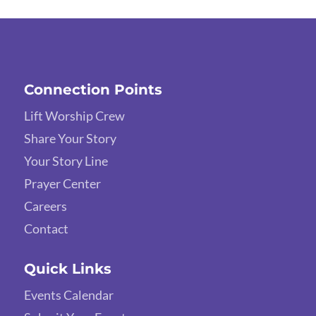
Connection Points
Lift Worship Crew
Share Your Story
Your Story Line
Prayer Center
Careers
Contact
Quick Links
Events Calendar