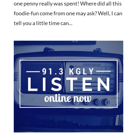
one penny really was spent! Where did all this
foodie-fun come from one may ask? Well, I can
tell you a little time can...