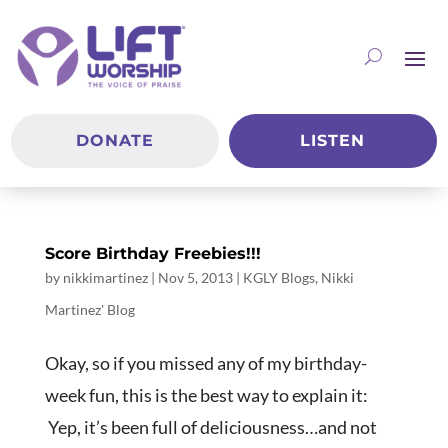
DONATE
LISTEN
Score Birthday Freebies!!!
by
nikkimartinez
|
Nov 5, 2013
|
KGLY Blogs
,
Nikki
Martinez' Blog
Okay, so if you missed any of my birthday-
week fun, this is the best way to explain it:
Yep, it’s been full of deliciousness…and not