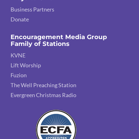
Business Partners
Donate
Encouragement Media Group
Family of Stations
KVNE
Lift Worship
Fuzion
The Well Preaching Station
Evergreen Christmas Radio