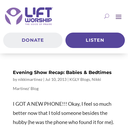
DONATE
LISTEN
Evening Show Recap: Babies & Bedtimes
by
nikkimartinez
|
Jul 10, 2013
|
KGLY Blogs
,
Nikki
Martinez' Blog
I GOT A NEW PHONE!!! Okay, I feel so much
better now that I told someone besides the
hubby (he was the phone who found it for me).