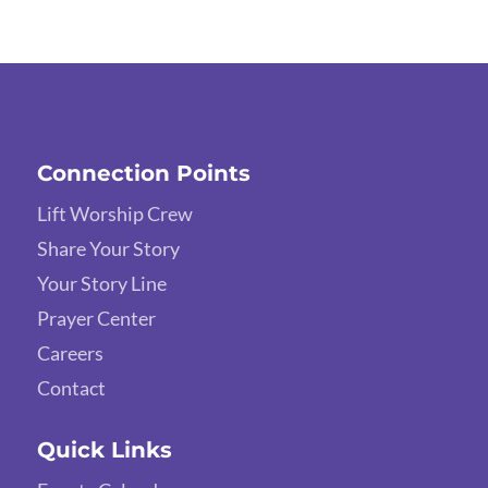
Connection Points
Lift Worship Crew
Share Your Story
Your Story Line
Prayer Center
Careers
Contact
Quick Links