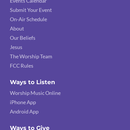
Events Calendar
Submit Your Event
On-Air Schedule
About
Our Beliefs
Jesus
The Worship Team
FCC Rules
Ways to Listen
Worship Music Online
iPhone App
Android App
Ways to Give