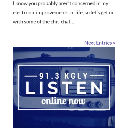
I know you probably aren’t concerned in my
electronic improvements in life, so let’s get on
with some of the chit-chat...
Next Entries »