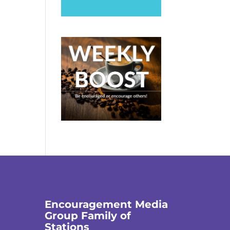
Encouragement Media
Group Family of
Stations