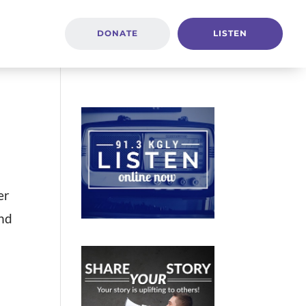
DONATE
LISTEN
er
and