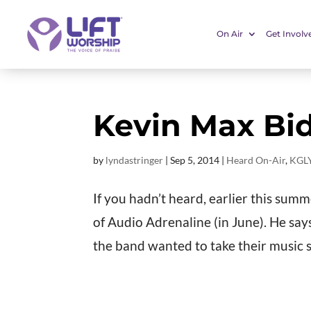
On Air
Get Involv
Kevin Max Bid
by
lyndastringer
|
Sep 5, 2014
|
Heard On-Air
,
KGLY
If you hadn’t heard, earlier this sum
of Audio Adrenaline (in June). He sa
the band wanted to take their music s