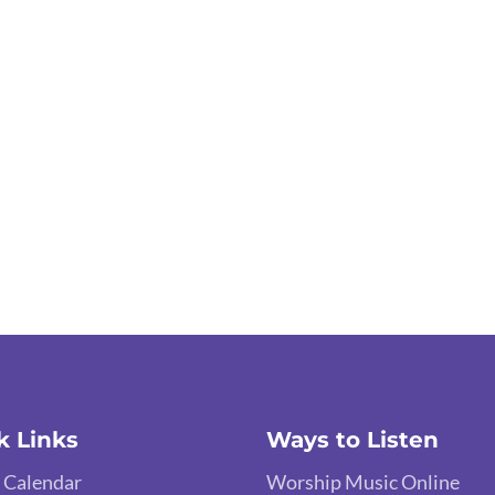
k Links
Ways to Listen
 Calendar
Worship Music Online