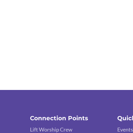
Connection Points
Quic
Lift Worship Crew
Events