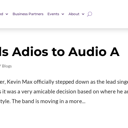
ed
Business Partners
Events
About
s Adios to Audio A
 Blogs
mer, Kevin Max officially stepped down as the lead sing
ys it was a very amicable decision based on where he 
tyle. The band is moving in a more...