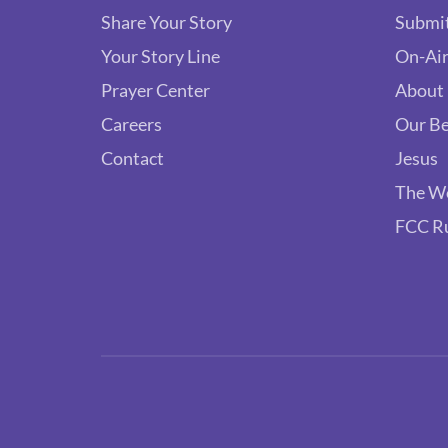
Share Your Story
Submit
Your Story Line
On-Air
Prayer Center
About
Careers
Our Be
Contact
Jesus
The W
FCC R