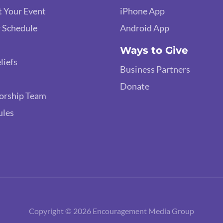
 Your Event
iPhone App
 Schedule
Android App
Ways to Give
liefs
Business Partners
Donate
orship Team
ules
Copyright © 2026 Encouragement Media Group