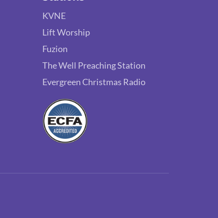
KVNE
Lift Worship
Fuzion
The Well Preaching Station
Evergreen Christmas Radio