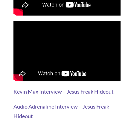
Kevin Max Interview – Jesus Freak Hideout
Audio Adrenaline Interview – Jesus Freak
Hideout