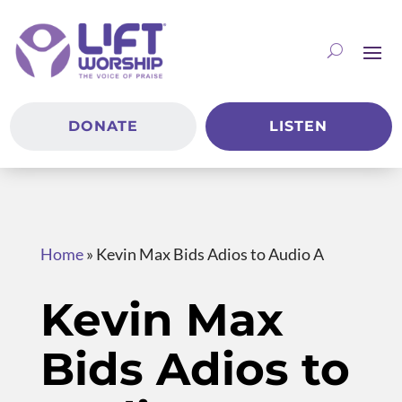
DONATE
LISTEN
Home
»
Kevin Max Bids Adios to Audio A
Kevin Max
Bids Adios to