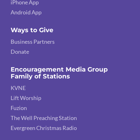
iPhone App
Android App
Ways to Give
Business Partners
Donate
Encouragement Media Group
Family of Stations
KVNE
Lift Worship
Fuzion
The Well Preaching Station
Evergreen Christmas Radio