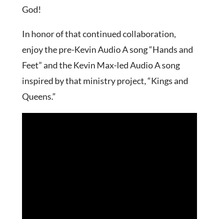
God!
In honor of that continued collaboration,
enjoy the pre-Kevin Audio A song “Hands and
Feet” and the Kevin Max-led Audio A song
inspired by that ministry project, “Kings and
Queens.”