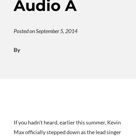
Audio A
Posted on September 5, 2014
By
If you hadn’t heard, earlier this summer, Kevin
Max officially stepped down as the lead singer