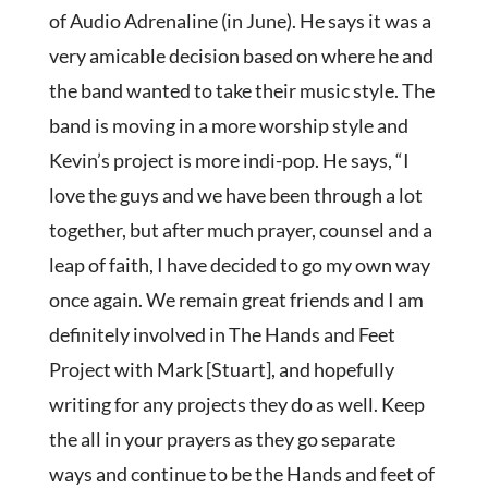
of Audio Adrenaline (in June). He says it was a
very amicable decision based on where he and
the band wanted to take their music style. The
band is moving in a more worship style and
Kevin’s project is more indi-pop. He says, “I
love the guys and we have been through a lot
together, but after much prayer, counsel and a
leap of faith, I have decided to go my own way
once again. We remain great friends and I am
definitely involved in The Hands and Feet
Project with Mark [Stuart], and hopefully
writing for any projects they do as well. Keep
the all in your prayers as they go separate
ways and continue to be the Hands and feet of