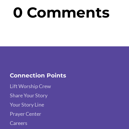
0 Comments
Connection Points
Lift Worship Crew
Share Your Story
Your Story Line
Prayer Center
Careers