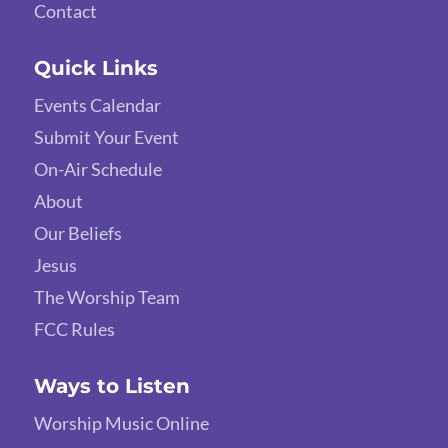
Contact
Quick Links
Events Calendar
Submit Your Event
On-Air Schedule
About
Our Beliefs
Jesus
The Worship Team
FCC Rules
Ways to Listen
Worship Music Online