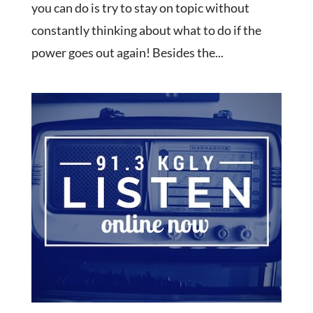
you can do is try to stay on topic without
constantly thinking about what to do if the
power goes out again! Besides the...