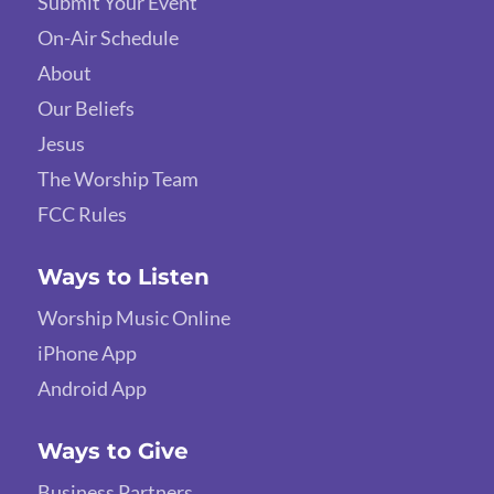
Submit Your Event
On-Air Schedule
About
Our Beliefs
Jesus
The Worship Team
FCC Rules
Ways to Listen
Worship Music Online
iPhone App
Android App
Ways to Give
Business Partners