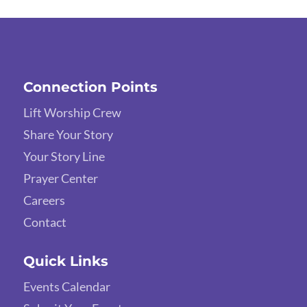
Connection Points
Lift Worship Crew
Share Your Story
Your Story Line
Prayer Center
Careers
Contact
Quick Links
Events Calendar