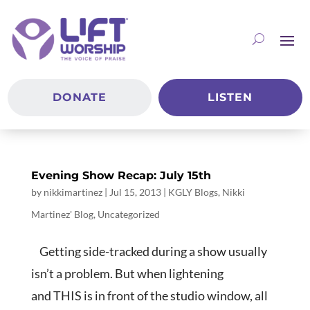
DONATE
LISTEN
Evening Show Recap: July 15th
by
nikkimartinez
|
Jul 15, 2013
|
KGLY Blogs
,
Nikki
Martinez' Blog
,
Uncategorized
Getting side-tracked during a show usually
isn’t a problem. But when lightening
and THIS is in front of the studio window, all