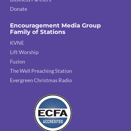
Donate
Encouragement Media Group
Family of Stations
KVNE
Lift Worship
Fuzion
The Well Preaching Station
Evergreen Christmas Radio