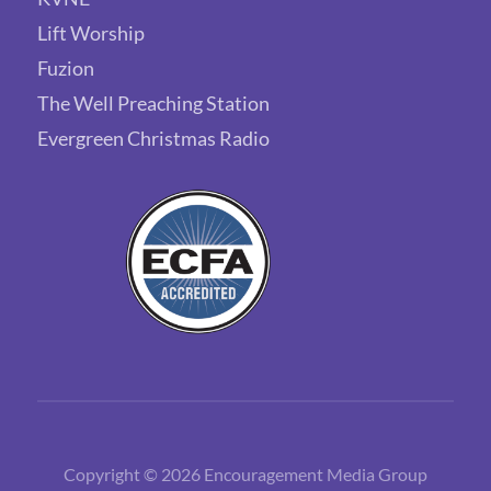
Lift Worship
Fuzion
The Well Preaching Station
Evergreen Christmas Radio
Copyright © 2026 Encouragement Media Group