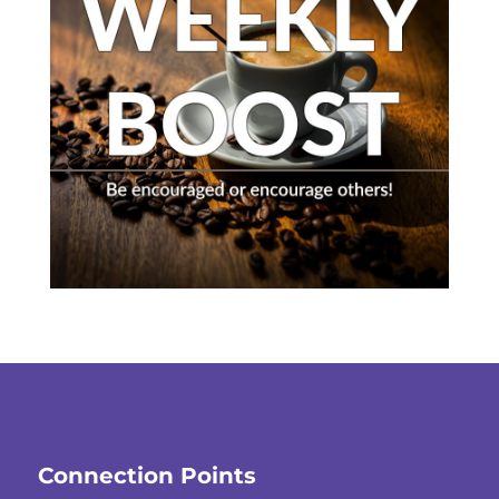
Connection Points