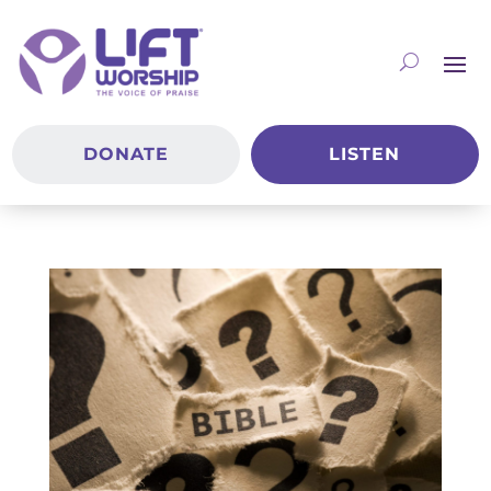
DONATE
LISTEN