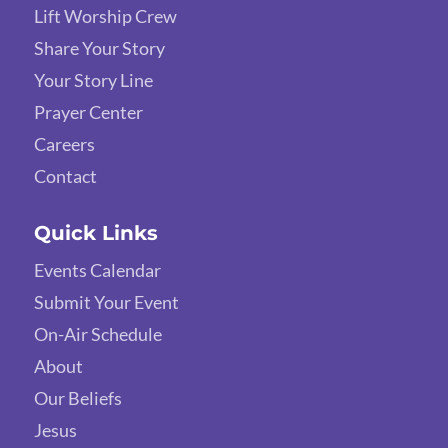
Lift Worship Crew
Share Your Story
Your Story Line
Prayer Center
Careers
Contact
Quick Links
Events Calendar
Submit Your Event
On-Air Schedule
About
Our Beliefs
Jesus