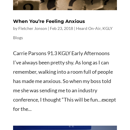
When You’re Feeling Anxious
by
Fletcher Jonson
|
Feb 23, 2018
|
Heard On-Air
,
KGLY
Blogs
Carrie Parsons 91.3 KGLY Early Afternoons
I’ve always been pretty shy. As long as I can
remember, walking into a room full of people
has made me anxious. So when my boss told
me she was sending me to an industry
conference, I thought “This will be fun…except
for the...