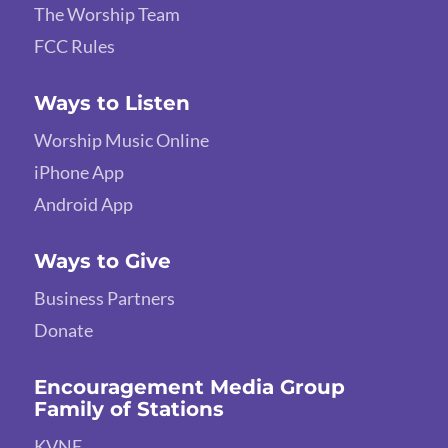
The Worship Team
FCC Rules
Ways to Listen
Worship Music Online
iPhone App
Android App
Ways to Give
Business Partners
Donate
Encouragement Media Group
Family of Stations
KVNE