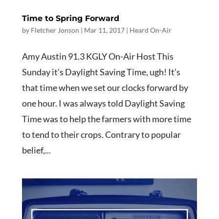
Time to Spring Forward
by
Fletcher Jonson
|
Mar 11
, 2017
|
Heard On-Air
Amy Austin 91.3 KGLY On-Air Host This
Sunday it’s Daylight Saving Time, ugh! It’s
that time when we set our clocks forward by
one hour. I was always told Daylight Saving
Time was to help the farmers with more time
to tend to their crops. Contrary to popular
belief,...