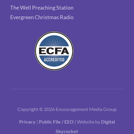
The Well Preaching Station
Evergreen Christmas Radio
Copyright © 2026 Encouragement Media Group
Privacy
|
Public File / EEO
| Website by
Digital
Skyrocket