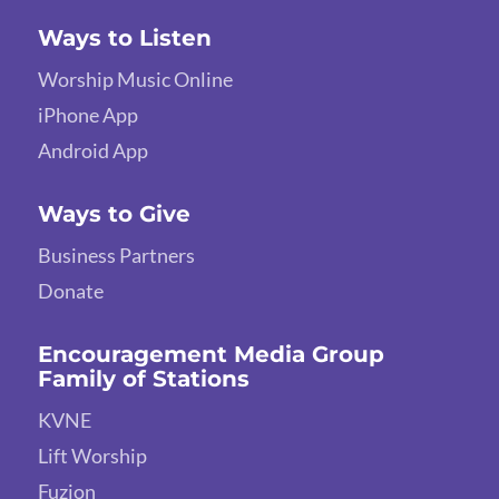
Ways to Listen
Worship Music Online
iPhone App
Android App
Ways to Give
Business Partners
Donate
Encouragement Media Group
Family of Stations
KVNE
Lift Worship
Fuzion