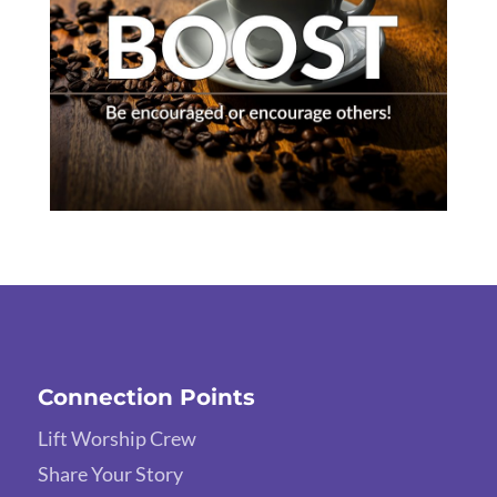
Connection Points
Lift Worship Crew
Share Your Story