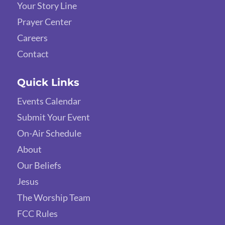
Your Story Line
Prayer Center
Careers
Contact
Quick Links
Events Calendar
Submit Your Event
On-Air Schedule
About
Our Beliefs
Jesus
The Worship Team
FCC Rules