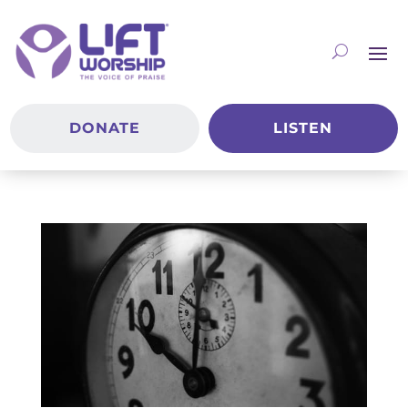
DONATE
LISTEN