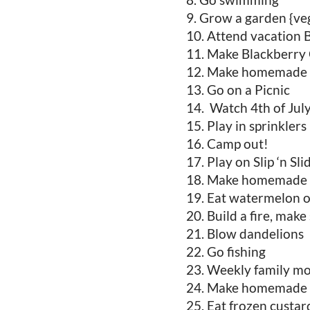
Grow a garden {veg
Attend vacation B
Make Blackberry 
Make homemade 
Go on a Picnic
Watch 4th of Jul
Play in sprinklers
Camp out!
Play on Slip ‘n Sli
Make homemade 
Eat watermelon ou
Build a fire, make
Blow dandelions
Go fishing
Weekly family mo
Make homemade s
Eat frozen custar