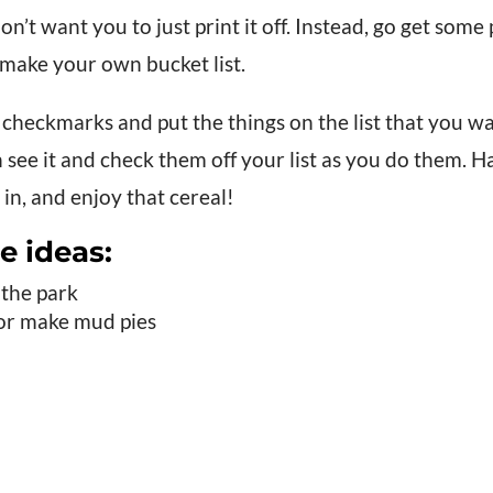
on’t want you to just print it off. Instead, go get som
make your own bucket list.
checkmarks and put the things on the list that you wa
 see it and check them off your list as you do them. H
 in, and enjoy that cereal!
e ideas:
 the park
 or make mud pies