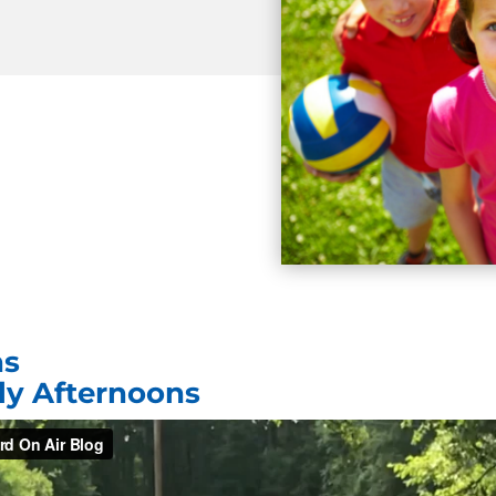
ns
rly Afternoons