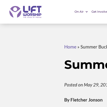
On Air
Get Involv
Home
»
Summer Buck
Summer
Posted on May 29, 20
By Fletcher Jonson