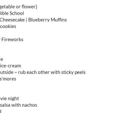
etable or flower}
ible School
Cheesecake | Blueberry Muffins
cookies
y Fireworks
de
ice-cream
tside ~ rub each other with sticky peels
 s’mores
vie night
alsa with nachos
d