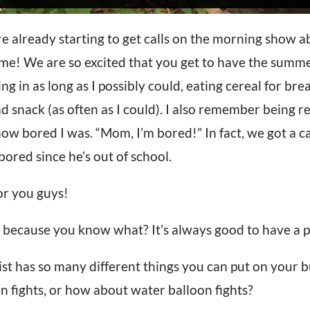
 already starting to get calls on the morning show a
e! We are so excited that you get to have the summe
g in as long as I possibly could, eating cereal for bre
nack (as often as I could). I also remember being rea
w bored I was. “Mom, I’m bored!” In fact, we got a ca
bored since he’s out of school.
for you guys!
 because you know what? It’s always good to have a p
t has so many different things you can put on your buc
gun fights, or how about water balloon fights?