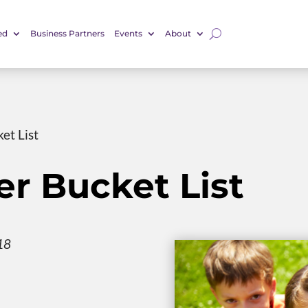
ed
Business Partners
Events
About
et List
 Bucket List
18