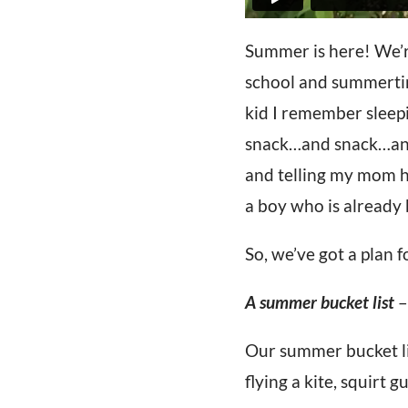
Summer is here! We’re
school and summertim
kid I remember sleepin
snack…and snack…and s
and telling my mom ho
a boy who is already 
So, we’ve got a plan 
A summer bucket list
–
Our summer bucket lis
flying a kite, squirt 