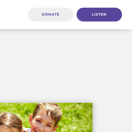
DONATE
LISTEN