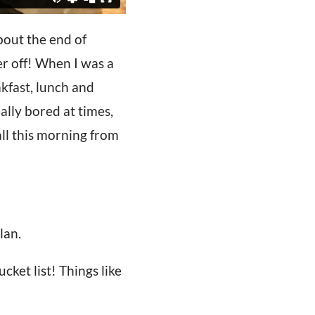
bout the end of
r off! When I was a
akfast, lunch and
lly bored at times,
ll this morning from
lan.
ket list! Things like