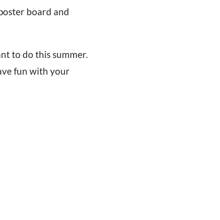
e poster board and
nt to do this summer.
ave fun with your