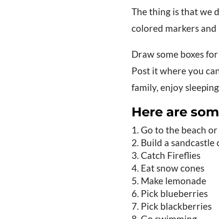
The thing is that we d
colored markers and 
Draw some boxes for 
Post it where you can
family, enjoy sleeping
Here are som
Go to the beach or
Build a sandcastle
Catch Fireflies
Eat snow cones
Make lemonade
Pick blueberries
Pick blackberries
Go swimming