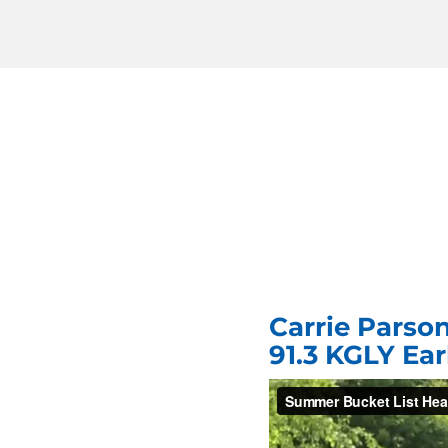
Carrie Parso
91.3 KGLY Ea