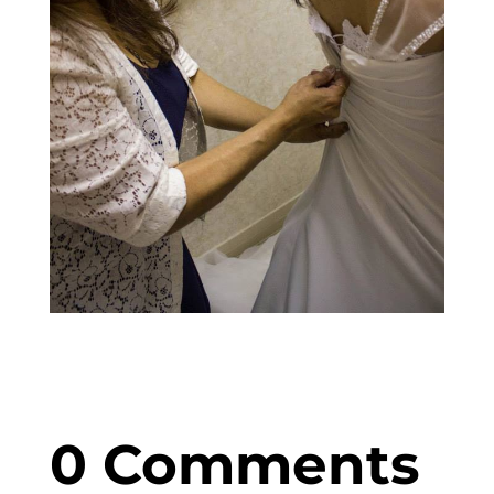
0 Comments