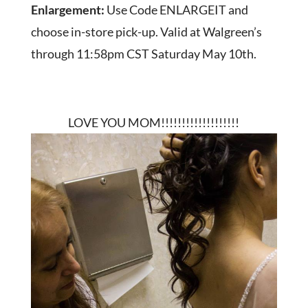
Enlargement:
Use Code ENLARGEIT and
choose in-store pick-up. Valid at Walgreen’s
through 11:58pm CST Saturday May 10th.
LOVE YOU MOM!!!!!!!!!!!!!!!!!!!