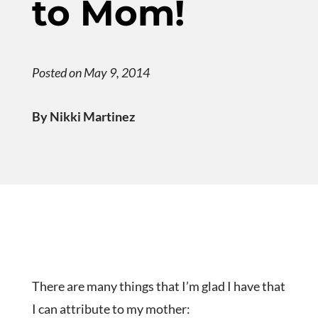
to Mom!
Posted on May 9, 2014
By Nikki Martinez
There are many things that I’m glad I have that
I can attribute to my mother: