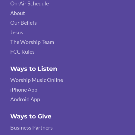
On-Air Schedule
About
Our Beliefs
Jesus
The Worship Team
FCC Rules
Ways to Listen
Worship Music Online
iPhone App
Android App
Ways to Give
Business Partners