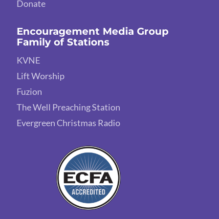
Donate
Encouragement Media Group
Family of Stations
KVNE
Lift Worship
Fuzion
The Well Preaching Station
Evergreen Christmas Radio