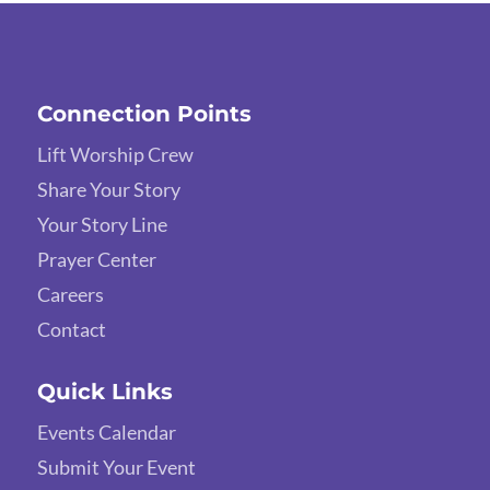
Connection Points
Lift Worship Crew
Share Your Story
Your Story Line
Prayer Center
Careers
Contact
Quick Links
Events Calendar
Submit Your Event