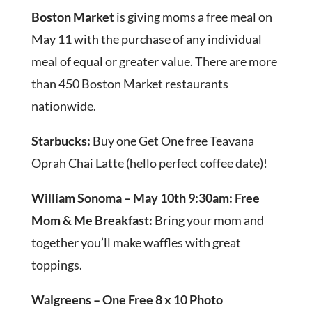
Boston Market
is giving moms a free meal on
May 11 with the purchase of any individual
meal of equal or greater value. There are more
than 450 Boston Market restaurants
nationwide.
Starbucks:
Buy one Get One free Teavana
Oprah Chai Latte (hello perfect coffee date)!
William Sonoma – May 10th 9:30am: Free
Mom & Me Breakfast:
Bring your mom and
together you’ll make waffles with great
toppings.
Walgreens – One Free 8 x 10 Photo