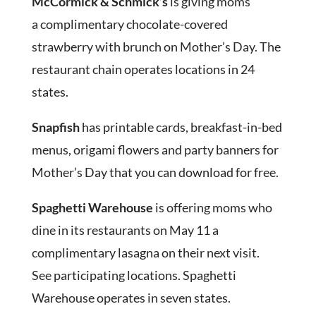
McCormick & Schmick’s
is giving moms
a complimentary chocolate-covered
strawberry with brunch on Mother’s Day. The
restaurant chain operates locations in 24
states.
Snapfish
has printable cards, breakfast-in-bed
menus, origami flowers and party banners for
Mother’s Day that you can download for free.
Spaghetti Warehouse
is offering moms who
dine in its restaurants on May 11 a
complimentary lasagna on their next visit.
See participating locations. Spaghetti
Warehouse operates in seven states.