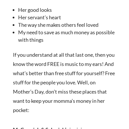
Her good looks
Her servant’s heart
The way she makes others feel loved
My need to save as much money as possible
with things
If you understand at all that last one, then you
know the word FREE is music to my ears! And
what’s better than free stuff for yourself? Free
stuff for the people you love. Well, on
Mother’s Day, don’t miss these places that
want to keep your momma’s money in her
pocket: