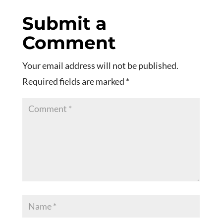
Submit a
Comment
Your email address will not be published.
Required fields are marked
*