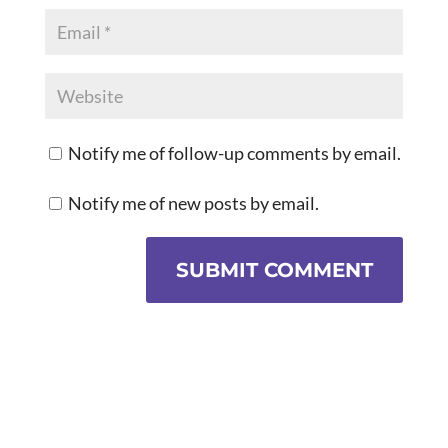
Notify me of follow-up comments by email.
Notify me of new posts by email.
SUBMIT COMMENT