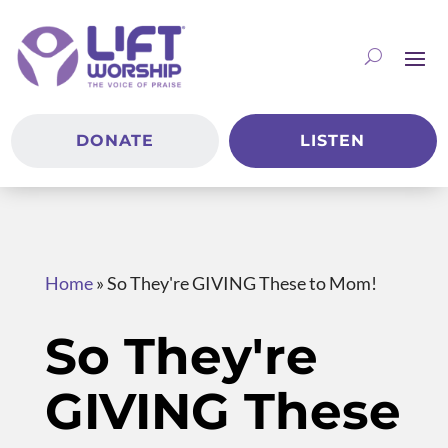
DONATE
LISTEN
Home
»
So They're GIVING These to Mom!
So They're
GIVING These