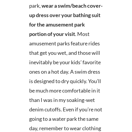
park,
wear a swim/beach cover-
up dress over your bathing suit
for the amusement park
portion of your visit
. Most
amusement parks feature rides
that get you wet, and those will
inevitably be your kids’ favorite
ones on a hot day. A swim dress
is designed to dry quickly. You’ll
be much more comfortable in it
than I was in my soaking-wet
denim cutoffs. Even if you’re not
going to a water park the same
day, remember to wear clothing