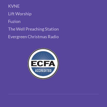
KVNE
Lift Worship
Fuzion
The Well Preaching Station
Evergreen Christmas Radio