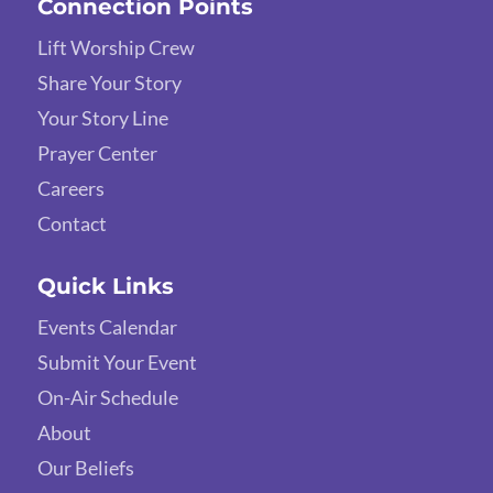
Connection Points
Lift Worship Crew
Share Your Story
Your Story Line
Prayer Center
Careers
Contact
Quick Links
Events Calendar
Submit Your Event
On-Air Schedule
About
Our Beliefs