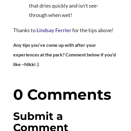
that dries quickly and isn’t see-
through when wet!
Thanks to
Lindsay Ferrier
for the tips above!
Any tips you’ve come up with after your
experiences at the park? Comment below if you’d
like ~Nikki :)
0 Comments
Submit a
Comment