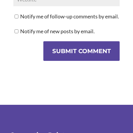
Notify me of follow-up comments by email.
Notify me of new posts by email.
SUBMIT COMMENT