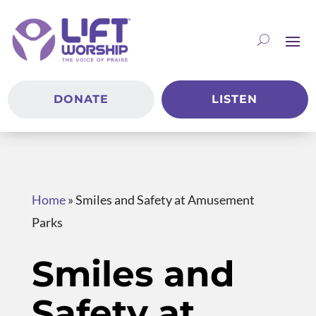
DONATE
LISTEN
Home
»
Smiles and Safety at Amusement
Parks
Smiles and
Safety at