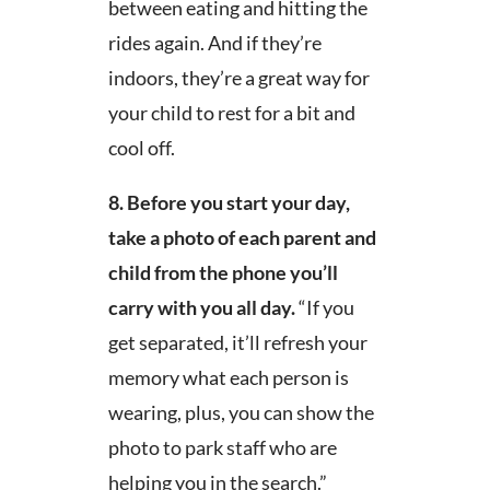
between eating and hitting the
rides again. And if they’re
indoors, they’re a great way for
your child to rest for a bit and
cool off.
8.
Before you start your day,
take a photo of each parent and
child from the phone you’ll
carry with you all day.
“If you
get separated, it’ll refresh your
memory what each person is
wearing, plus, you can show the
photo to park staff who are
helping you in the search.”