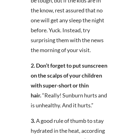
be tough, but if the kids are in
the know, rest assured that no
one will get any sleep the night
before. Yuck. Instead, try
surprising them with the news
the morning of your visit.
2. Don’t forget to put sunscreen
on the scalps of your children
with super-short or thin
hair.
“Really! Sunburn hurts and
is unhealthy. And it hurts.”
3.
A good rule of thumb to stay
hydrated in the heat, according