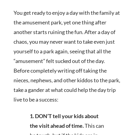
You get ready to enjoy a day with the family at
the amusement park, yet one thing after
another starts ruining the fun. After a day of
chaos, you may never want to take even just
yourself to a park again, seeing that all the
“amusement” felt sucked out of the day.
Before completely writing off taking the
nieces, nephews, and other kiddos to the park,
take a gander at what could help the day trip
live to be a success:
1.
DON’T tell your kids about
the visit ahead of time.
This can