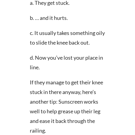
a. They get stuck.
b. … and it hurts.
c. It usually takes something oily
to slide the knee back out.
d. Now you’ve lost your place in
line.
If they manage to get their knee
stuck in there anyway, here’s
another tip: Sunscreen works
well to help grease up their leg
and ease it back through the
railing.