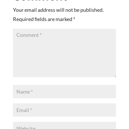
Your email address will not be published.
Required fields are marked
*