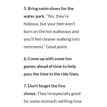
5.
Bring swim shoes for the
water park.
“Yes, they’re
hideous, but your feet won’t
burn on the hot walkways and
you’ll feel cleaner walking into
restrooms.” Good point.
6. Come up with some fun
games ahead of time to help
pass the time in the ride lines.
7. Don’t forget the live
shows.
They’re especially good
for some stomach-settling time