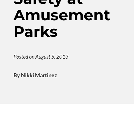
Amusement
Parks
Posted on August 5, 2013
By Nikki Martinez