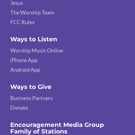
Jesus
The Worship Team
FCC Rules
Ways to Listen
Worship Music Online
iPhone App
Android App
Ways to Give
Business Partners
Donate
Encouragement Media Group
Family of Stations