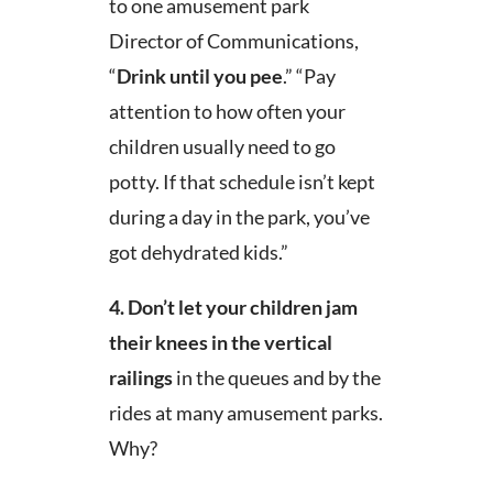
to one amusement park
Director of Communications,
“
Drink until you pee
.” “Pay
attention to how often your
children usually need to go
potty. If that schedule isn’t kept
during a day in the park, you’ve
got dehydrated kids.”
4.
Don’t let your children jam
their knees in the vertical
railings
in the queues and by the
rides at many amusement parks.
Why?