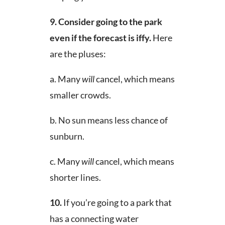
9.
Consider going to the park
even if the forecast is iffy.
Here
are the pluses:
a. Many
will
cancel, which means
smaller crowds.
b. No sun means less chance of
sunburn.
c. Many
will
cancel, which means
shorter lines.
10.
If you’re going to a park that
has a connecting water