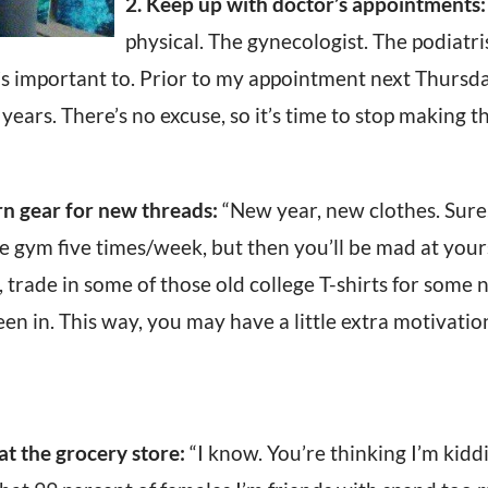
2. Keep up with doctor’s appointments:
physical. The gynecologist. The podiatris
it’s important to. Prior to my appointment next Thursda
years. There’s no excuse, so it’s time to stop making t
rn gear for new threads:
“New year, new clothes. Sure
he gym five times/week, but then you’ll be mad at yours
, trade in some of those old college T-shirts for som
een in. This way, you may have a little extra motivatio
at the grocery store:
“I know. You’re thinking I’m kiddin