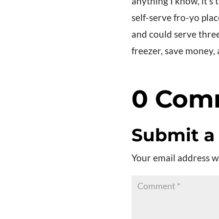
anything I know, it’s
self-serve fro-yo pla
and could serve three 
freezer, save money,
0 Com
Submit 
Your email address wi