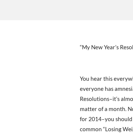
“My New Year’s Resolut
You hear this everyw
everyone has amnesia!
Resolutions–it’s almos
matter of a month. No
for 2014–you should!
common “Losing Weigh