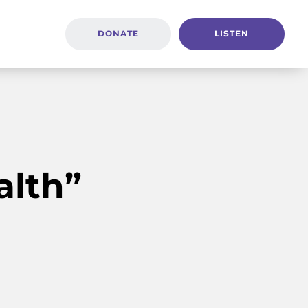
DONATE
LISTEN
alth”