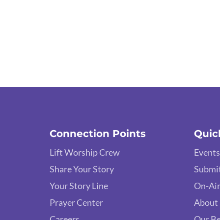
Connection Points
Quic
Lift Worship Crew
Events
Share Your Story
Submit
Your Story Line
On-Air
Prayer Center
About
Careers
Our Be