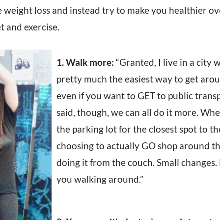
 weight loss and instead try to make you healthier ov
et and exercise.
1. Walk more:
“Granted, I live in a city 
pretty much the easiest way to get aro
even if you want to GET to public trans
said, though, we can all do it more. Whe
the parking lot for the closest spot to t
choosing to actually GO shop around th
doing it from the couch. Small changes.
you walking around.”