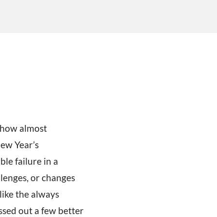
mehow almost
New Year’s
ble failure in a
llenges, or changes
ike the always
ssed out a few better