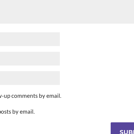
ow-up comments by email.
osts by email.
SUB