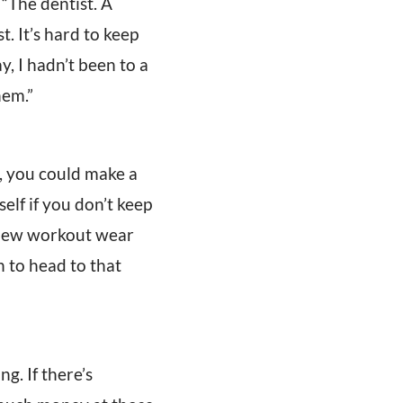
“The dentist. A
t. It’s hard to keep
y, I hadn’t been to a
hem.”
, you could make a
elf if you don’t keep
e new workout wear
n to head to that
g. If there’s