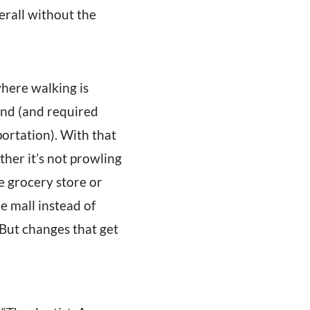
erall without the
where walking is
und (and required
portation). With that
ther it’s not prowling
he grocery store or
e mall instead of
 But changes that get