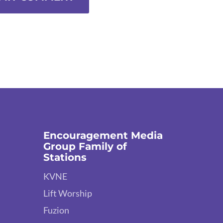
Encouragement Media
Group Family of
Stations
KVNE
Lift Worship
Fuzion