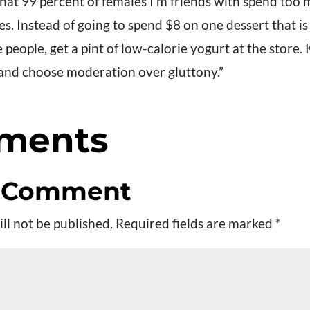
 that 99 percent of females I’m friends with spend to
ces. Instead of going to spend $8 on one dessert that i
people, get a pint of low-calorie yogurt at the store. 
 and choose moderation over gluttony.”
ments
a Comment
ll not be published.
Required fields are marked
*