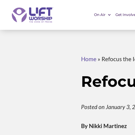
On Air
Get Involv
Home
»
Refocus the I
Refocu
Posted on January 3, 
By Nikki Martinez