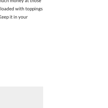
o much money at those
s loaded with toppings
Keep it in your