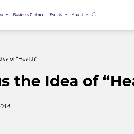
ed
Business Partners
Events
About
dea of “Health”
s the Idea of “He
2014