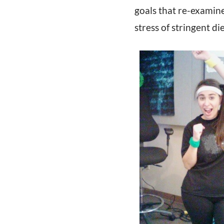
goals that re-examine
stress of stringent di