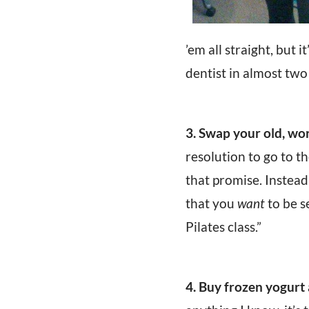
’em all straight, but 
dentist in almost two 
3. Swap your old, wo
resolution to go to t
that promise. Instead
that you
want
to be s
Pilates class.”
4. Buy frozen yogurt 