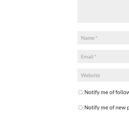
Notify me of foll
Notify me of new p