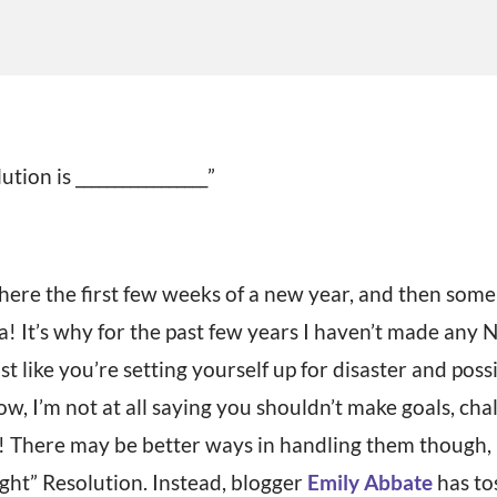
ion is _________________”
here the first few weeks of a new year, and then so
 It’s why for the past few years I haven’t made any 
t like you’re setting yourself up for disaster and possi
w, I’m not at all saying you shouldn’t make goals, cha
 There may be better ways in handling them though, l
t” Resolution. Instead, blogger
Emily Abbate
has to