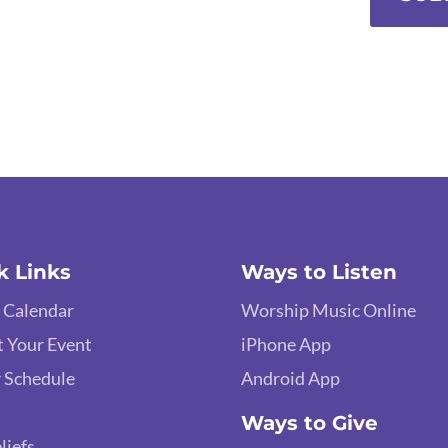
k Links
Ways to Listen
 Calendar
Worship Music Online
 Your Event
iPhone App
 Schedule
Android App
Ways to Give
liefs