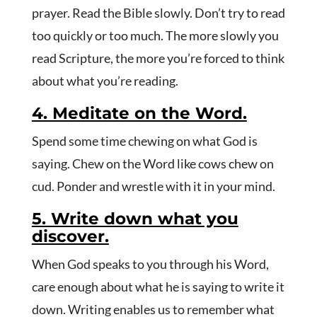
prayer. Read the Bible slowly. Don’t try to read
too quickly or too much. The more slowly you
read Scripture, the more you’re forced to think
about what you’re reading.
4. Meditate on the Word.
Spend some time chewing on what God is
saying. Chew on the Word like cows chew on
cud. Ponder and wrestle with it in your mind.
5. Write down what you
discover.
When God speaks to you through his Word,
care enough about what he is saying to write it
down. Writing enables us to remember what