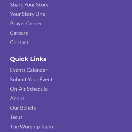
Share Your Story
Your Story Line
Prayer Center
Careers
Contact
Quick Links
Events Calendar
Submit Your Event
On-Air Schedule
About
Our Beliefs
Jesus
The Worship Team