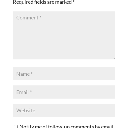
Required fields are marked
*
Notify me of follow-up comments by email.