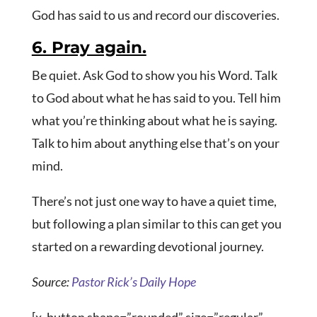
God has said to us and record our discoveries.
6. Pray again.
Be quiet. Ask God to show you his Word. Talk
to God about what he has said to you. Tell him
what you’re thinking about what he is saying.
Talk to him about anything else that’s on your
mind.
There’s not just one way to have a quiet time,
but following a plan similar to this can get you
started on a rewarding devotional journey.
Source:
Pastor Rick’s Daily Hope