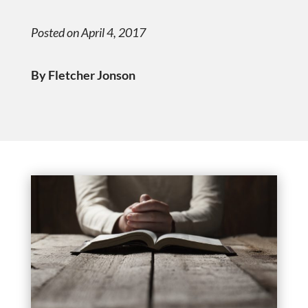
Posted on April 4, 2017
By Fletcher Jonson