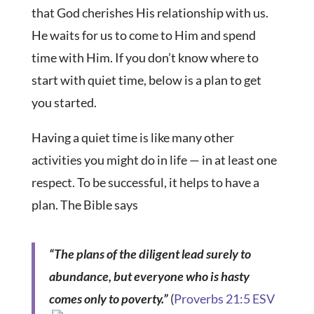
that God cherishes His relationship with us.
He waits for us to come to Him and spend
time with Him. If you don’t know where to
start with quiet time, below is a plan to get
you started.
Having a quiet time is like many other
activities you might do in life — in at least one
respect. To be successful, it helps to have a
plan. The Bible says
“The plans of the diligent lead surely to
abundance, but everyone who is hasty
comes only to poverty.”
(
Proverbs 21:5 ESV