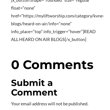
[x_button shape=”rounded” size=”regular”
float=”none”
href=”https://myliftworship.com/category/kvne-
blogs/heard-on-air/info=”none”
info_place=”top” info_trigger=”hover”]READ
ALL HEARD ON AIR BLOGS[/x_button]
0 Comments
Submit a
Comment
Your email address will not be published.