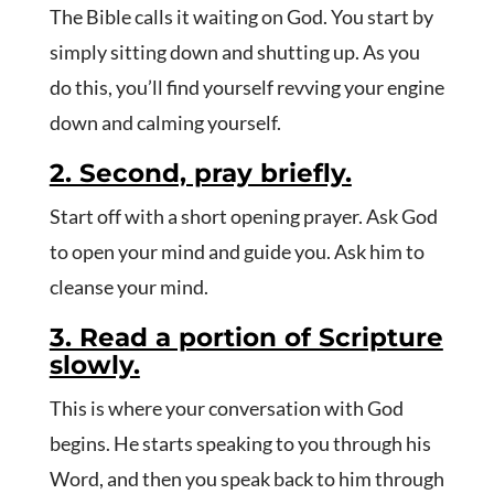
The Bible calls it waiting on God. You start by
simply sitting down and shutting up. As you
do this, you’ll find yourself revving your engine
down and calming yourself.
2. Second, pray briefly.
Start off with a short opening prayer. Ask God
to open your mind and guide you. Ask him to
cleanse your mind.
3. Read a portion of Scripture
slowly.
This is where your conversation with God
begins. He starts speaking to you through his
Word, and then you speak back to him through