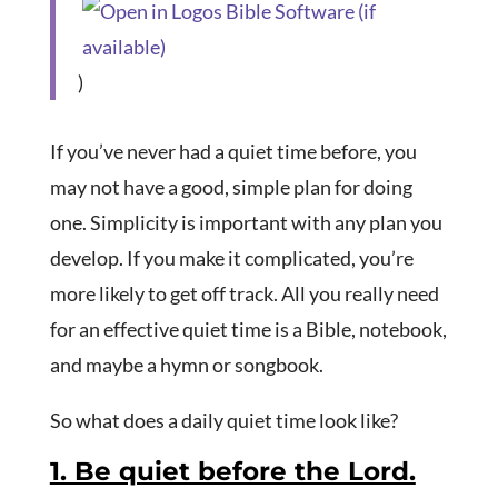
)
If you’ve never had a quiet time before, you
may not have a good, simple plan for doing
one. Simplicity is important with any plan you
develop. If you make it complicated, you’re
more likely to get off track. All you really need
for an effective quiet time is a Bible, notebook,
and maybe a hymn or songbook.
So what does a daily quiet time look like?
1. Be quiet before the Lord.