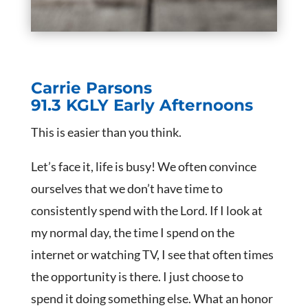
Carrie Parsons
91.3 KGLY Early Afternoons
This is easier than you think.
Let’s face it, life is busy! We often convince
ourselves that we don’t have time to
consistently spend with the Lord. If I look at
my normal day, the time I spend on the
internet or watching TV, I see that often times
the opportunity is there. I just choose to
spend it doing something else. What an honor