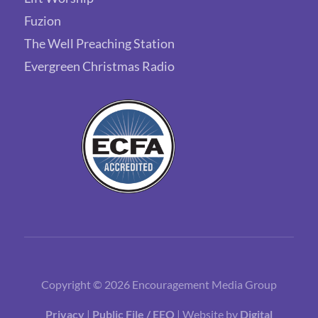
Fuzion
The Well Preaching Station
Evergreen Christmas Radio
Copyright © 2026 Encouragement Media Group
Privacy
|
Public File / EEO
| Website by
Digital