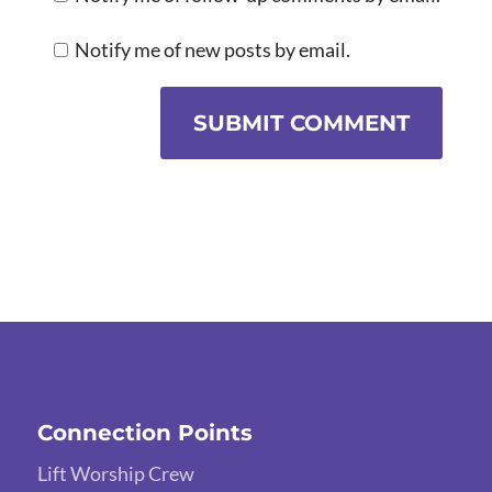
Notify me of new posts by email.
SUBMIT COMMENT
Connection Points
Lift Worship Crew