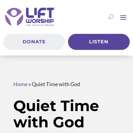
DONATE
LISTEN
Home
»
Quiet Time with God
Quiet Time
with God