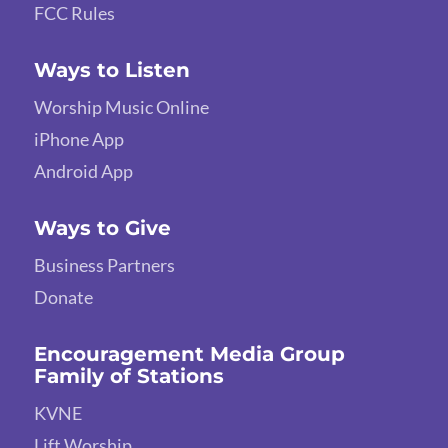
FCC Rules
Ways to Listen
Worship Music Online
iPhone App
Android App
Ways to Give
Business Partners
Donate
Encouragement Media Group
Family of Stations
KVNE
Lift Worship