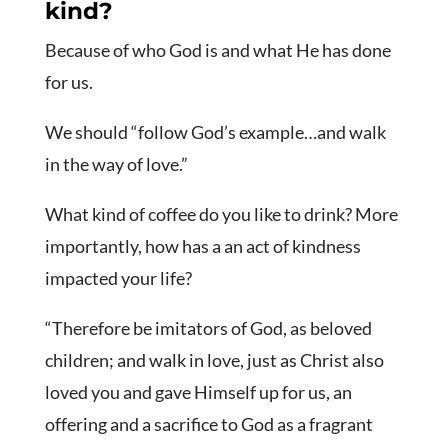
kind?
Because of who God is and what He has done
for us.
We should “follow God’s example…and walk
in the way of love.”
What kind of coffee do you like to drink? More
importantly, how has a an act of kindness
impacted your life?
“Therefore be imitators of God, as beloved
children;
and walk in love, just as Christ also
loved you and gave Himself up for us, an
offering and a sacrifice to God as a fragrant