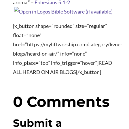
aroma.” –
Ephesians 5:1-2
[x_button shape=”rounded” size=”regular”
float=”none”
href=”https://myliftworship.com/category/kvne-
blogs/heard-on-air/” info=”none”
info_place=”top” info_trigger=”hover”]READ
ALL HEARD ON AIR BLOGS[/x_button]
0 Comments
Submit a