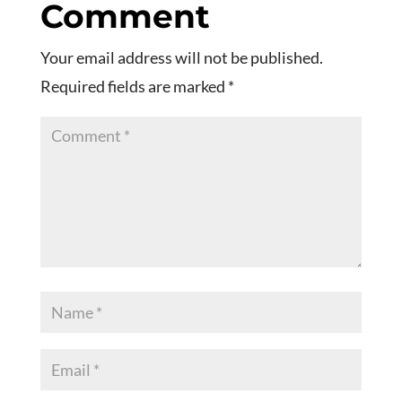
Comment
Your email address will not be published.
Required fields are marked
*