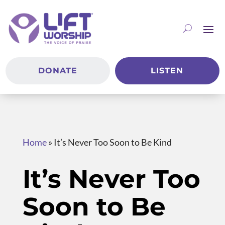
DONATE
LISTEN
Home
»
It’s Never Too Soon to Be Kind
It’s Never Too
Soon to Be