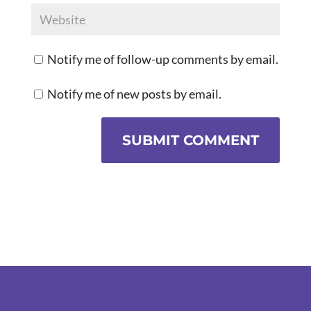
Notify me of follow-up comments by email.
Notify me of new posts by email.
SUBMIT COMMENT