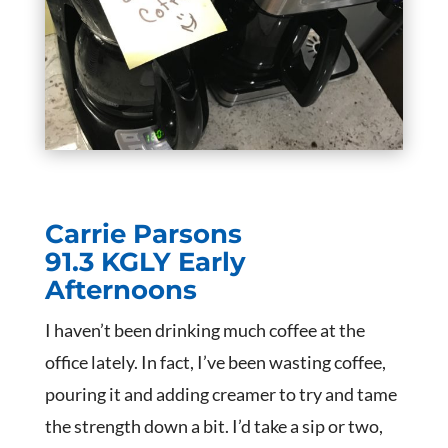
Carrie Parsons
91.3 KGLY Early
Afternoons
I haven’t been drinking much coffee at the
office lately. In fact, I’ve been wasting coffee,
pouring it and adding creamer to try and tame
the strength down a bit. I’d take a sip or two,