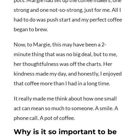
strong and one not-so-strong, just for me. All I
had to do was push start and my perfect coffee
began to brew.
Now, to Margie, this may have been a 2-
minute thing that was no big deal, but to me,
her thoughtfulness was off the charts. Her
kindness made my day, and honestly, I enjoyed
that coffee more than I had in a long time.
It really made me think about how one small
act can mean so much to someone. A smile. A
phone call. A pot of coffee.
Why is it so important to be