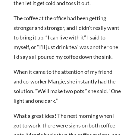
then let it get cold and toss it out.
The coffee at the office had been getting
stronger and stronger, and I didn’t really want
to bring it up. “I can live with it” I said to
myself, or “I’ll just drink tea” was another one
I’d say as I poured my coffee down the sink.
When it came to the attention of my friend
and co-worker Margie, she instantly had the
solution. “We’ll make two pots,” she said. “One
light and one dark.”
What a great idea! The next morning when I
got to work, there were signs on both coffee
pots. Margie had set up the coffee makers, one