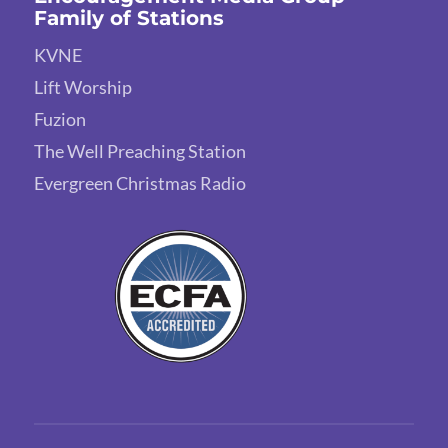
Family of Stations
KVNE
Lift Worship
Fuzion
The Well Preaching Station
Evergreen Christmas Radio