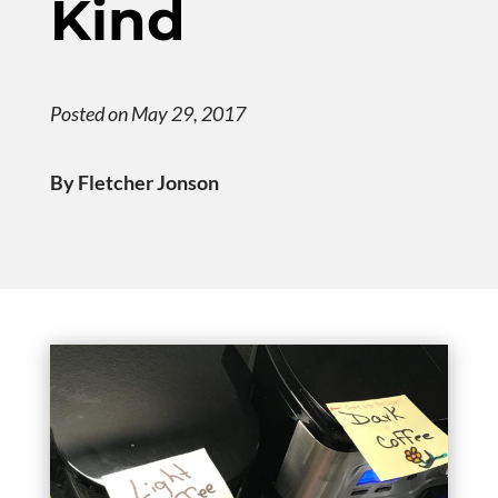
Kind
Posted on May 29, 2017
By Fletcher Jonson