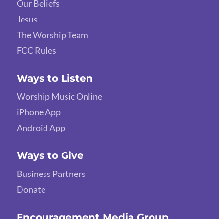
Our Beliefs
Jesus
The Worship Team
FCC Rules
Ways to Listen
Worship Music Online
iPhone App
Android App
Ways to Give
Business Partners
Donate
Encouragement Media Group