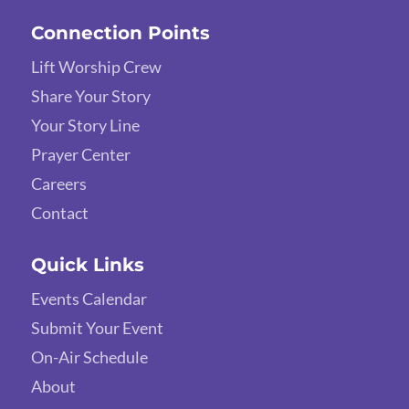
Connection Points
Lift Worship Crew
Share Your Story
Your Story Line
Prayer Center
Careers
Contact
Quick Links
Events Calendar
Submit Your Event
On-Air Schedule
About