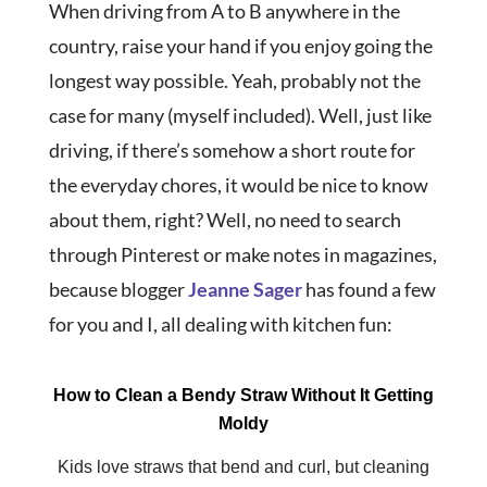
When driving from A to B anywhere in the
country, raise your hand if you enjoy going the
longest way possible. Yeah, probably not the
case for many (myself included). Well, just like
driving, if there’s somehow a short route for
the everyday chores, it would be nice to know
about them, right? Well, no need to search
through Pinterest or make notes in magazines,
because blogger
Jeanne Sager
has found a few
for you and I, all dealing with kitchen fun:
How to Clean a Bendy Straw Without It Getting
Moldy
Kids love straws that bend and curl, but cleaning