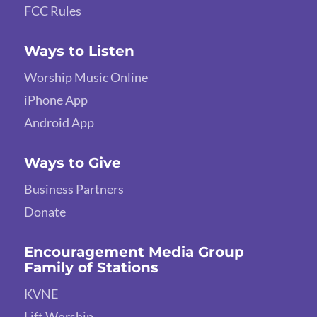
FCC Rules
Ways to Listen
Worship Music Online
iPhone App
Android App
Ways to Give
Business Partners
Donate
Encouragement Media Group
Family of Stations
KVNE
Lift Worship