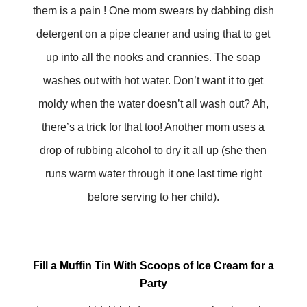
them is a pain ! One mom swears by dabbing dish
detergent on a pipe cleaner and using that to get
up into all the nooks and crannies. The soap
washes out with hot water. Don’t want it to get
moldy when the water doesn’t all wash out? Ah,
there’s a trick for that too! Another mom uses a
drop of rubbing alcohol to dry it all up (she then
runs warm water through it one last time right
before serving to her child).
Fill a Muffin Tin With Scoops of Ice Cream for a
Party