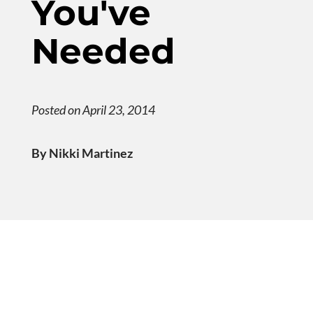
You've
Needed
Posted on April 23, 2014
By Nikki Martinez