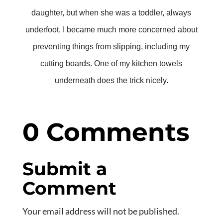
daughter, but when she was a toddler, always
underfoot, I became much more concerned about
preventing things from slipping, including my
cutting boards. One of my kitchen towels
underneath does the trick nicely.
0 Comments
Submit a
Comment
Your email address will not be published.