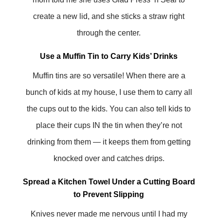
create a new lid, and she sticks a straw right
through the center.
Use a Muffin Tin to Carry Kids’ Drinks
Muffin tins are so versatile! When there are a
bunch of kids at my house, I use them to carry all
the cups out to the kids. You can also tell kids to
place their cups IN the tin when they’re not
drinking from them — it keeps them from getting
knocked over and catches drips.
Spread a Kitchen Towel Under a Cutting Board
to Prevent Slipping
Knives never made me nervous until I had my