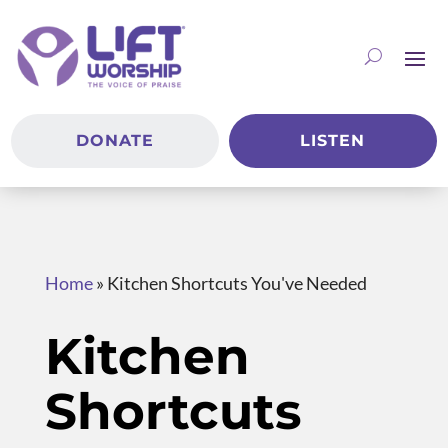
DONATE
LISTEN
Home
»
Kitchen Shortcuts You've Needed
Kitchen
Shortcuts