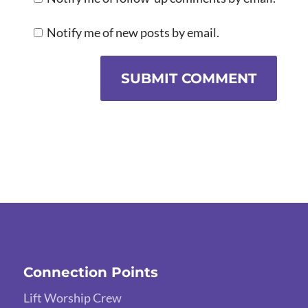
Notify me of new posts by email.
SUBMIT COMMENT
Connection Points
Lift Worship Crew