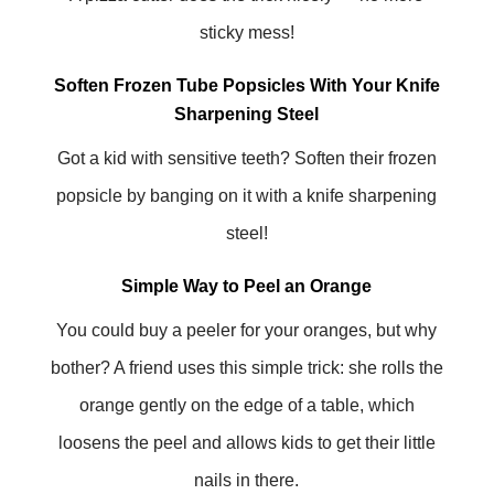
sticky mess!
Soften Frozen Tube Popsicles With Your Knife
Sharpening Steel
Got a kid with sensitive teeth? Soften their frozen
popsicle by banging on it with a knife sharpening
steel!
Simple Way to Peel an Orange
You could buy a peeler for your oranges, but why
bother? A friend uses this simple trick: she rolls the
orange gently on the edge of a table, which
loosens the peel and allows kids to get their little
nails in there.