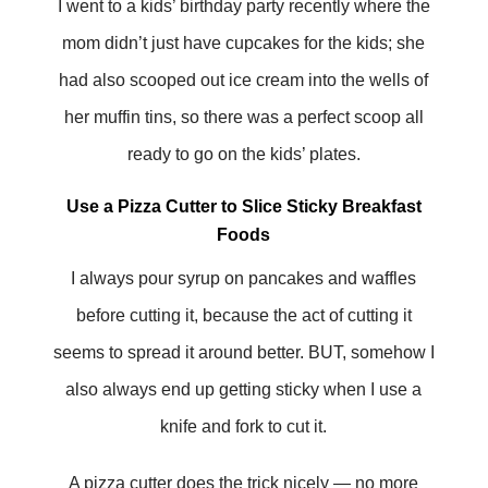
I went to a kids’ birthday party recently where the
mom didn’t just have cupcakes for the kids; she
had also scooped out ice cream into the wells of
her muffin tins, so there was a perfect scoop all
ready to go on the kids’ plates.
Use a Pizza Cutter to Slice Sticky Breakfast
Foods
I always pour syrup on pancakes and waffles
before cutting it, because the act of cutting it
seems to spread it around better. BUT, somehow I
also always end up getting sticky when I use a
knife and fork to cut it.
A pizza cutter does the trick nicely — no more