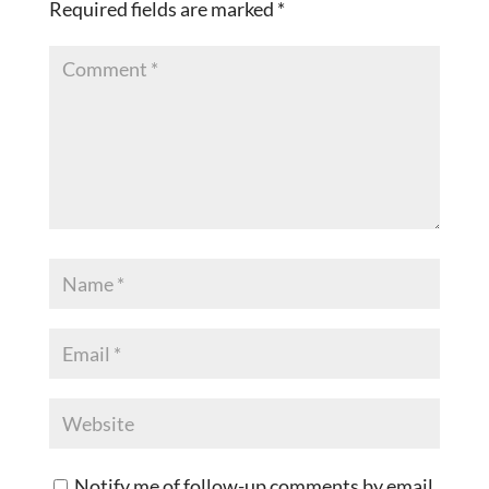
Required fields are marked
*
Notify me of follow-up comments by email.