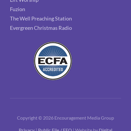
Fuzion
The Well Preaching Station
Evergreen Christmas Radio
Copyright © 2026 Encouragement Media Group
Privacy
|
Public File / EEO
| Website by
Digital