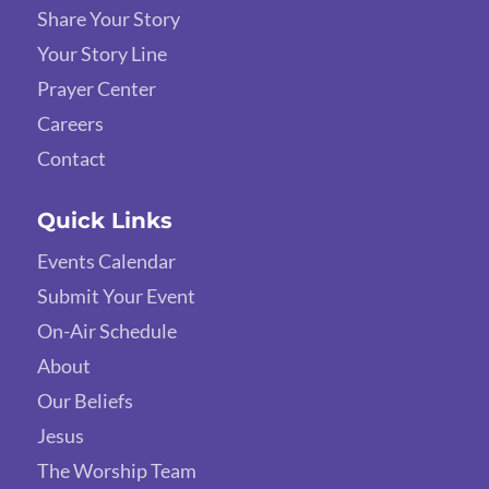
Share Your Story
Your Story Line
Prayer Center
Careers
Contact
Quick Links
Events Calendar
Submit Your Event
On-Air Schedule
About
Our Beliefs
Jesus
The Worship Team