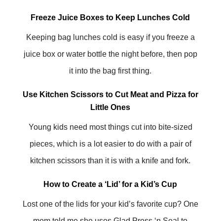
Freeze Juice Boxes to Keep Lunches Cold
Keeping bag lunches cold is easy if you freeze a
juice box or water bottle the night before, then pop
it into the bag first thing.
Use Kitchen Scissors to Cut Meat and Pizza for
Little Ones
Young kids need most things cut into bite-sized
pieces, which is a lot easier to do with a pair of
kitchen scissors than it is with a knife and fork.
How to Create a ‘Lid’ for a Kid’s Cup
Lost one of the lids for your kid’s favorite cup? One
mom told me she uses Glad Press ‘n Seal to