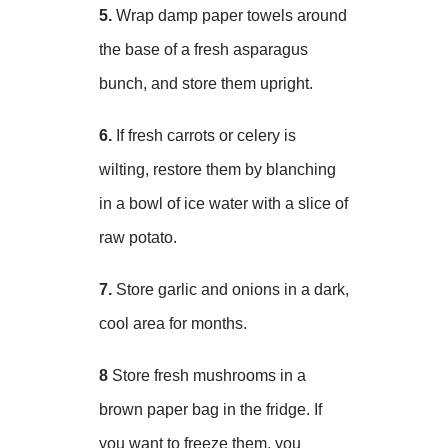
5.
Wrap damp paper towels around
the base of a fresh asparagus
bunch, and store them upright.
6.
If fresh carrots or celery is
wilting, restore them by blanching
in a bowl of ice water with a slice of
raw potato.
7.
Store garlic and onions in a dark,
cool area for months.
8
Store fresh mushrooms in a
brown paper bag in the fridge. If
you want to freeze them, you