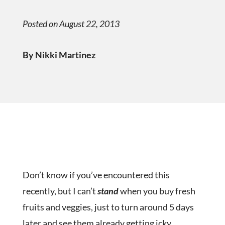
Posted on August 22, 2013
By Nikki Martinez
Don’t know if you’ve encountered this
recently, but I can’t
stand
when you buy fresh
fruits and veggies, just to turn around 5 days
later and see them already getting icky