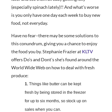
(especially spinach lately)!! And what’s worse
is you only have one day each week to buy new
food, not everyday.
Have no fear–there may be some solutions to
this conundrum, giving you a chance to enjoy
the food you by. Stephanie Frazier at
KLTV
offers Do’s and Dont’s she’s found around the
World Wide Web on how to deal with fresh
produce:
1.
Things like butter can be kept
fresh by being stored in the freezer
for up to six months, so stock up on
sales when you can.