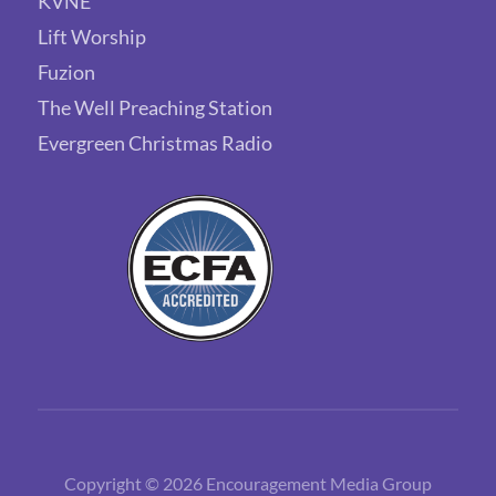
KVNE
Lift Worship
Fuzion
The Well Preaching Station
Evergreen Christmas Radio
Copyright © 2026 Encouragement Media Group