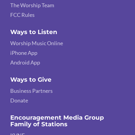
The Worship Team
FCC Rules
Ways to Listen
Worship Music Online
iPhone App
Android App
Ways to Give
Business Partners
Donate
Encouragement Media Group
Family of Stations