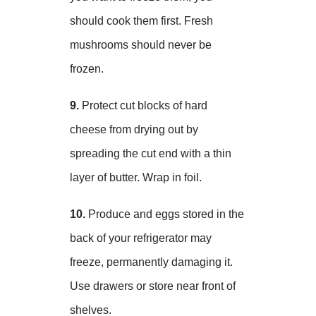
should cook them first. Fresh
mushrooms should never be
frozen.
9.
Protect cut blocks of hard
cheese from drying out by
spreading the cut end with a thin
layer of butter. Wrap in foil.
10.
Produce and eggs stored in the
back of your refrigerator may
freeze, permanently damaging it.
Use drawers or store near front of
shelves.