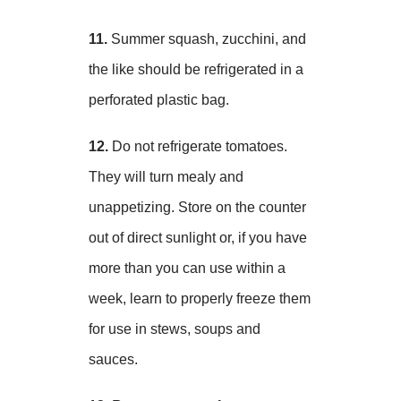
11.
Summer squash, zucchini, and
the like should be refrigerated in a
perforated plastic bag.
12.
Do not refrigerate tomatoes.
They will turn mealy and
unappetizing. Store on the counter
out of direct sunlight or, if you have
more than you can use within a
week, learn to properly freeze them
for use in stews, soups and
sauces.