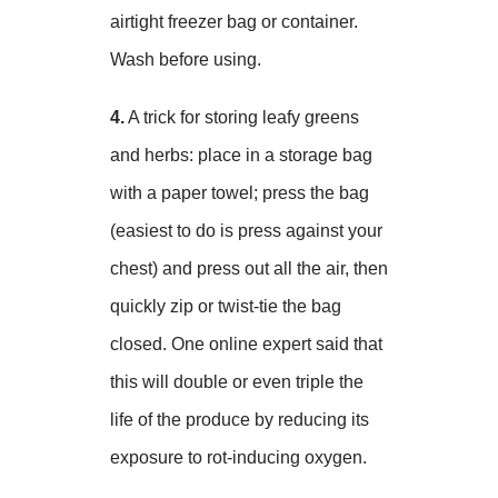
airtight freezer bag or container.
Wash before using.
4.
A trick for storing leafy greens
and herbs: place in a storage bag
with a paper towel; press the bag
(easiest to do is press against your
chest) and press out all the air, then
quickly zip or twist-tie the bag
closed. One online expert said that
this will double or even triple the
life of the produce by reducing its
exposure to rot-inducing oxygen.