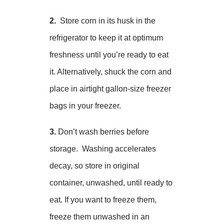
2.
Store corn in its husk in the
refrigerator to keep it at optimum
freshness until you’re ready to eat
it. Alternatively, shuck the corn and
place in airtight gallon-size freezer
bags in your freezer.
3.
Don’t wash berries before
storage. Washing accelerates
decay, so store in original
container, unwashed, until ready to
eat. If you want to freeze them,
freeze them unwashed in an