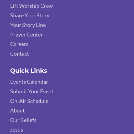
Lift Worship Crew
Share Your Story
Your Story Line
Prayer Center
Careers
Contact
Quick Links
Events Calendar
Submit Your Event
On-Air Schedule
About
Our Beliefs
Jesus