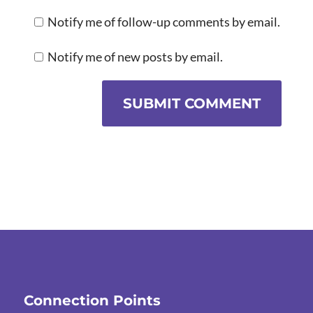
Notify me of follow-up comments by email.
Notify me of new posts by email.
SUBMIT COMMENT
Connection Points