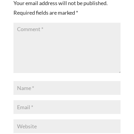
Your email address will not be published.
Required fields are marked
*