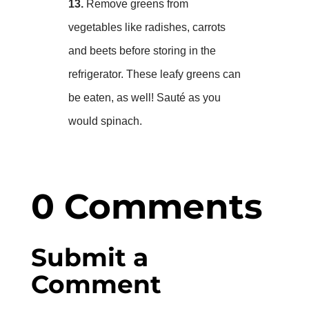
13.
Remove greens from
vegetables like radishes, carrots
and beets before storing in the
refrigerator. These leafy greens can
be eaten, as well! Sauté as you
would spinach.
0 Comments
Submit a
Comment