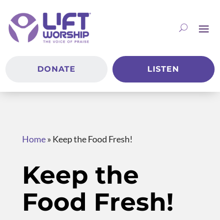
DONATE
LISTEN
Home
»
Keep the Food Fresh!
Keep the
Food Fresh!