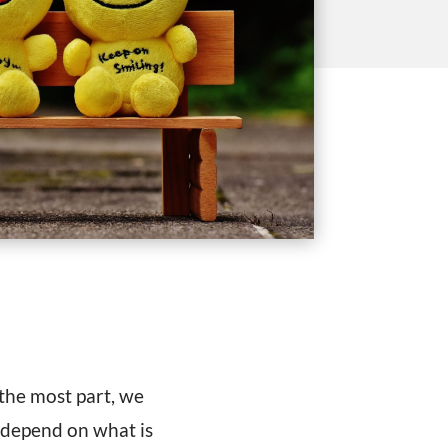
 the most part, we
 depend on what is