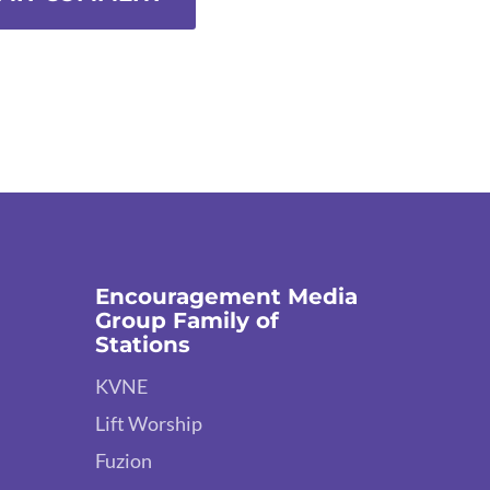
Encouragement Media
Group Family of
Stations
KVNE
Lift Worship
Fuzion