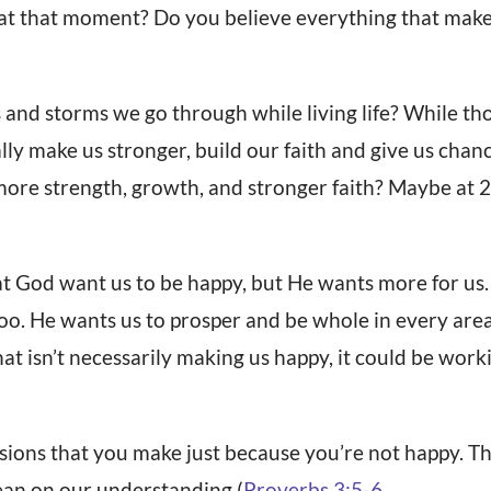
 at that moment? Do you believe everything that make
 and storms we go through while living life? While tho
lly make us stronger, build our faith and give us chan
more strength, growth, and stronger faith? Maybe at 20
hat God want us to be happy, but He wants more for us
too. He wants us to prosper and be whole in every are
that isn’t necessarily making us happy, it could be wor
sions that you make just because you’re not happy. T
ean on our understanding (
Proverbs 3:5-6