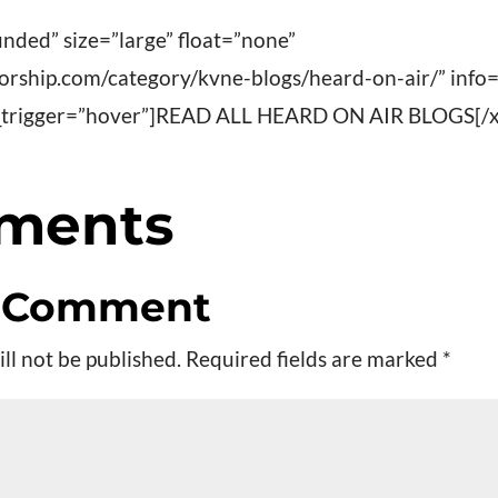
nded” size=”large” float=”none”
worship.com/category/kvne-blogs/heard-on-air/” info
fo_trigger=”hover”]READ ALL HEARD ON AIR BLOGS[/x
ments
a Comment
ll not be published.
Required fields are marked
*