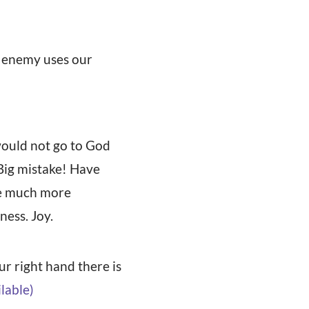
e enemy uses our
 would not go to God
 Big mistake! Have
are much more
ess. Joy.
our right hand there is