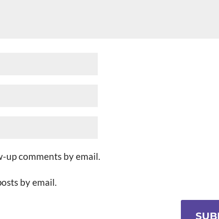
ow-up comments by email.
osts by email.
SUB