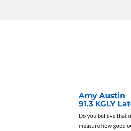
Amy Austin
91.3 KGLY La
Do you believe that o
measure how good our