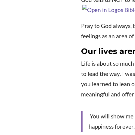
Pray to God always, 
feelings as an area o
Our lives are
Life is about so much
to lead the way. I wa
you learned to lean o
meaningful and offer
You will show me th
happiness forever