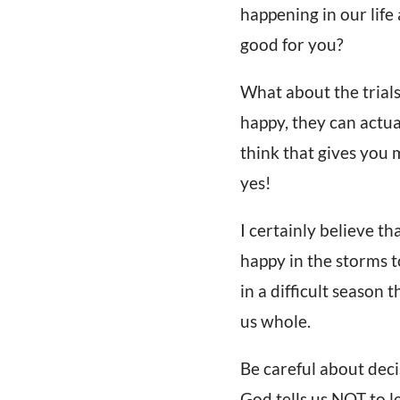
happening in our life
good for you?
What about the trials
happy, they can actua
think that gives you 
yes!
I certainly believe t
happy in the storms 
in a difficult season 
us whole.
Be careful about deci
God tells us NOT to l