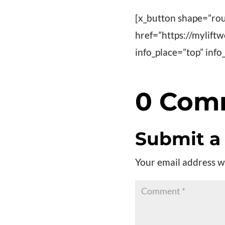
[x_button shape=”rou
href=”https://mylift
info_place=”top” in
0 Com
Submit 
Your email address wi