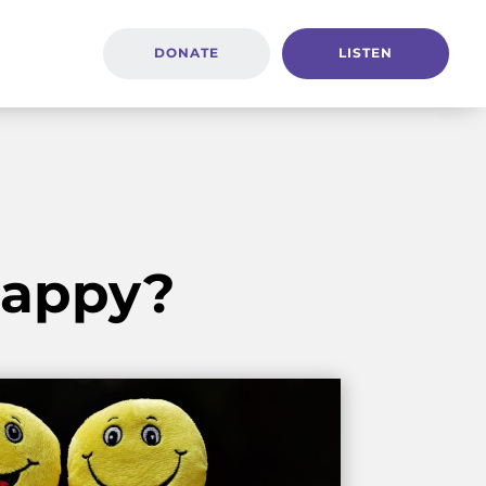
DONATE
LISTEN
 Happy?