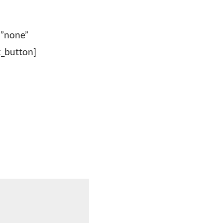
=”none”
_button]