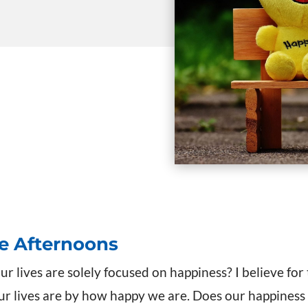
te Afternoons
ur lives are solely focused on happiness? I believe for
 lives are by how happy we are. Does our happiness