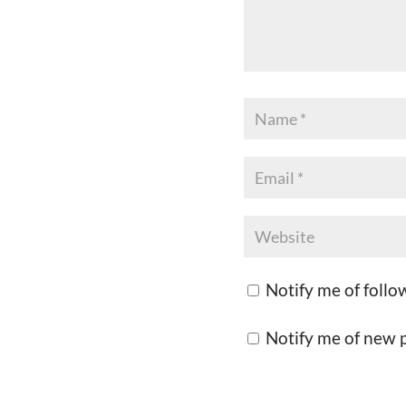
Notify me of foll
Notify me of new p