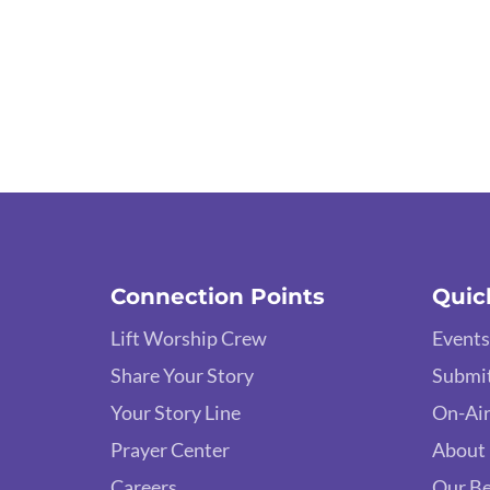
Connection Points
Quic
Lift Worship Crew
Events
Share Your Story
Submit
Your Story Line
On-Air
Prayer Center
About
Careers
Our Be