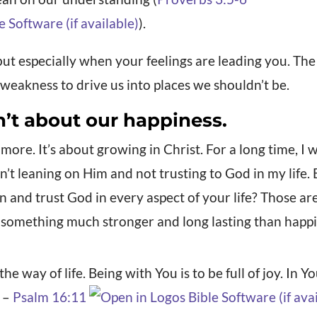
).
but especially when your feelings are leading you. Th
f weakness to drive us into places we shouldn’t be.
n’t about our happiness.
 more. It’s about growing in Christ. For a long time, I
sn’t leaning on Him and not trusting to God in my life.
n and trust God in every aspect of your life? Those 
 something much stronger and long lasting than happin
e way of life. Being with You is to be full of joy. In Y
. –
Psalm 16:11