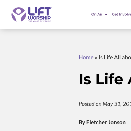
On Air
Get Involv
Home
»
Is Life All a
Is Lif
Posted on May 31, 20
By Fletcher Jonson