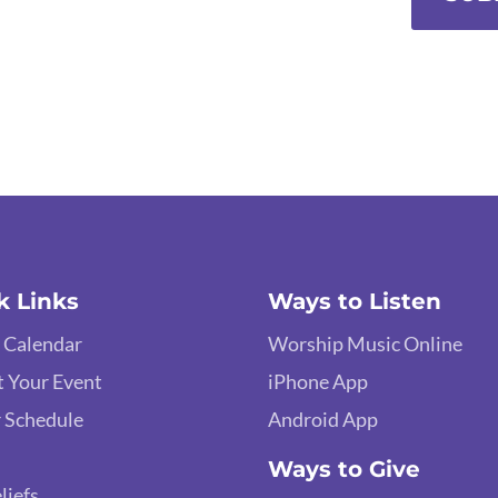
k Links
Ways to Listen
 Calendar
Worship Music Online
 Your Event
iPhone App
 Schedule
Android App
Ways to Give
liefs