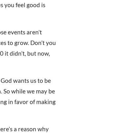
s you feel good is
se events aren’t
ces to grow. Don’t you
 it didn’t, but now,
. God wants us to be
a. So while we may be
king in favor of making
here’s a reason why