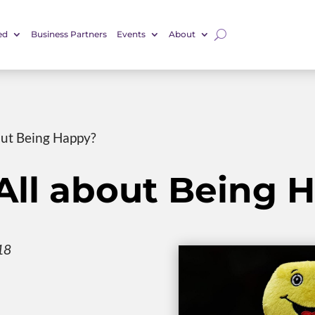
ed
Business Partners
Events
About
bout Being Happy?
e All about Being
18