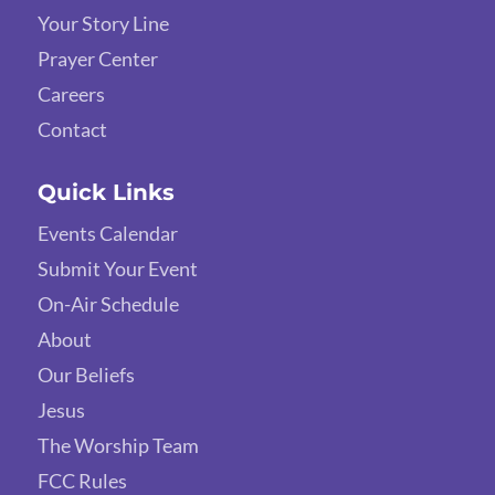
Your Story Line
Prayer Center
Careers
Contact
Quick Links
Events Calendar
Submit Your Event
On-Air Schedule
About
Our Beliefs
Jesus
The Worship Team
FCC Rules