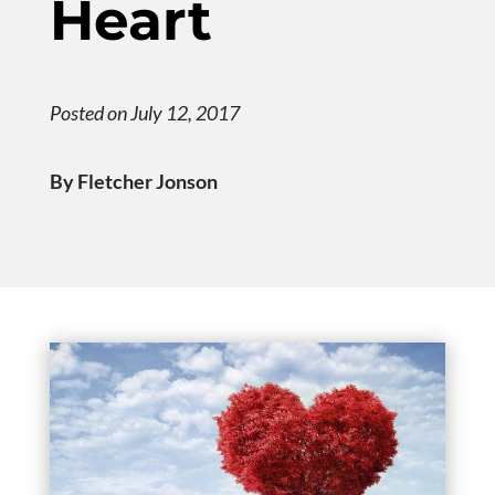
Heart
Posted on July 12, 2017
By Fletcher Jonson