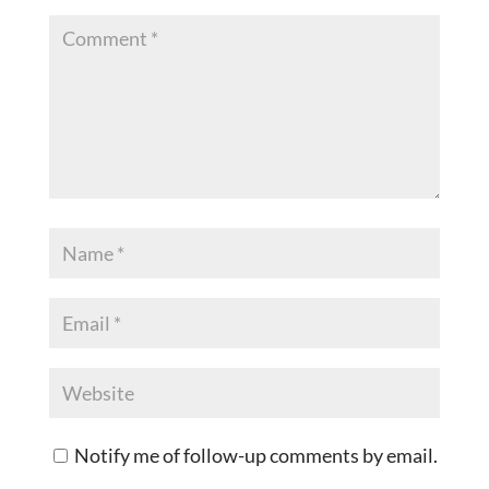
Notify me of follow-up comments by email.