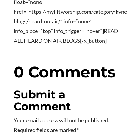
float=”none”
href=”https://myliftworship.com/category/kvne-
blogs/heard-on-air/” info=”none”
info_place=”top” info_trigger=”hover”]READ
ALL HEARD ON AIR BLOGS[/x_button]
0 Comments
Submit a
Comment
Your email address will not be published.
Required fields are marked
*