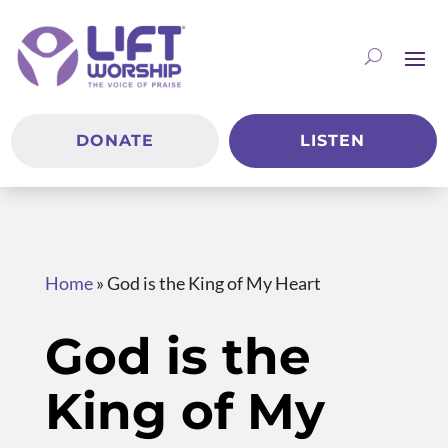
DONATE
LISTEN
Home
»
God is the King of My Heart
God is the
King of My