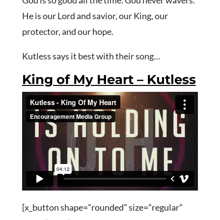
God is so good all the time. God never wavers.
He is our Lord and savior, our King, our
protector, and our hope.
Kutless says it best with their song…
King of My Heart – Kutless
[x_button shape=”rounded” size=”regular”