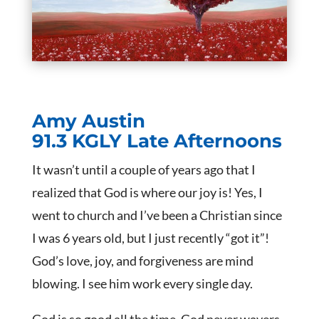
Amy Austin
91.3 KGLY Late Afternoons
It wasn’t until a couple of years ago that I
realized that God is where our joy is! Yes, I
went to church and I’ve been a Christian since
I was 6 years old, but I just recently “got it”!
God’s love, joy, and forgiveness are mind
blowing. I see him work every single day.