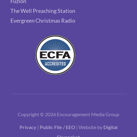
Fuzion
The Well Preaching Station
Evergreen Christmas Radio
Copyright © 2026 Encouragement Media Group
Privacy
|
Public File / EEO
| Website by
Digital
Skyrocket