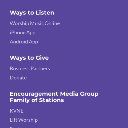
Ways to Listen
Worship Music Online
iPhone App
Android App
Ways to Give
Business Partners
Donate
Encouragement Media Group
Family of Stations
KVNE
Lift Worship