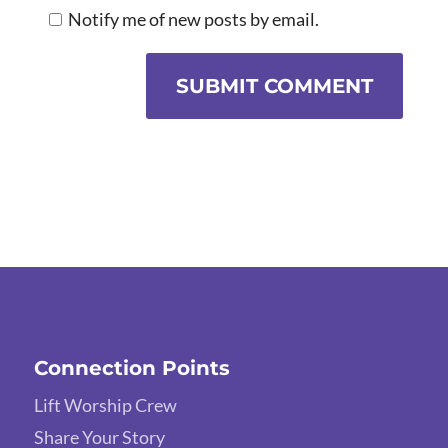
Notify me of new posts by email.
SUBMIT COMMENT
Connection Points
Lift Worship Crew
Share Your Story