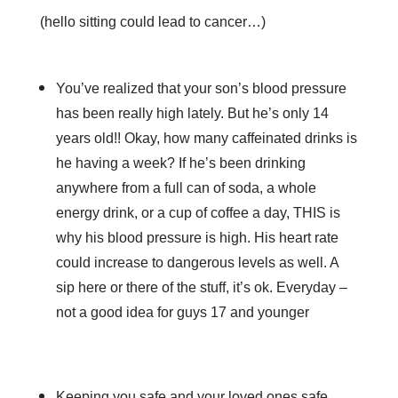
(hello sitting could lead to cancer…)
You’ve realized that your son’s blood pressure
has been really high lately. But he’s only 14
years old!! Okay, how many caffeinated drinks is
he having a week? If he’s been drinking
anywhere from a full can of soda, a whole
energy drink, or a cup of coffee a day, THIS is
why his blood pressure is high. His heart rate
could increase to dangerous levels as well. A
sip here or there of the stuff, it’s ok. Everyday –
not a good idea for guys 17 and younger
Keeping you safe and your loved ones safe,