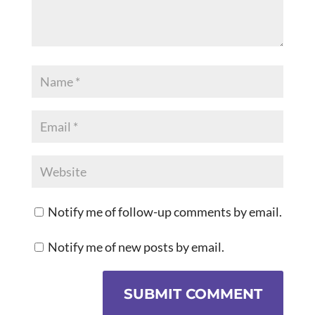
Notify me of follow-up comments by email.
Notify me of new posts by email.
SUBMIT COMMENT