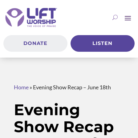
DONATE
LISTEN
Home
»
Evening Show Recap – June 18th
Evening
Show Recap