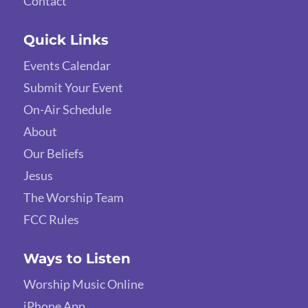
Contact
Quick Links
Events Calendar
Submit Your Event
On-Air Schedule
About
Our Beliefs
Jesus
The Worship Team
FCC Rules
Ways to Listen
Worship Music Online
iPhone App