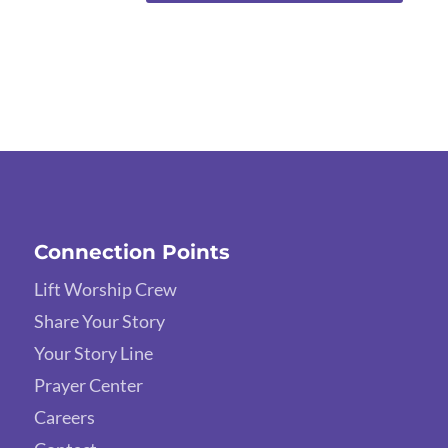
Connection Points
Lift Worship Crew
Share Your Story
Your Story Line
Prayer Center
Careers