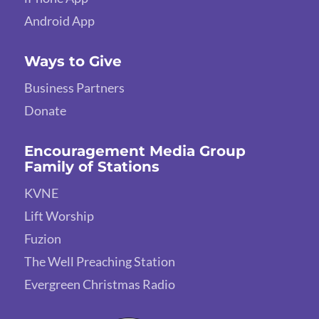
Android App
Ways to Give
Business Partners
Donate
Encouragement Media Group
Family of Stations
KVNE
Lift Worship
Fuzion
The Well Preaching Station
Evergreen Christmas Radio