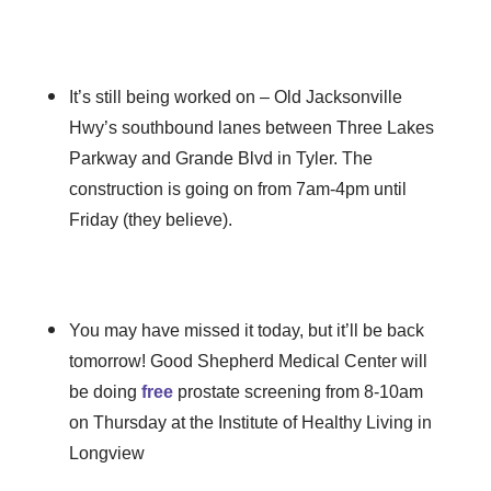
It’s still being worked on – Old Jacksonville
Hwy’s southbound lanes between Three Lakes
Parkway and Grande Blvd in Tyler. The
construction is going on from 7am-4pm until
Friday (they believe).
You may have missed it today, but it’ll be back
tomorrow! Good Shepherd Medical Center will
be doing
free
prostate screening from 8-10am
on Thursday at the Institute of Healthy Living in
Longview