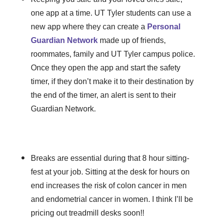
one app at a time. UT Tyler students can use a
new app where they can create a
Personal
Guardian Network
made up of friends,
roommates, family and UT Tyler campus police.
Once they open the app and start the safety
timer, if they don’t make it to their destination by
the end of the timer, an alert is sent to their
Guardian Network.
Breaks are essential during that 8 hour sitting-
fest at your job. Sitting at the desk for hours on
end increases the risk of colon cancer in men
and endometrial cancer in women. I think I’ll be
pricing out treadmill desks soon!!