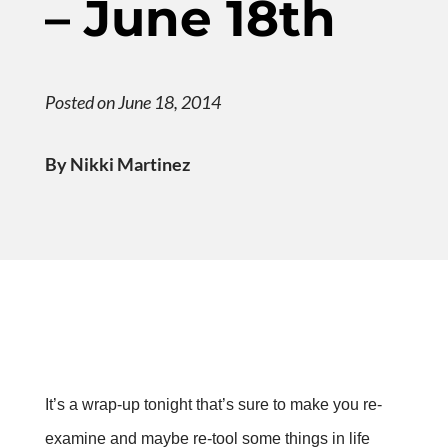
– June 18th
Posted on June 18, 2014
By Nikki Martinez
It’s a wrap-up tonight that’s sure to make you re-
examine and maybe re-tool some things in life