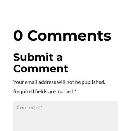
0 Comments
Submit a
Comment
Your email address will not be published.
Required fields are marked
*