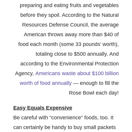
preparing and eating fruits and vegetables
before they spoil. According to the Natural
Resources Defense Council, the average
American throws away more than $40 of
food each month (some 33 pounds’ worth),
totaling close to $500 annually. And
according to the Environmental Protection
Agency,
Americans waste about $100 billion
worth of food annually
— enough to fill the
Rose Bowl each day!
Easy Equals Expensive
Be careful with “convenience” foods, too. It
can certainly be handy to buy small packets