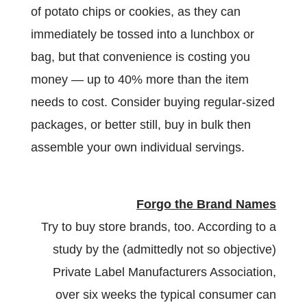
of potato chips or cookies, as they can
immediately be tossed into a lunchbox or
bag, but that convenience is costing you
money — up to 40% more than the item
needs to cost. Consider buying regular-sized
packages, or better still, buy in bulk then
assemble your own individual servings.
Forgo the Brand Names
Try to buy store brands, too. According to a
study by the (admittedly not so objective)
Private Label Manufacturers Association,
over six weeks the typical consumer can