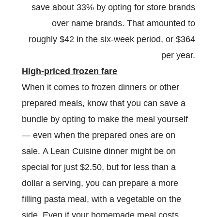
save about 33% by opting for store brands
over name brands. That amounted to
roughly $42 in the six-week period, or $364
per year.
High-priced frozen fare
When it comes to frozen dinners or other
prepared meals, know that you can save a
bundle by opting to make the meal yourself
— even when the prepared ones are on
sale. A Lean Cuisine dinner might be on
special for just $2.50, but for less than a
dollar a serving, you can prepare a more
filling pasta meal, with a vegetable on the
side. Even if your homemade meal costs