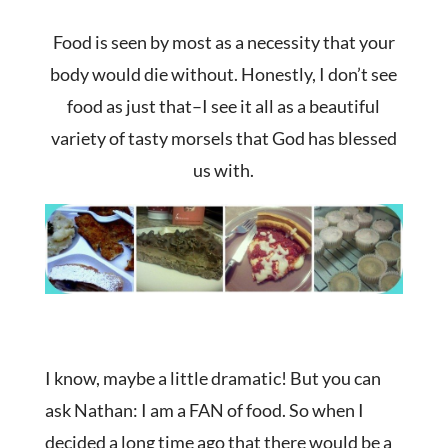
Food is seen by most as a necessity that your
body would die without. Honestly, I don’t see
food as just that–I see it all as a beautiful
variety of tasty morsels that God has blessed
us with.
I know, maybe a little dramatic! But you can
ask Nathan: I am a FAN of food. So when I
decided a long time ago that there would be a