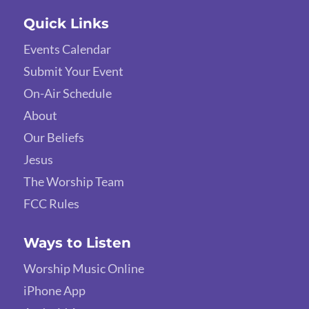
Quick Links
Events Calendar
Submit Your Event
On-Air Schedule
About
Our Beliefs
Jesus
The Worship Team
FCC Rules
Ways to Listen
Worship Music Online
iPhone App