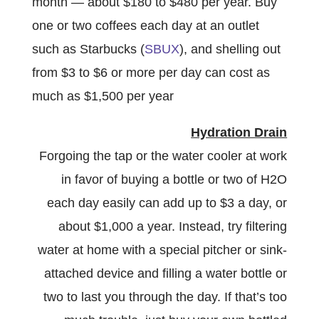
month — about $180 to $480 per year. Buy
one or two coffees each day at an outlet
such as Starbucks (
SBUX
), and shelling out
from $3 to $6 or more per day can cost as
much as $1,500 per year
Hydration Drain
Forgoing the tap or the water cooler at work
in favor of buying a bottle or two of H2O
each day easily can add up to $3 a day, or
about $1,000 a year. Instead, try filtering
water at home with a special pitcher or sink-
attached device and filling a water bottle or
two to last you through the day. If that’s too