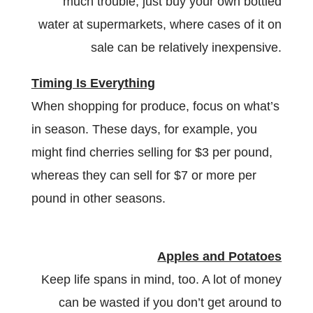
much trouble, just buy your own bottled
water at supermarkets, where cases of it on
sale can be relatively inexpensive.
Timing Is Everything
When shopping for produce, focus on what’s
in season. These days, for example, you
might find cherries selling for $3 per pound,
whereas they can sell for $7 or more per
pound in other seasons.
Apples and Potatoes
Keep life spans in mind, too. A lot of money
can be wasted if you don’t get around to