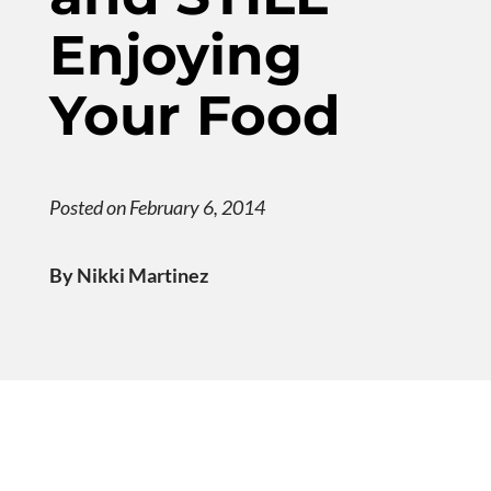
Enjoying
Your Food
Posted on February 6, 2014
By Nikki Martinez