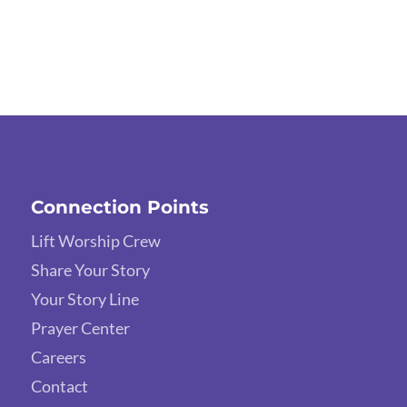
Connection Points
Lift Worship Crew
Share Your Story
Your Story Line
Prayer Center
Careers
Contact