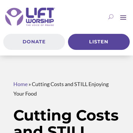
DONATE
LISTEN
Home
»
Cutting Costs and STILL Enjoying
Your Food
Cutting Costs
and STILL