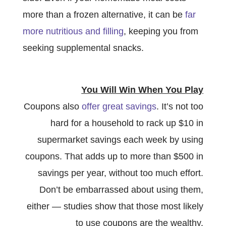
more than a frozen alternative, it can be
far
more nutritious and filling
, keeping you from
seeking supplemental snacks.
You Will Win When You Play
Coupons also
offer great savings
. It’s not too
hard for a household to rack up $10 in
supermarket savings each week by using
coupons. That adds up to more than $500 in
savings per year, without too much effort.
Don’t be embarrassed about using them,
either — studies show that those most likely
to use coupons are the wealthy.