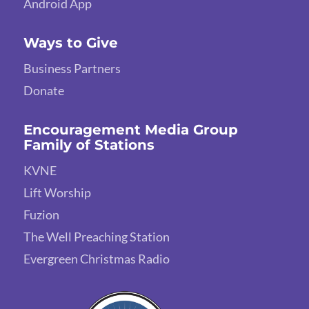
Android App
Ways to Give
Business Partners
Donate
Encouragement Media Group
Family of Stations
KVNE
Lift Worship
Fuzion
The Well Preaching Station
Evergreen Christmas Radio