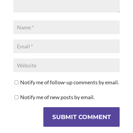
Notify me of follow-up comments by email.
Notify me of new posts by email.
SUBMIT COMMENT