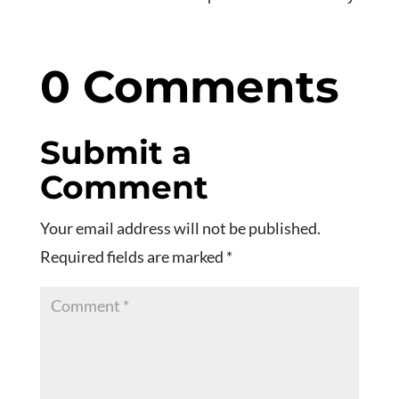
0 Comments
Submit a
Comment
Your email address will not be published.
Required fields are marked
*