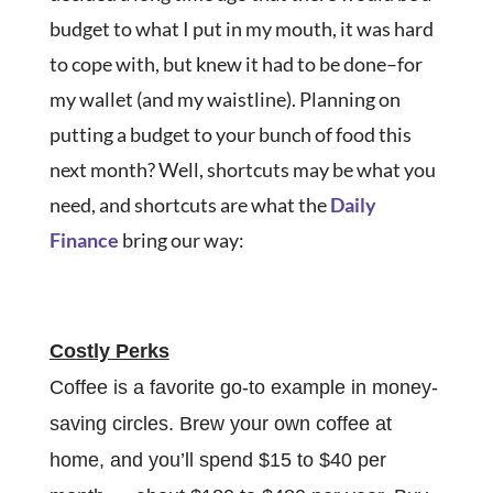
budget to what I put in my mouth, it was hard
to cope with, but knew it had to be done–for
my wallet (and my waistline). Planning on
putting a budget to your bunch of food this
next month? Well, shortcuts may be what you
need, and shortcuts are what the
Daily
Finance
bring our way:
Costly Perks
Coffee is a favorite go-to example in money-
saving circles. Brew your own coffee at
home, and you’ll spend $15 to $40 per