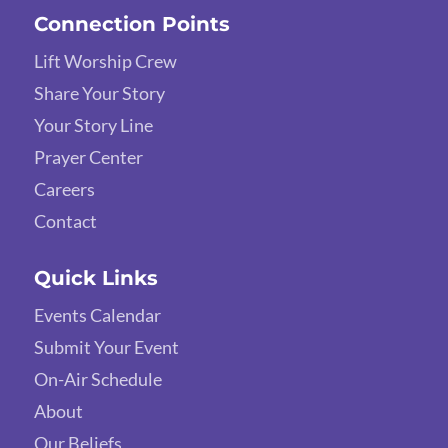
Connection Points
Lift Worship Crew
Share Your Story
Your Story Line
Prayer Center
Careers
Contact
Quick Links
Events Calendar
Submit Your Event
On-Air Schedule
About
Our Beliefs