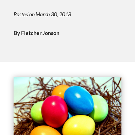
Posted on March 30, 2018
By Fletcher Jonson