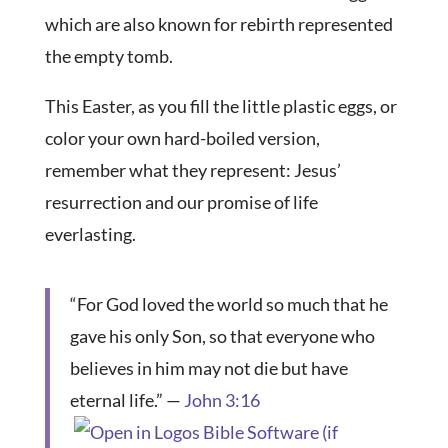
which are also known for rebirth represented
the empty tomb.
This Easter, as you fill the little plastic eggs, or
color your own hard-boiled version,
remember what they represent: Jesus’
resurrection and our promise of life
everlasting.
“For God loved the world so much that he
gave his only Son, so that everyone who
believes in him may not die but have
eternal life.” —
John 3:16