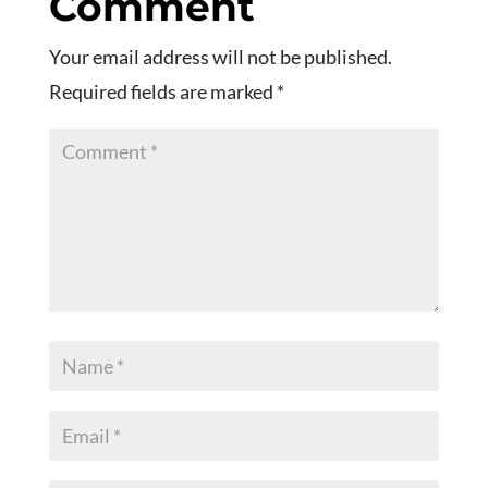
Comment
Your email address will not be published.
Required fields are marked
*