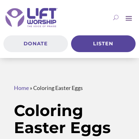
DONATE
LISTEN
Home
»
Coloring Easter Eggs
Coloring
Easter Eggs