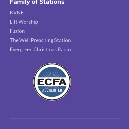
Family of Stations
KVNE
Lift Worship
Fuzion
The Well Preaching Station
Evergreen Christmas Radio