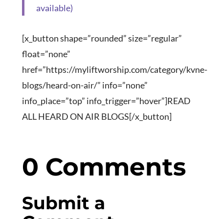
[x_button shape=”rounded” size=”regular”
float=”none”
href=”https://myliftworship.com/category/kvne-
blogs/heard-on-air/” info=”none”
info_place=”top” info_trigger=”hover”]READ
ALL HEARD ON AIR BLOGS[/x_button]
0 Comments
Submit a