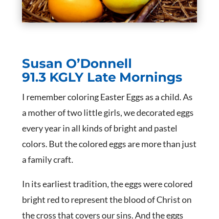
Susan O’Donnell
91.3 KGLY Late Mornings
I remember coloring Easter Eggs as a child. As
a mother of two little girls, we decorated eggs
every year in all kinds of bright and pastel
colors. But the colored eggs are more than just
a family craft.
In its earliest tradition, the eggs were colored
bright red to represent the blood of Christ on
the cross that covers our sins. And the eggs