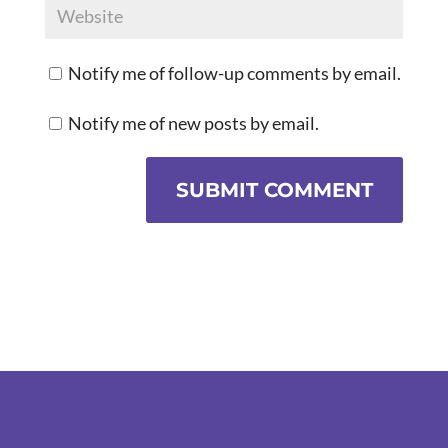
Notify me of follow-up comments by email.
Notify me of new posts by email.
SUBMIT COMMENT