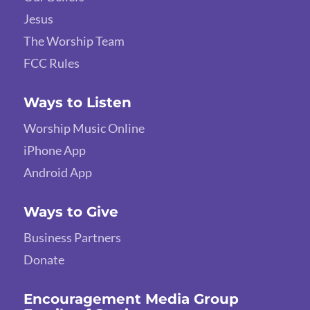
Jesus
The Worship Team
FCC Rules
Ways to Listen
Worship Music Online
iPhone App
Android App
Ways to Give
Business Partners
Donate
Encouragement Media Group