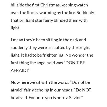
hillside the first Christmas, keeping watch
over the flocks, warming by the fire. Suddenly,
that brilliant star fairly blinded them with
light!
I mean they’d been sitting in the dark and
suddenly they were assaulted by the bright
light. It had to be frightening! No wonder the
first thing the angel said was “DON’T BE
AFRAID!”
Now here we sit with the words “Do not be
afraid” fairly echoing in our heads. “Do NOT
be afraid. For unto you is born a Savior.”