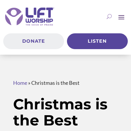
DONATE
LISTEN
Home
»
Christmas is the Best
Christmas is
the Best