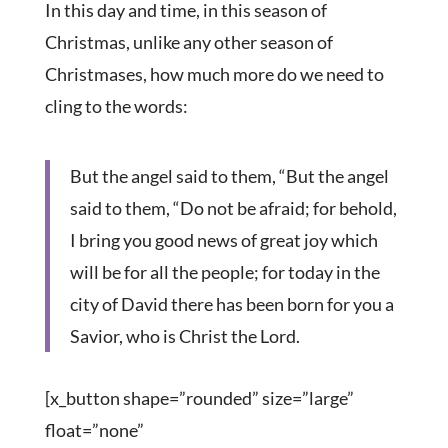
In this day and time, in this season of
Christmas, unlike any other season of
Christmases, how much more do we need to
cling to the words:
But the angel said to them, “But the angel
said to them, “Do not be afraid; for behold,
I bring you good news of great joy which
will be for all the people; for today in the
city of David there has been born for you a
Savior, who is Christ the Lord.
[x_button shape=”rounded” size=”large”
float=”none”