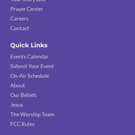
Prayer Center
Careers
Contact
Quick Links
Events Calendar
Submit Your Event
On-Air Schedule
About
Our Beliefs
Jesus
The Worship Team
FCC Rules