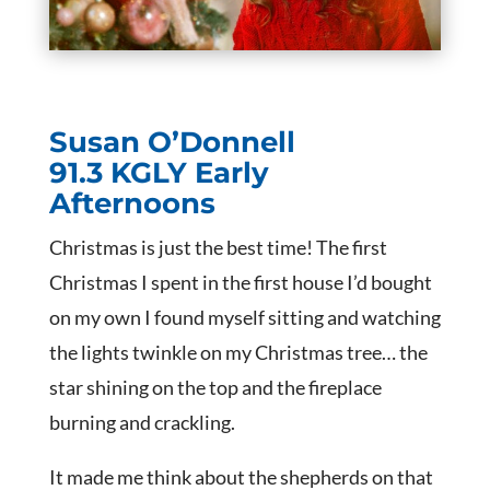
Susan O’Donnell
91.3 KGLY Early
Afternoons
Christmas is just the best time! The first
Christmas I spent in the first house I’d bought
on my own I found myself sitting and watching
the lights twinkle on my Christmas tree… the
star shining on the top and the fireplace
burning and crackling.
It made me think about the shepherds on that