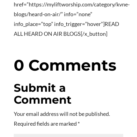
href=”https://myliftworship.com/category/kvne-
blogs/heard-on-air/” info=”none”
info_place=”top” info_trigger=”hover”]READ
ALL HEARD ON AIR BLOGS[/x_button]
0 Comments
Submit a
Comment
Your email address will not be published.
Required fields are marked
*