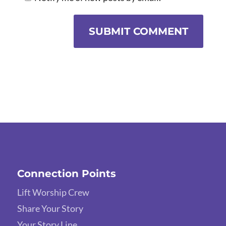
SUBMIT COMMENT
Connection Points
Lift Worship Crew
Share Your Story
Your Story Line