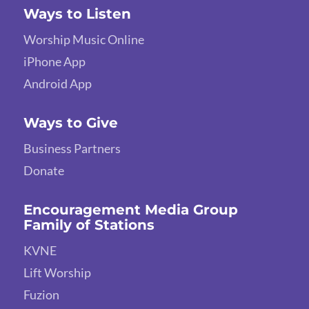
Ways to Listen
Worship Music Online
iPhone App
Android App
Ways to Give
Business Partners
Donate
Encouragement Media Group
Family of Stations
KVNE
Lift Worship
Fuzion