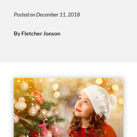
Posted on December 11, 2018
By Fletcher Jonson