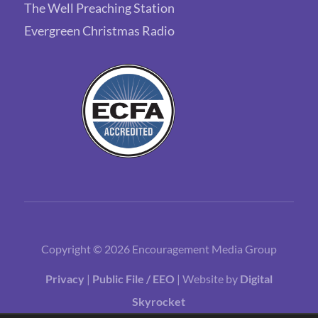
The Well Preaching Station
Evergreen Christmas Radio
Copyright © 2026 Encouragement Media Group
Privacy
|
Public File / EEO
| Website by
Digital
Skyrocket