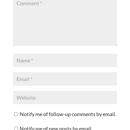
Notify me of follow-up comments by email.
Notify me of new posts by email.