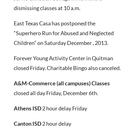
dismissing classes at 10 a.m.
East Texas Casa has postponed the
“Superhero Run for Abused and Neglected
Children” on Saturday December , 2013.
Forever Young Activity Center in Quitman
closed Friday. Charitable Bingo also canceled.
A&M-Commerce
(all campuses) Classes
closed all day Friday, December 6th.
Athens ISD
2 hour delay Friday
Canton ISD
2 hour delay