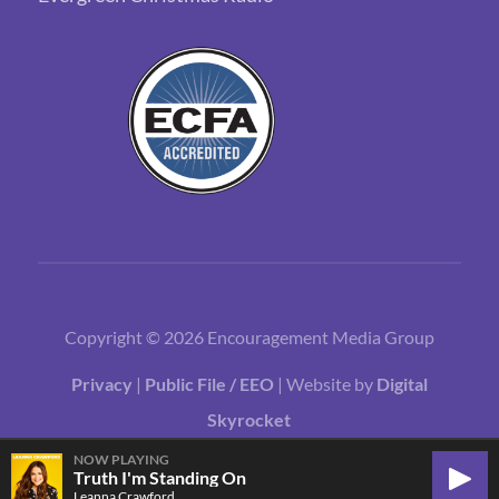
Copyright © 2026 Encouragement Media Group
Privacy
|
Public File / EEO
| Website by
Digital
Skyrocket
NOW PLAYING
Truth I'm Standing On
Play
Leanna Crawford