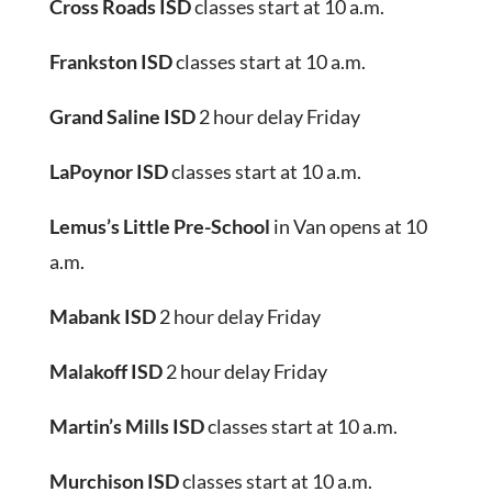
Cross Roads ISD
classes start at 10 a.m.
Frankston ISD
classes start at 10 a.m.
Grand Saline ISD
2 hour delay Friday
LaPoynor ISD
classes start at 10 a.m.
Lemus’s Little Pre-School
in Van opens at 10
a.m.
Mabank ISD
2 hour delay Friday
Malakoff ISD
2 hour delay Friday
Martin’s Mills ISD
classes start at 10 a.m.
Murchison ISD
classes start at 10 a.m.