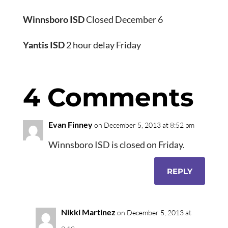
Winnsboro ISD
Closed December 6
Yantis ISD
2 hour delay Friday
4 Comments
Evan Finney
on December 5, 2013 at 8:52 pm
Winnsboro ISD is closed on Friday.
REPLY
Nikki Martinez
on December 5, 2013 at