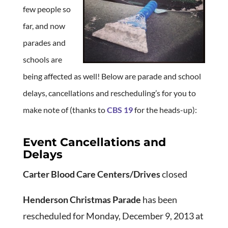
few people so
far, and now
parades and
schools are
being affected as well! Below are parade and school
delays, cancellations and rescheduling’s for you to
make note of (thanks to
CBS 19
for the heads-up):
Event Cancellations and
Delays
Carter Blood Care Centers/Drives
closed
Henderson Christmas Parade
has been
rescheduled for Monday, December 9, 2013 at