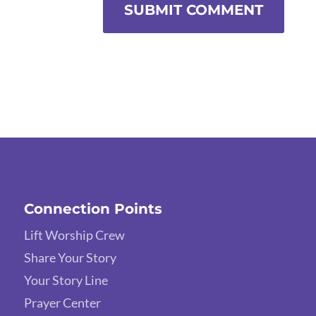
SUBMIT COMMENT
Connection Points
Lift Worship Crew
Share Your Story
Your Story Line
Prayer Center