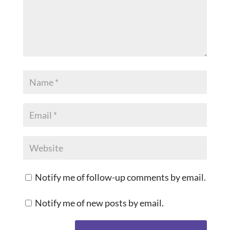
Notify me of follow-up comments by email.
Notify me of new posts by email.