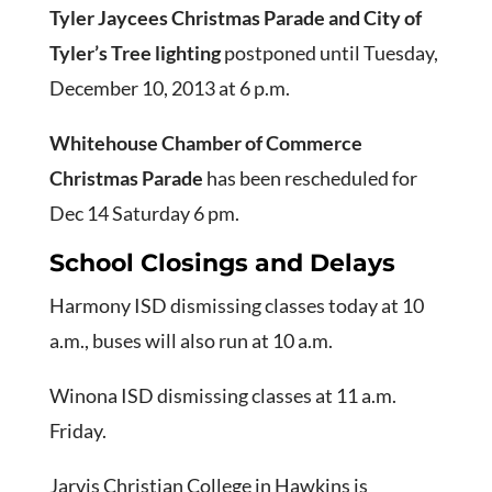
Tyler Jaycees Christmas Parade and City of
Tyler’s Tree lighting
postponed until Tuesday,
December 10, 2013 at 6 p.m.
Whitehouse Chamber of Commerce
Christmas Parade
has been rescheduled for
Dec 14 Saturday 6 pm.
School Closings and Delays
Harmony ISD dismissing classes today at 10
a.m., buses will also run at 10 a.m.
Winona ISD dismissing classes at 11 a.m.
Friday.
Jarvis Christian College in Hawkins is