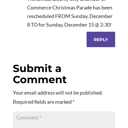
Commerce Christmas Parade has been
rescheduled FROM Sunday, December
8 TO for Sunday, December 15 @ 2:30!
REPLY
Submit a
Comment
Your email address will not be published.
Required fields are marked
*