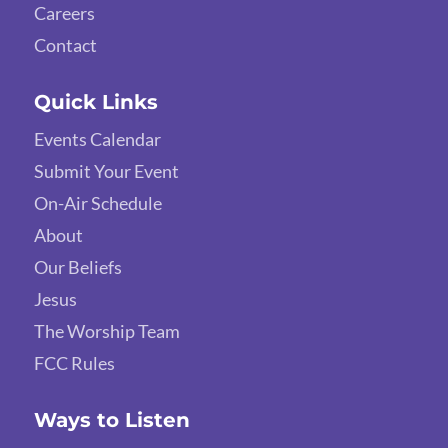
Careers
Contact
Quick Links
Events Calendar
Submit Your Event
On-Air Schedule
About
Our Beliefs
Jesus
The Worship Team
FCC Rules
Ways to Listen