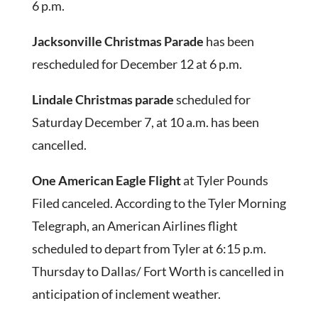
6 p.m.
Jacksonville Christmas Parade
has been
rescheduled for December 12 at 6 p.m.
Lindale Christmas parade
scheduled for
Saturday December 7, at 10 a.m. has been
cancelled.
One American Eagle Flight
at Tyler Pounds
Filed canceled. According to the Tyler Morning
Telegraph, an American Airlines flight
scheduled to depart from Tyler at 6:15 p.m.
Thursday to Dallas/ Fort Worth is cancelled in
anticipation of inclement weather.