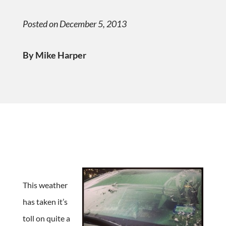
Posted on December 5, 2013
By Mike Harper
This weather
has taken it’s
toll on quite a