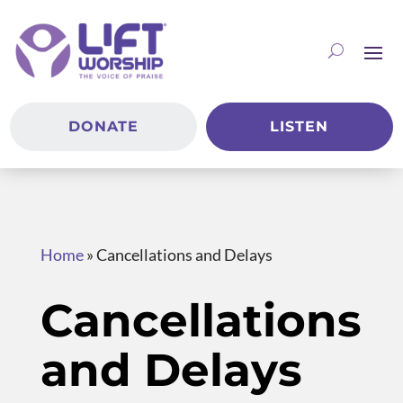
DONATE
LISTEN
Home
»
Cancellations and Delays
Cancellations
and Delays