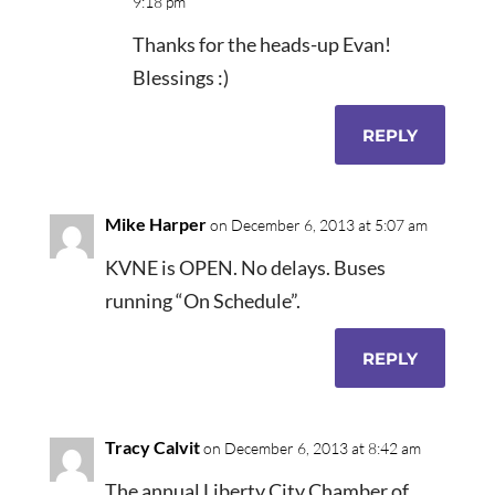
9:18 pm
Thanks for the heads-up Evan!
Blessings :)
REPLY
Mike Harper
on December 6, 2013 at 5:07 am
KVNE is OPEN. No delays. Buses
running “On Schedule”.
REPLY
Tracy Calvit
on December 6, 2013 at 8:42 am
The annual Liberty City Chamber of