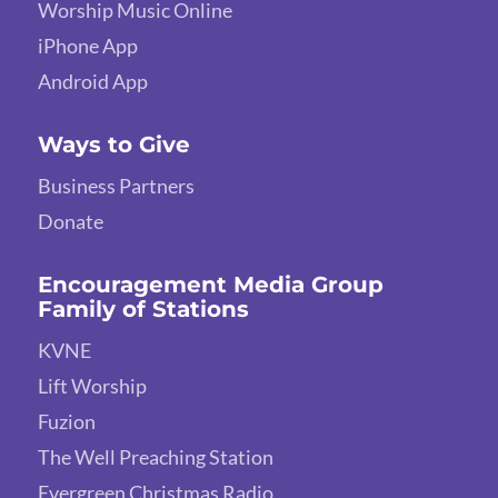
Worship Music Online
iPhone App
Android App
Ways to Give
Business Partners
Donate
Encouragement Media Group
Family of Stations
KVNE
Lift Worship
Fuzion
The Well Preaching Station
Evergreen Christmas Radio