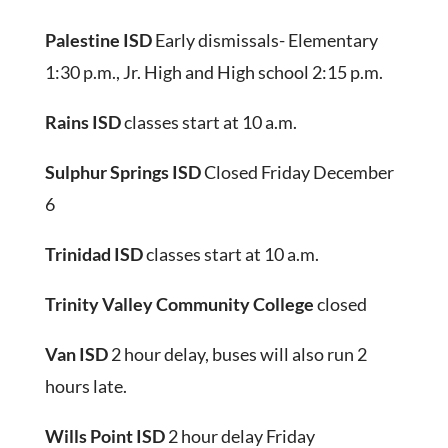
Palestine ISD
Early dismissals- Elementary
1:30 p.m., Jr. High and High school 2:15 p.m.
Rains ISD
classes start at 10 a.m.
Sulphur Springs ISD
Closed Friday December
6
Trinidad ISD
classes start at 10 a.m.
Trinity Valley Community College
closed
Van ISD
2 hour delay, buses will also run 2
hours late.
Wills Point ISD
2 hour delay Friday