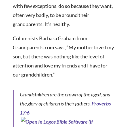
with few exceptions, do so because they want,
often very badly, to be around their
grandparents. It’s healthy.
Columnists Barbara Graham from
Grandparents.com says, “My mother loved my
son, but there was nothing like the level of
attention and love my friends and I have for
our grandchildren.”
Grandchildren are the crown of the aged, and
the glory of children is their fathers.
Proverbs
17:6