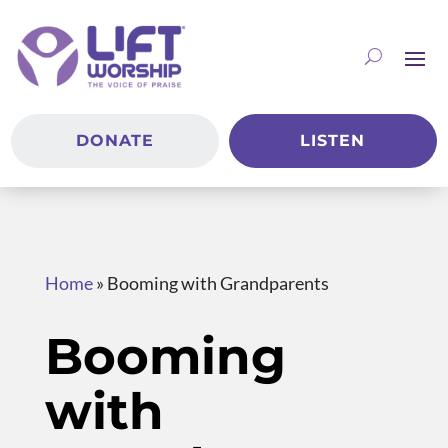
DONATE
LISTEN
Home
»
Booming with Grandparents
Booming
with