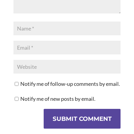
Notify me of follow-up comments by email.
Notify me of new posts by email.
SUBMIT COMMENT