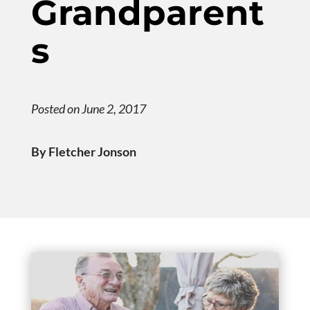
Grandparent
s
Posted on June 2, 2017
By Fletcher Jonson