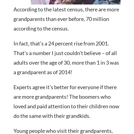
According to the latest census, there are more
grandparents than ever before, 70 million
according to the census.
In fact, that’s a 24 percent rise from 2001.
That’s a number I just couldn’t believe – of all
adults over the age of 30, more than 1 in 3 was
a grandparent as of 2014!
Experts agree it’s better for everyone if there
are more grandparents! The boomers who
loved and paid attention to their children now
do the same with their grandkids.
Young people who visit their grandparents,