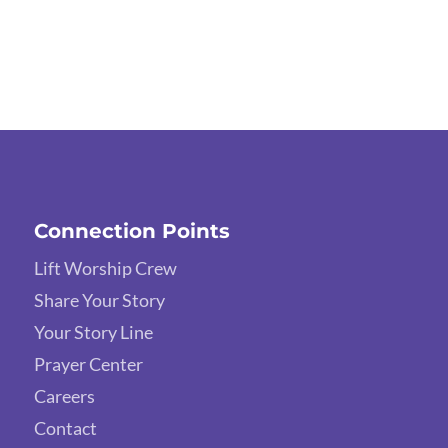
Connection Points
Lift Worship Crew
Share Your Story
Your Story Line
Prayer Center
Careers
Contact