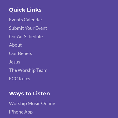
Quick Links
Events Calendar
Submit Your Event
On-Air Schedule
About
Our Beliefs
Jesus
The Worship Team
FCC Rules
Ways to Listen
Worship Music Online
iPhone App