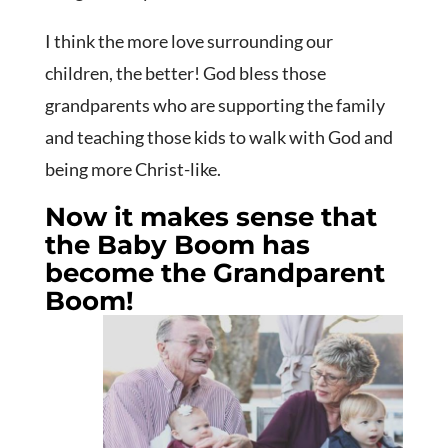
I think the more love surrounding our
children, the better! God bless those
grandparents who are supporting the family
and teaching those kids to walk with God and
being more Christ-like.
Now it makes sense that
the Baby Boom has
become the Grandparent
Boom!