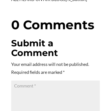
0 Comments
Submit a
Comment
Your email address will not be published.
Required fields are marked
*