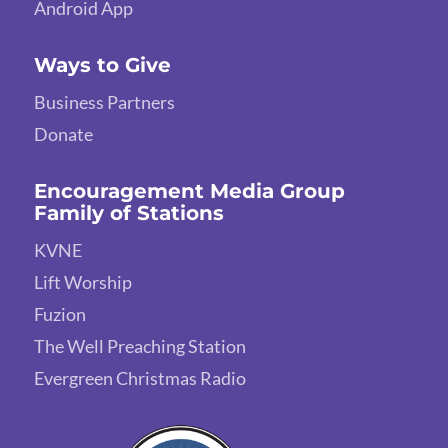
Android App
Ways to Give
Business Partners
Donate
Encouragement Media Group
Family of Stations
KVNE
Lift Worship
Fuzion
The Well Preaching Station
Evergreen Christmas Radio