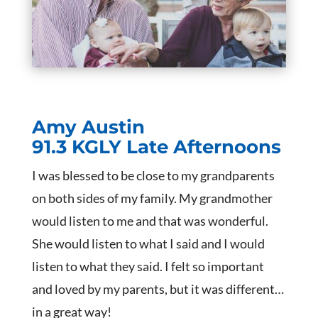
Amy Austin
91.3 KGLY Late Afternoons
I was blessed to be close to my grandparents
on both sides of my family. My grandmother
would listen to me and that was wonderful.
She would listen to what I said and I would
listen to what they said. I felt so important
and loved by my parents, but it was different…
in a great way!