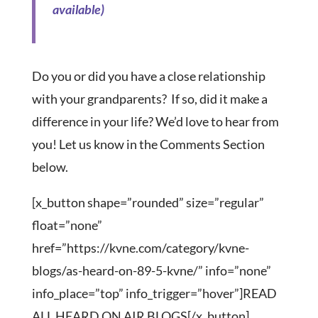
Do you or did you have a close relationship
with your grandparents? If so, did it make a
difference in your life? We’d love to hear from
you! Let us know in the Comments Section
below.
[x_button shape=”rounded” size=”regular”
float=”none”
href=”https://kvne.com/category/kvne-
blogs/as-heard-on-89-5-kvne/” info=”none”
info_place=”top” info_trigger=”hover”]READ
ALL HEARD ON AIR BLOGS[/x_button]