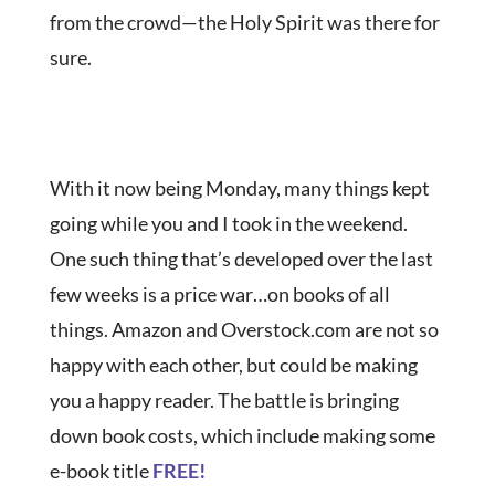
from the crowd—the Holy Spirit was there for
sure.
With it now being Monday, many things kept
going while you and I took in the weekend.
One such thing that’s developed over the last
few weeks is a price war…on books of all
things. Amazon and Overstock.com are not so
happy with each other, but could be making
you a happy reader. The battle is bringing
down book costs, which include making some
e-book title
FREE!