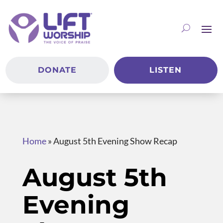
DONATE
LISTEN
Home
»
August 5th Evening Show Recap
August 5th
Evening