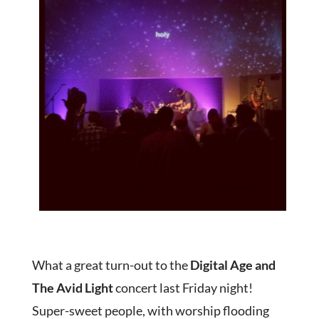
What a great turn-out to the
Digital Age and
The Avid Light
concert last Friday night!
Super-sweet people, with worship flooding