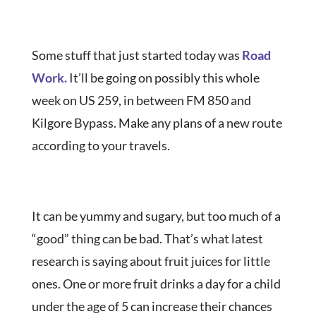
Some stuff that just started today was
Road
Work.
It’ll be going on possibly this whole
week on US 259, in between FM 850 and
Kilgore Bypass. Make any plans of a new route
according to your travels.
It can be yummy and sugary, but too much of a
“good” thing can be bad. That’s what latest
research is saying about fruit juices for little
ones. One or more fruit drinks a day for a child
under the age of 5 can increase their chances