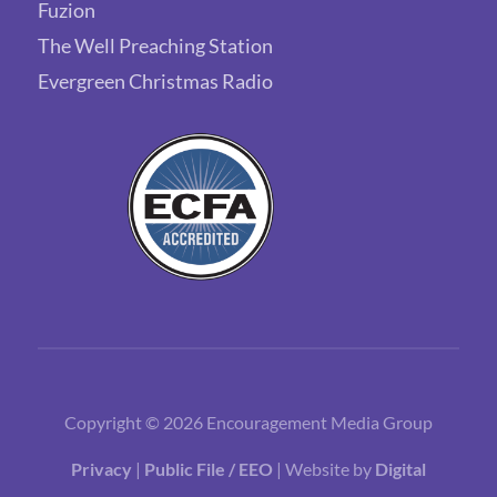
Fuzion
The Well Preaching Station
Evergreen Christmas Radio
Copyright © 2026 Encouragement Media Group
Privacy
|
Public File / EEO
| Website by
Digital