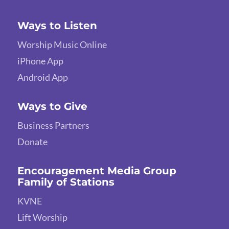
Ways to Listen
Worship Music Online
iPhone App
Android App
Ways to Give
Business Partners
Donate
Encouragement Media Group
Family of Stations
KVNE
Lift Worship