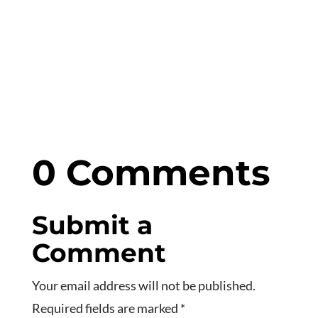
0 Comments
Submit a
Comment
Your email address will not be published.
Required fields are marked
*