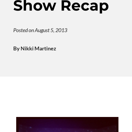
Show Recap
Posted on August 5, 2013
By Nikki Martinez