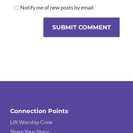
Notify me of new posts by email.
SUBMIT COMMENT
Connection Points
Lift Worship Crew
Share Your Story