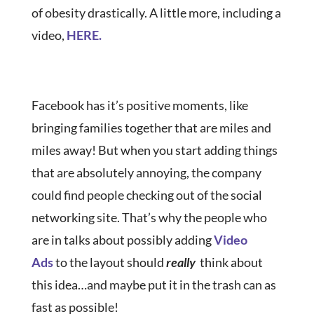
of obesity drastically. A little more, including a
video,
HERE.
Facebook has it’s positive moments, like
bringing families together that are miles and
miles away! But when you start adding things
that are absolutely annoying, the company
could find people checking out of the social
networking site. That’s why the people who
are in talks about possibly adding
Video
Ads
to the layout should
really
think about
this idea…and maybe put it in the trash can as
fast as possible!