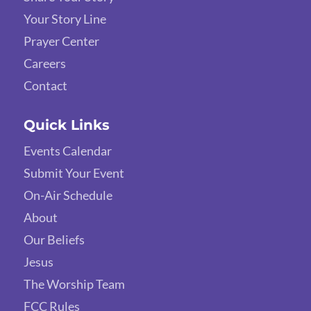
Your Story Line
Prayer Center
Careers
Contact
Quick Links
Events Calendar
Submit Your Event
On-Air Schedule
About
Our Beliefs
Jesus
The Worship Team
FCC Rules