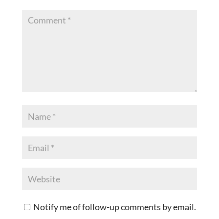
Notify me of follow-up comments by email.