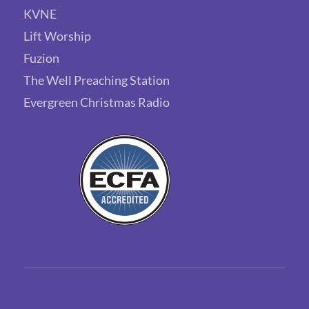
KVNE
Lift Worship
Fuzion
The Well Preaching Station
Evergreen Christmas Radio