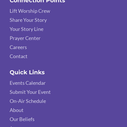
Connection Points
Lift Worship Crew
Share Your Story
Your Story Line
Prayer Center
Careers
Contact
Quick Links
Events Calendar
Submit Your Event
On-Air Schedule
About
Our Beliefs