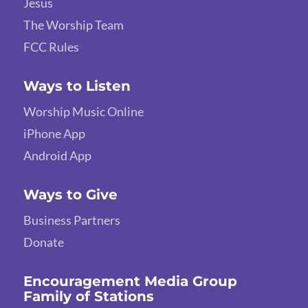
Jesus
The Worship Team
FCC Rules
Ways to Listen
Worship Music Online
iPhone App
Android App
Ways to Give
Business Partners
Donate
Encouragement Media Group
Family of Stations