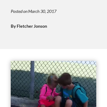
Posted on March 30, 2017
By Fletcher Jonson