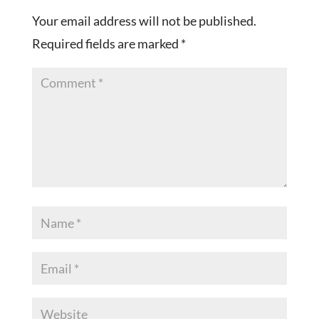
Your email address will not be published.
Required fields are marked
*