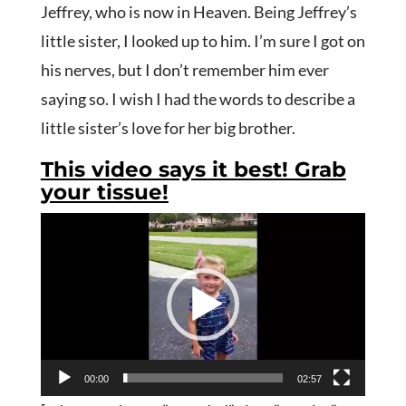
Jeffrey, who is now in Heaven. Being Jeffrey’s
little sister, I looked up to him. I’m sure I got on
his nerves, but I don’t remember him ever
saying so. I wish I had the words to describe a
little sister’s love for her big brother.
This video says it best! Grab
your tissue!
Video
Player
00:00
02:57