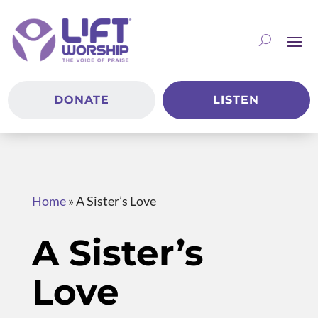
DONATE
LISTEN
Home
»
A Sister’s Love
A Sister’s
Love