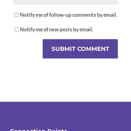
Notify me of follow-up comments by email.
Notify me of new posts by email.
SUBMIT COMMENT