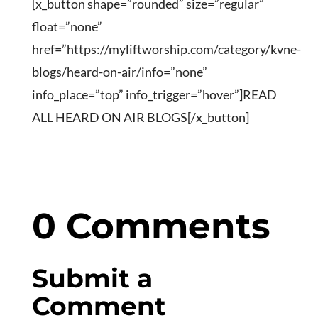
[x_button shape=”rounded” size=”regular”
float=”none”
href=”https://myliftworship.com/category/kvne-
blogs/heard-on-air/info=”none”
info_place=”top” info_trigger=”hover”]READ
ALL HEARD ON AIR BLOGS[/x_button]
0 Comments
Submit a
Comment