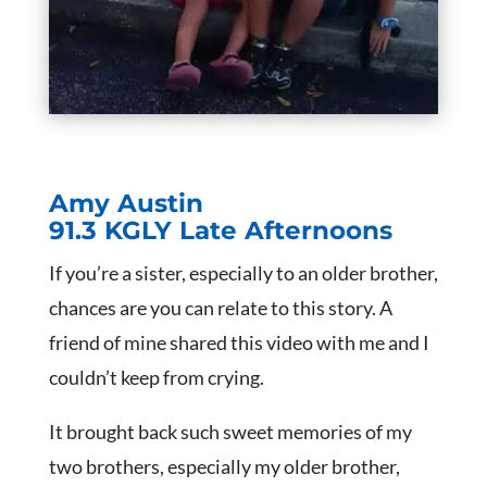
Amy Austin
91.3 KGLY Late Afternoons
If you’re a sister, especially to an older brother,
chances are you can relate to this story. A
friend of mine shared this video with me and I
couldn’t keep from crying.
It brought back such sweet memories of my
two brothers, especially my older brother,