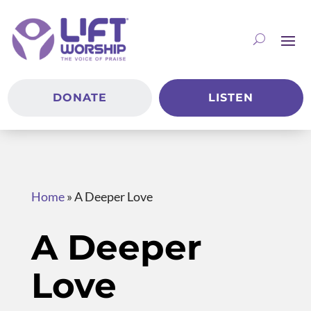
DONATE
LISTEN
Home
»
A Deeper Love
A Deeper
Love