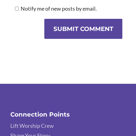
Notify me of new posts by email.
SUBMIT COMMENT
Connection Points
Lift Worship Crew
Share Your Story