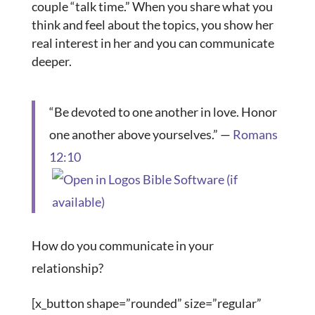
couple “talk time.” When you share what you
think and feel about the topics, you show her
real interest in her and you can communicate
deeper.
“Be devoted to one another in love. Honor
one another above yourselves.” —
Romans
12:10
How do you communicate in your
relationship?
[x_button shape=”rounded” size=”regular”