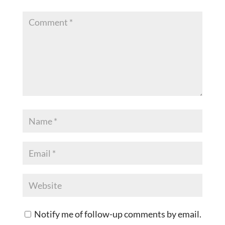
Notify me of follow-up comments by email.