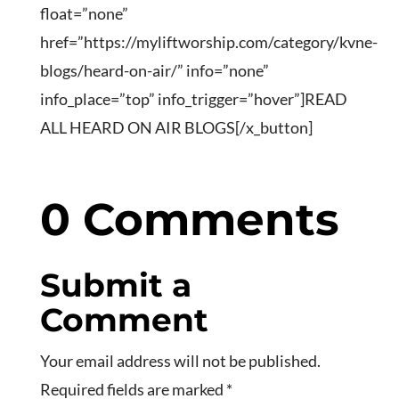
float=”none”
href=”https://myliftworship.com/category/kvne-
blogs/heard-on-air/” info=”none”
info_place=”top” info_trigger=”hover”]READ
ALL HEARD ON AIR BLOGS[/x_button]
0 Comments
Submit a
Comment
Your email address will not be published.
Required fields are marked
*