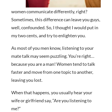
women communicate differently, right?
Sometimes, this difference can leave you guys,
well, confounded. So, I thought I would put in
my two cents, and try to enlighten you.
As most of you men know, listening to your
mate talk may seem puzzling. You’re right…
because you are a man! Women tend to talk
faster and move from one topic to another,
leaving you lost.
When that happens, you usually hear your
wife or girlfriend say, “Are you listening to
me?”