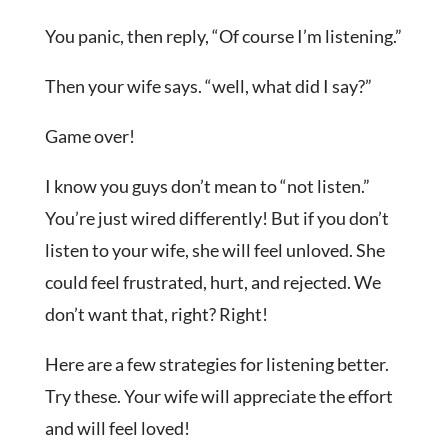
You panic, then reply, “Of course I’m listening.”
Then your wife says. “well, what did I say?”
Game over!
I know you guys don’t mean to “not listen.”
You’re just wired differently! But if you don’t
listen to your wife, she will feel unloved. She
could feel frustrated, hurt, and rejected. We
don’t want that, right? Right!
Here are a few strategies for listening better.
Try these. Your wife will appreciate the effort
and will feel loved!