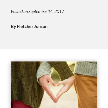
Posted on September 14, 2017
By Fletcher Jonson