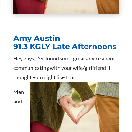
Amy Austin
91.3 KGLY Late Afternoons
Hey guys, I’ve found some great advice about
communicating with your wife/girlfriend! I
thought you might like that!
Men
and