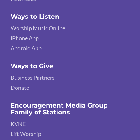
Ways to Listen
Worship Music Online
iPhone App
Android App
Ways to Give
Business Partners
Donate
Encouragement Media Group
Family of Stations
KVNE
Lift Worship