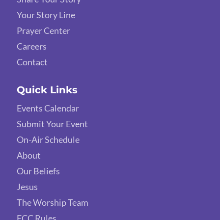
Your Story Line
Prayer Center
Careers
Contact
Quick Links
Events Calendar
Submit Your Event
On-Air Schedule
About
Our Beliefs
Jesus
The Worship Team
FCC Rules