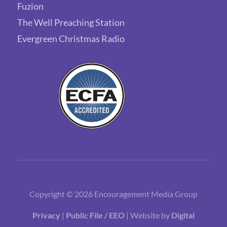
Fuzion
The Well Preaching Station
Evergreen Christmas Radio
Copyright © 2026 Encouragement Media Group
Privacy
|
Public File / EEO
| Website by
Digital