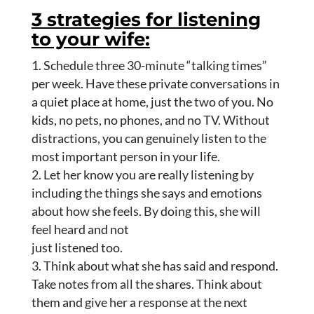
3 strategies for listening
to your wife:
Schedule three 30-minute “talking times”
per week. Have these private conversations in
a quiet place at home, just the two of you. No
kids, no pets, no phones, and no TV. Without
distractions, you can genuinely listen to the
most important person in your life.
Let her know you are really listening by
including the things she says and emotions
about how she feels. By doing this, she will
feel heard and not
just listened too.
Think about what she has said and respond.
Take notes from all the shares. Think about
them and give her a response at the next