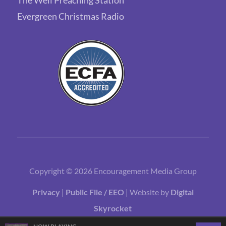
Evergreen Christmas Radio
Copyright © 2026 Encouragement Media Group
Privacy
|
Public File / EEO
| Website by
Digital
Skyrocket