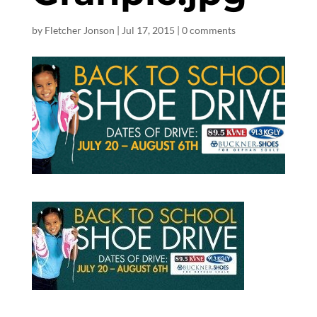
by
Fletcher Jonson
|
Jul 17, 2015
|
0 comments