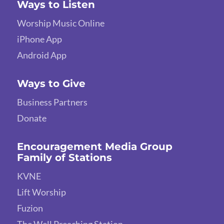
Ways to Listen
Worship Music Online
iPhone App
Android App
Ways to Give
Business Partners
Donate
Encouragement Media Group
Family of Stations
KVNE
Lift Worship
Fuzion
The Well Preaching Station