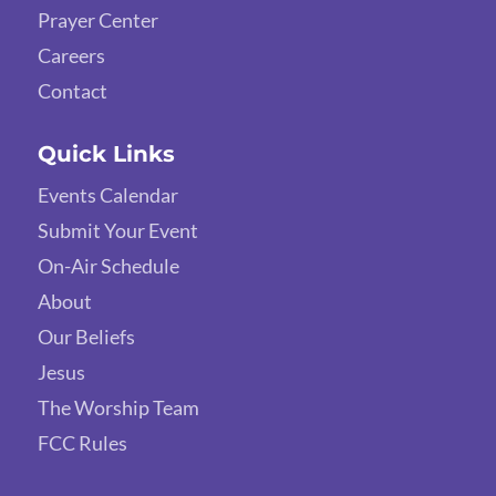
Prayer Center
Careers
Contact
Quick Links
Events Calendar
Submit Your Event
On-Air Schedule
About
Our Beliefs
Jesus
The Worship Team
FCC Rules