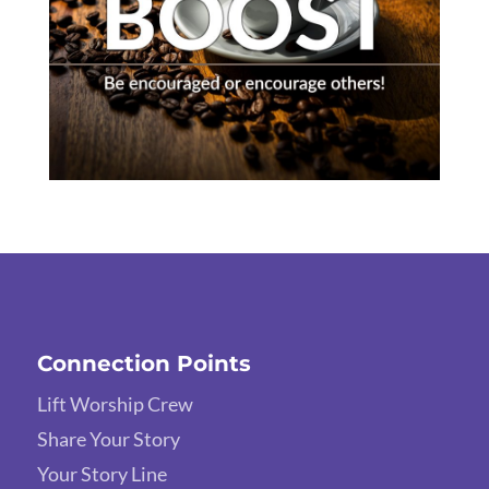
Connection Points
Lift Worship Crew
Share Your Story
Your Story Line