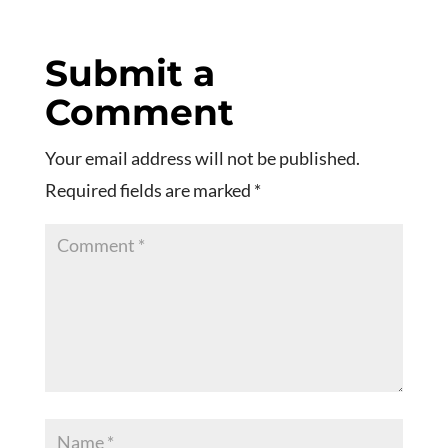
Submit a
Comment
Your email address will not be published.
Required fields are marked
*