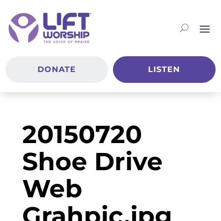
DONATE
LISTEN
20150720
Shoe Drive
Web
Grahpic.jpg