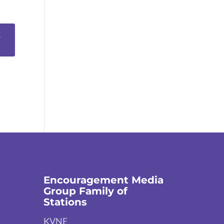
Encouragement Media
Group Family of
Stations
KVNE