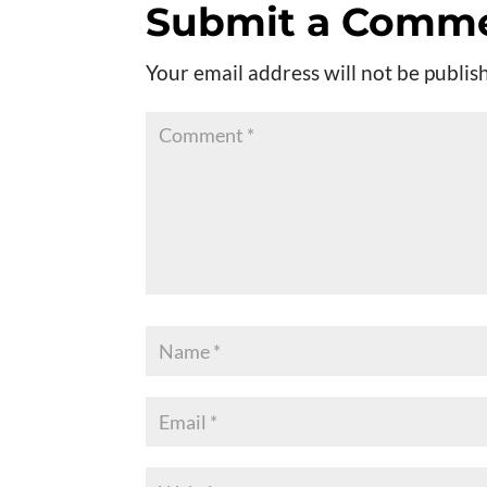
Submit a Comm
Your email address will not be publis