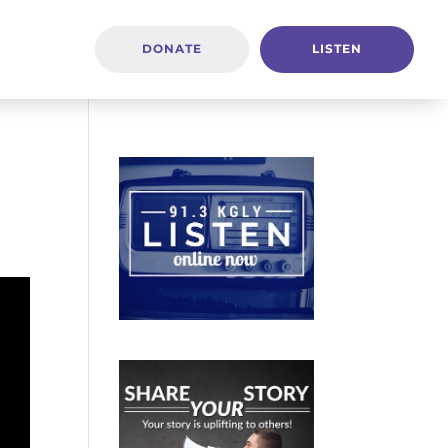
DONATE
LISTEN