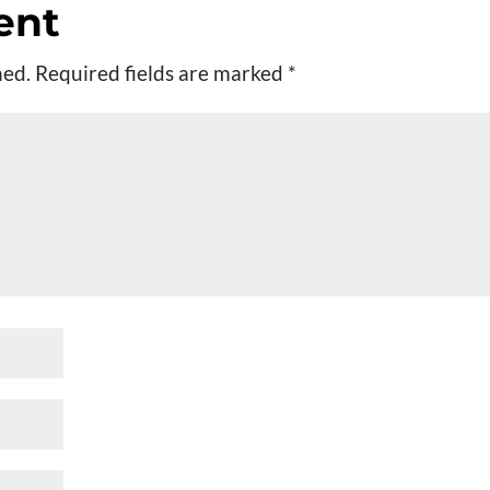
ent
hed.
Required fields are marked
*