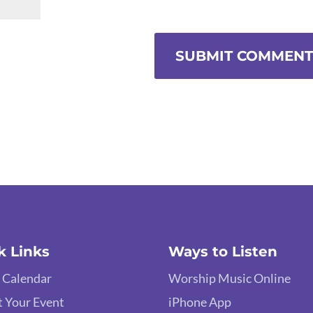
k Links
Ways to Listen
 Calendar
Worship Music Online
 Your Event
iPhone App