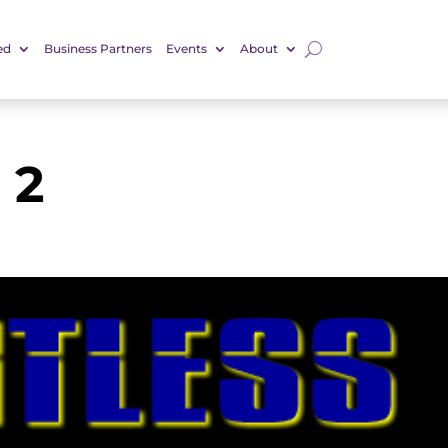
ed
Business Partners
Events
About
 2