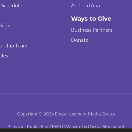
 Schedule
Android App
Ways to Give
liefs
Business Partners
Donate
orship Team
ules
Copyright © 2026 Encouragement Media Group
Privacy
|
Public File / EEO
| Website by
Digital Skyrocket