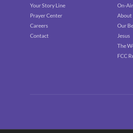
Your Story Line
On-Air
Prayer Center
About
Careers
Our Be
Contact
Jesus
The W
FCC R