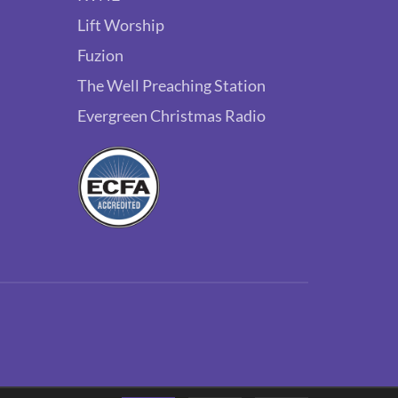
Lift Worship
Fuzion
The Well Preaching Station
Evergreen Christmas Radio