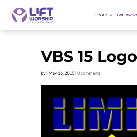
On Air
Get Involv
VBS 15 Logo
by
|
May 16, 2015
|
0 comments