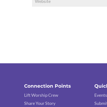
Connection Points
Quic
Lift Worship Crew
Events
Share Your Story
Submit