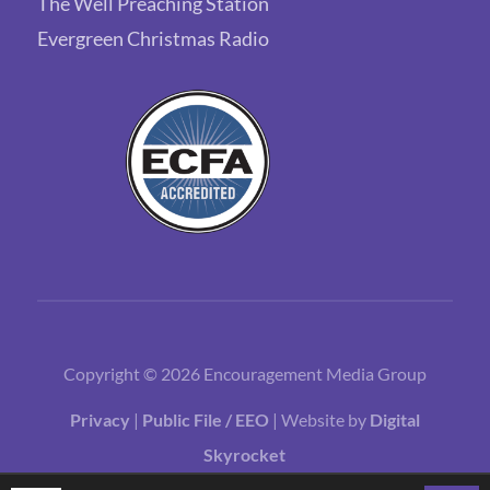
The Well Preaching Station
Evergreen Christmas Radio
Copyright © 2026 Encouragement Media Group
Privacy
|
Public File / EEO
| Website by
Digital
Skyrocket