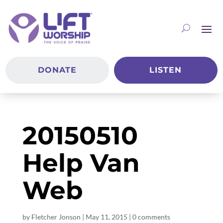
DONATE
LISTEN
20150510
Help Van
Web
by
Fletcher Jonson
|
May 11, 2015
|
0 comments