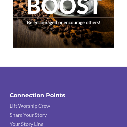
Connection Points
Lift Worship Crew
Share Your Story
Your Story Line