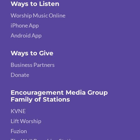
Ways to Listen
Worship Music Online
iPhone App
Android App
Ways to Give
Business Partners
Donate
Encouragement Media Group
Family of Stations
KVNE
Lift Worship
Fuzion