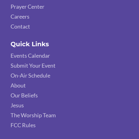
Prayer Center
Careers
Contact
Quick Links
Events Calendar
Submit Your Event
On-Air Schedule
About
Our Beliefs
Jesus
The Worship Team
FCC Rules