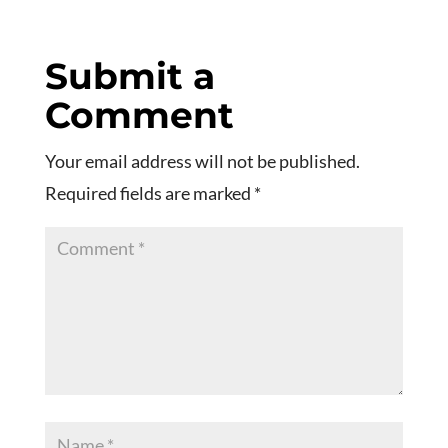
Submit a
Comment
Your email address will not be published.
Required fields are marked
*