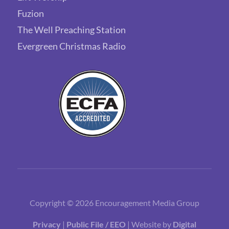
Fuzion
The Well Preaching Station
Evergreen Christmas Radio
Copyright © 2026 Encouragement Media Group
Privacy
|
Public File / EEO
| Website by
Digital