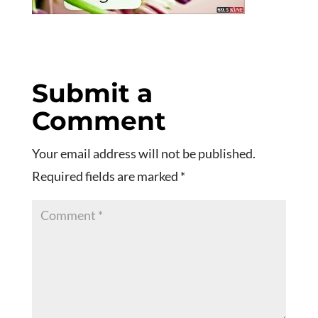
Submit a
Comment
Your email address will not be published.
Required fields are marked
*