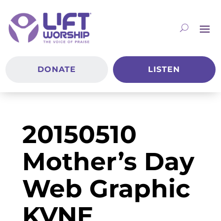
DONATE
LISTEN
20150510
Mother’s Day
Web Graphic
KVNE