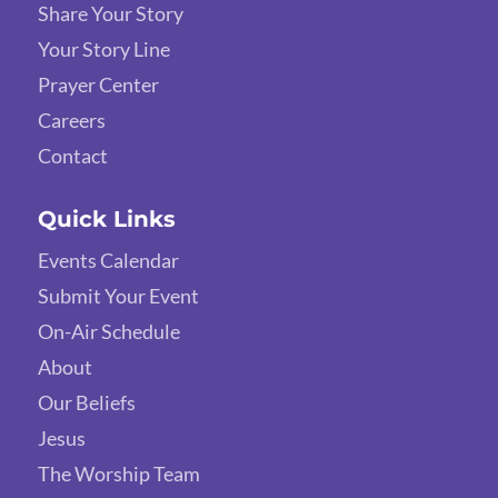
Share Your Story
Your Story Line
Prayer Center
Careers
Contact
Quick Links
Events Calendar
Submit Your Event
On-Air Schedule
About
Our Beliefs
Jesus
The Worship Team