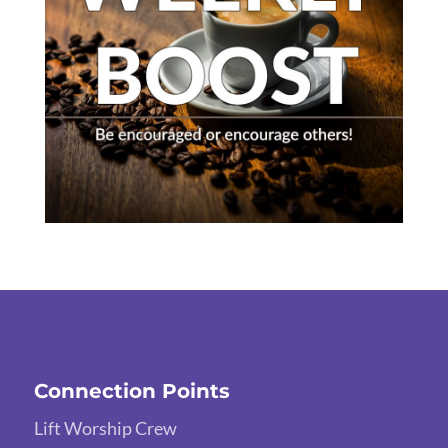
Connection Points
Lift Worship Crew