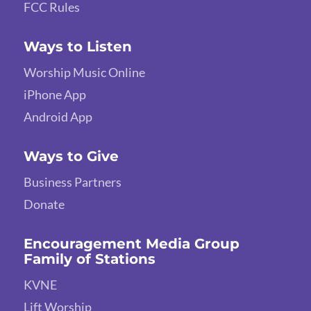
FCC Rules
Ways to Listen
Worship Music Online
iPhone App
Android App
Ways to Give
Business Partners
Donate
Encouragement Media Group
Family of Stations
KVNE
Lift Worship