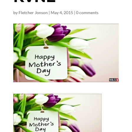
by
Fletcher Jonson
|
May 4, 2015
|
0 comments