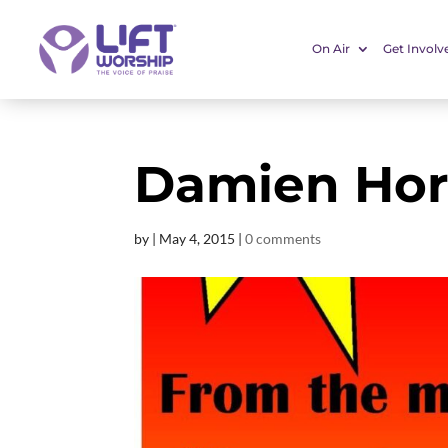
On Air
Get Involv
Damien Hor
by
|
May 4, 2015
|
0 comments