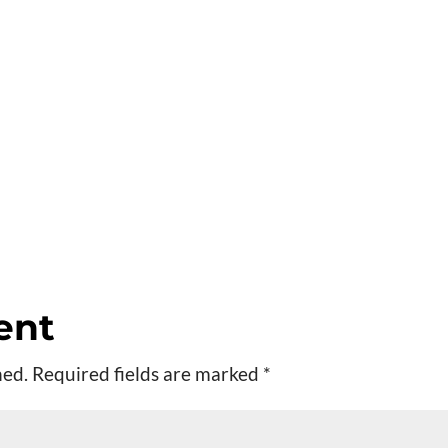
ent
hed.
Required fields are marked
*