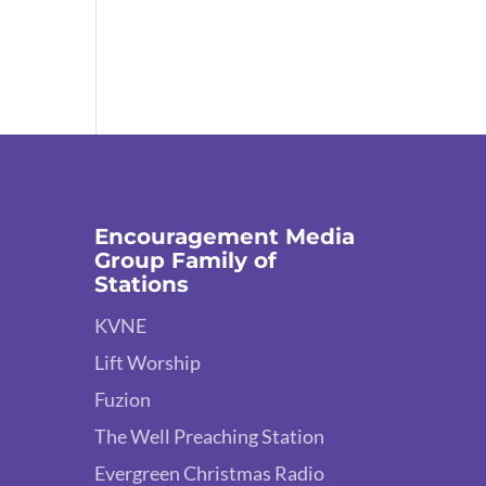
Encouragement Media
Group Family of
Stations
KVNE
Lift Worship
Fuzion
The Well Preaching Station
Evergreen Christmas Radio