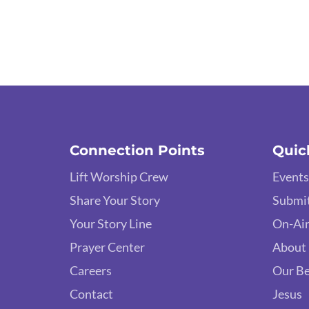
Connection Points
Quic
Lift Worship Crew
Events
Share Your Story
Submit
Your Story Line
On-Air
Prayer Center
About
Careers
Our Be
Contact
Jesus