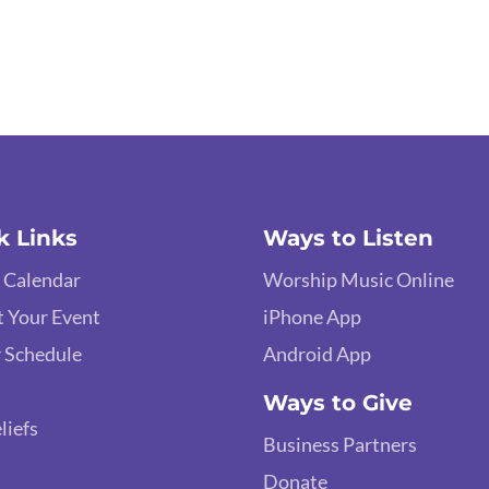
k Links
Ways to Listen
 Calendar
Worship Music Online
 Your Event
iPhone App
 Schedule
Android App
Ways to Give
liefs
Business Partners
Donate