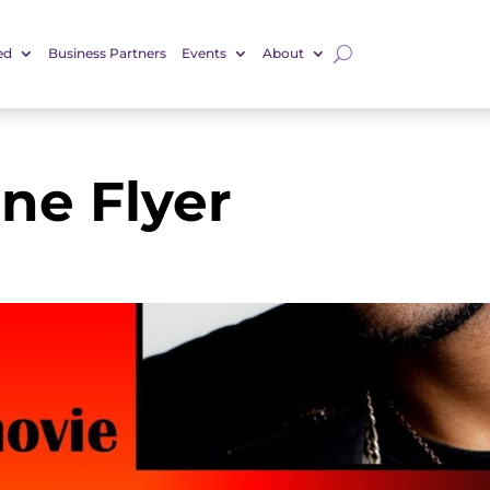
ed
Business Partners
Events
About
ne Flyer