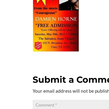
Submit a Comm
Your email address will not be publis