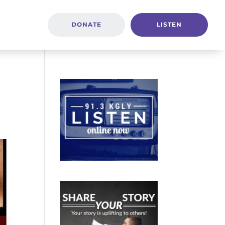
DONATE
LISTEN