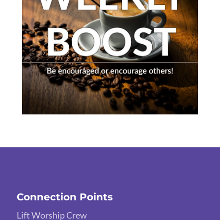
Connection Points
Lift Worship Crew