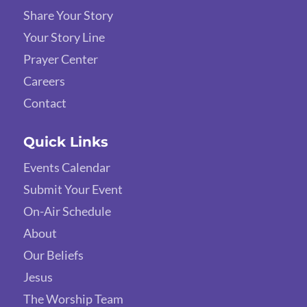
Share Your Story
Your Story Line
Prayer Center
Careers
Contact
Quick Links
Events Calendar
Submit Your Event
On-Air Schedule
About
Our Beliefs
Jesus
The Worship Team