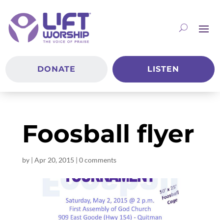
DONATE
LISTEN
Foosball flyer
by
|
Apr 20, 2015
|
0 comments