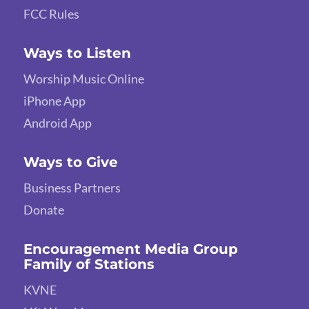
FCC Rules
Ways to Listen
Worship Music Online
iPhone App
Android App
Ways to Give
Business Partners
Donate
Encouragement Media Group
Family of Stations
KVNE