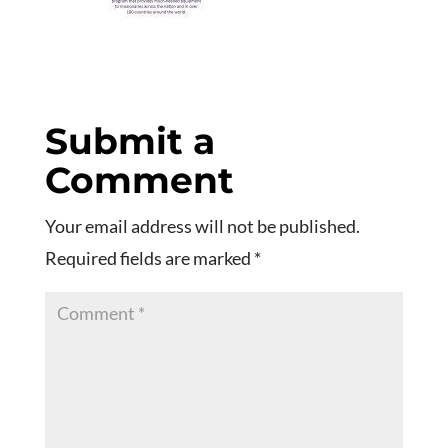
Submit a
Comment
Your email address will not be published.
Required fields are marked
*