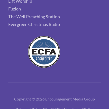
Lift Worship
Fuzion
The Well Preaching Station
Evergreen Christmas Radio
Copyright © 2026 Encouragement Media Group