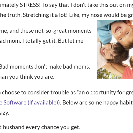
ately STRESS! To say that I don’t take this out on my
he truth. Stretching it a lot! Like, my nose would be 
 me, and these not-so-great moments
ad mom. I totally get it. But let me
e. Bad moments don’t make bad moms.
han you think you are.
 choose to consider trouble as “an opportunity for gre
). Below are some happy habit
azy.
nd husband every chance you get.