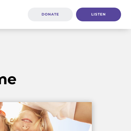
DONATE
LISTEN
me