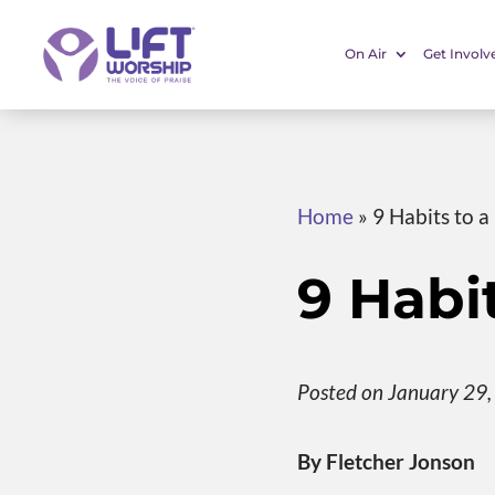
On Air
Get Involv
Home
»
9 Habits to 
9 Habi
Posted on January 29
By Fletcher Jonson