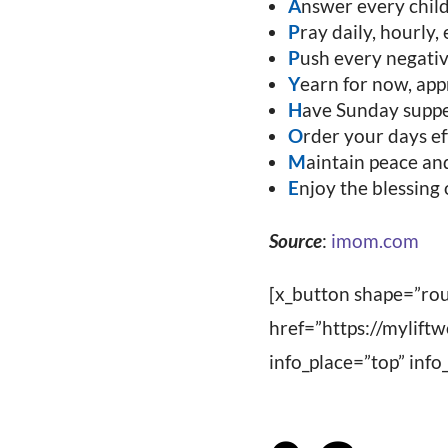
A
nswer every child
P
ray daily, hourly,
P
ush every negativ
Y
earn for now, appr
H
ave Sunday supper
O
rder your days ef
M
aintain peace and
E
njoy the blessing 
Source
:
imom.com
[x_button shape=”rou
href=”https://mylift
info_place=”top” in