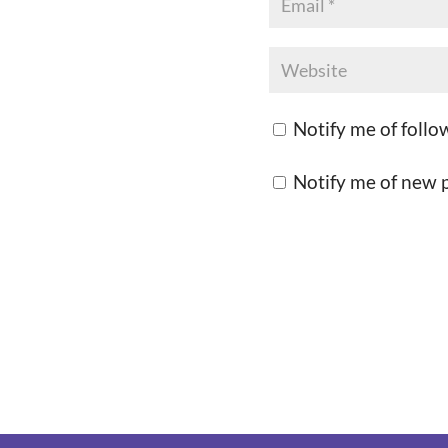
Notify me of foll
Notify me of new p