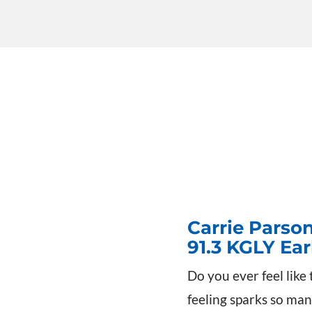
Carrie Parso
91.3 KGLY Ea
Do you ever feel like 
feeling sparks so man