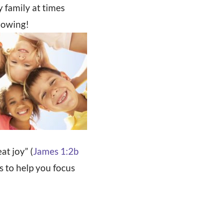
 family at times
growing!
at joy” (
James 1:2b
s to help you focus