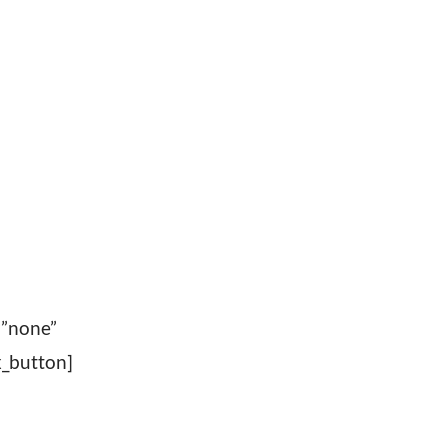
=”none”
_button]