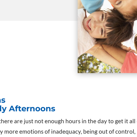
ns
rly Afternoons
there are just not enough hours in the day to get it al
y more emotions of inadequacy, being out of control, n