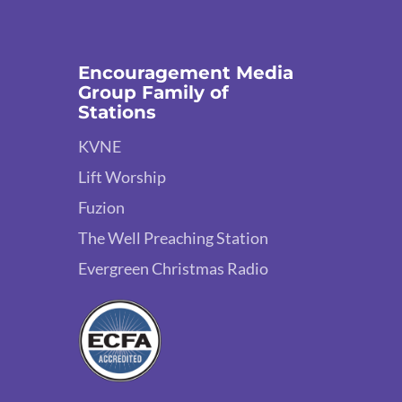
Encouragement Media
Group Family of
Stations
KVNE
Lift Worship
Fuzion
The Well Preaching Station
Evergreen Christmas Radio