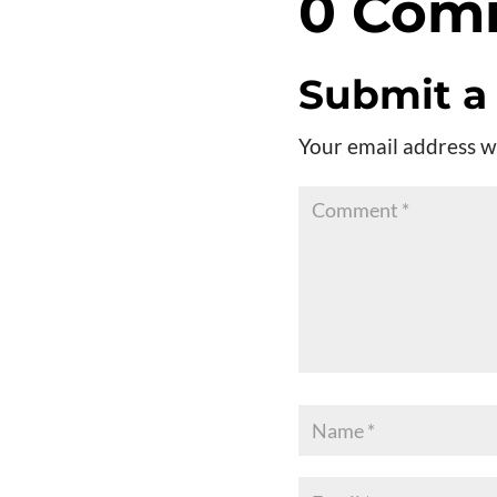
0 Com
Submit 
Your email address wi