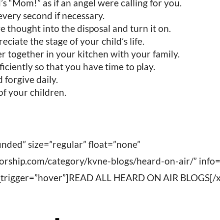
’s “Mom!” as if an angel were calling for you.
 every second if necessary.
e thought into the disposal and turn it on.
eciate the stage of your child’s life.
 together in your kitchen with your family.
ficiently so that you have time to play.
 forgive daily.
of your children.
nded” size=”regular” float=”none”
worship.com/category/kvne-blogs/heard-on-air/” info
fo_trigger=”hover”]READ ALL HEARD ON AIR BLOGS[/x