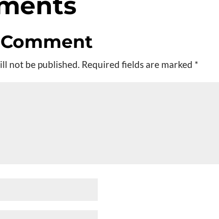
ments
a Comment
ll not be published.
Required fields are marked
*