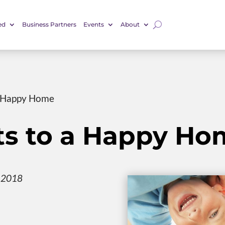
ed
Business Partners
Events
About
a Happy Home
ts to a Happy Ho
, 2018