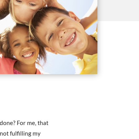
l done? For me, that
ot fulfilling my