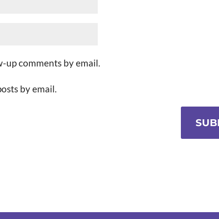
ow-up comments by email.
osts by email.
SUB