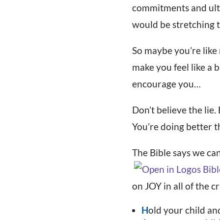
commitments and ultim
would be stretching t
So maybe you’re like
make you feel like a b
encourage you…
Don’t believe the li
You’re doing better t
The Bible says we can
on JOY in all of the cr
H
old your child a