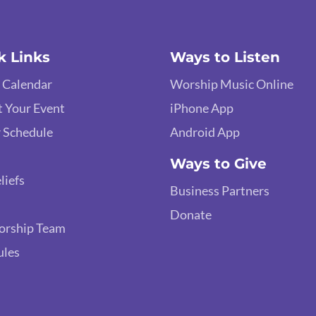
k Links
Ways to Listen
 Calendar
Worship Music Online
 Your Event
iPhone App
 Schedule
Android App
Ways to Give
liefs
Business Partners
Donate
orship Team
ules