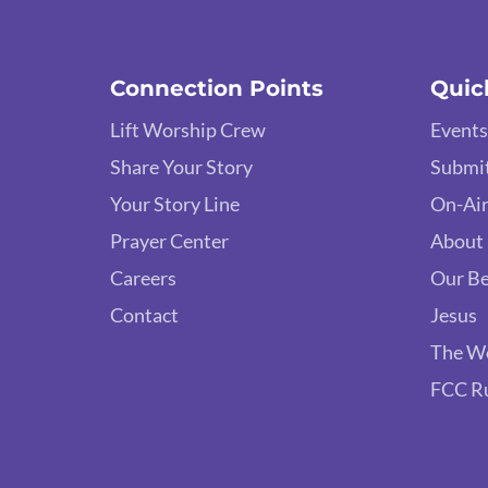
Connection Points
Quic
Lift Worship Crew
Events
Share Your Story
Submit
Your Story Line
On-Air
Prayer Center
About
Careers
Our Be
Contact
Jesus
The W
FCC R