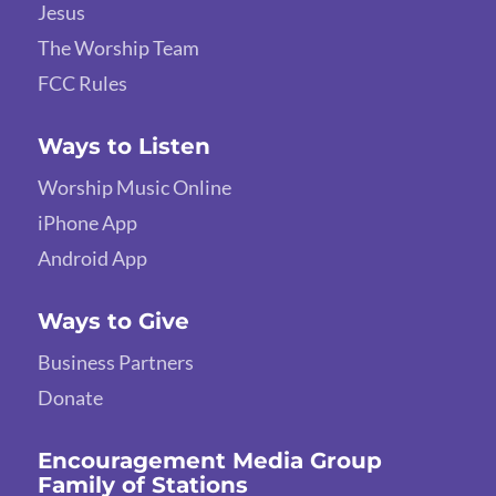
Jesus
The Worship Team
FCC Rules
Ways to Listen
Worship Music Online
iPhone App
Android App
Ways to Give
Business Partners
Donate
Encouragement Media Group
Family of Stations