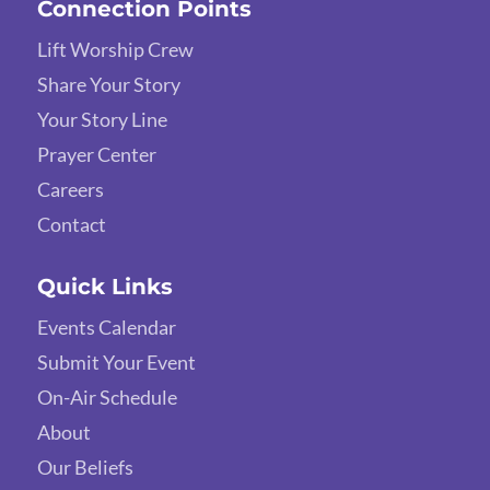
Connection Points
Lift Worship Crew
Share Your Story
Your Story Line
Prayer Center
Careers
Contact
Quick Links
Events Calendar
Submit Your Event
On-Air Schedule
About
Our Beliefs