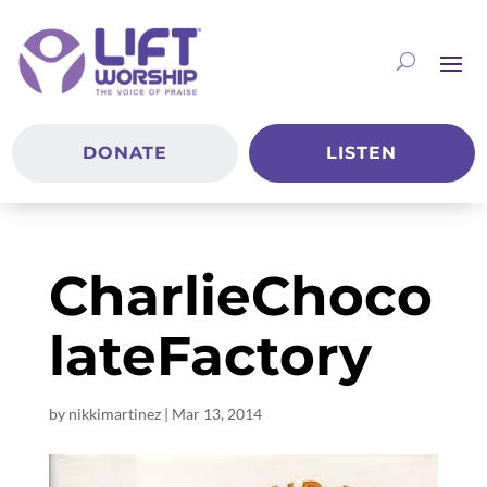
DONATE
LISTEN
CharlieChoco
lateFactory
by
nikkimartinez
|
Mar 13
, 2014