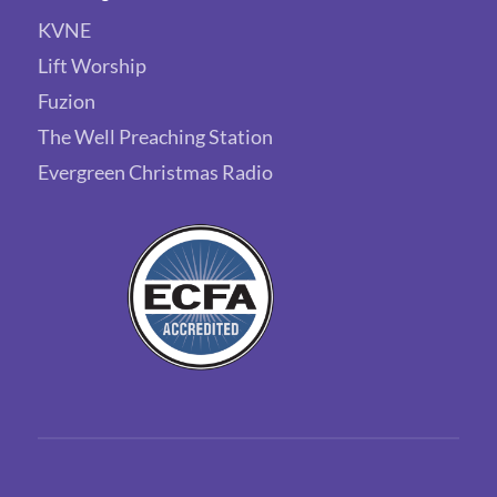
KVNE
Lift Worship
Fuzion
The Well Preaching Station
Evergreen Christmas Radio