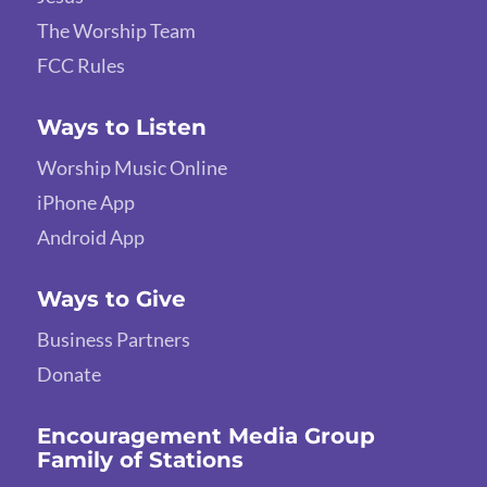
The Worship Team
FCC Rules
Ways to Listen
Worship Music Online
iPhone App
Android App
Ways to Give
Business Partners
Donate
Encouragement Media Group
Family of Stations