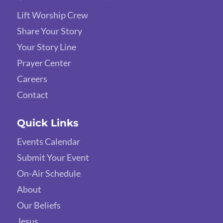
Lift Worship Crew
Share Your Story
Your Story Line
Prayer Center
Careers
Contact
Quick Links
Events Calendar
Submit Your Event
On-Air Schedule
About
Our Beliefs
Jesus