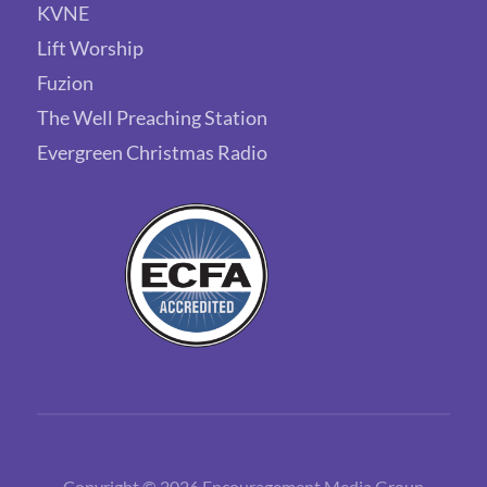
KVNE
Lift Worship
Fuzion
The Well Preaching Station
Evergreen Christmas Radio
Copyright © 2026 Encouragement Media Group