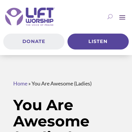
DONATE
LISTEN
Home
»
You Are Awesome (Ladies)
You Are
Awesome