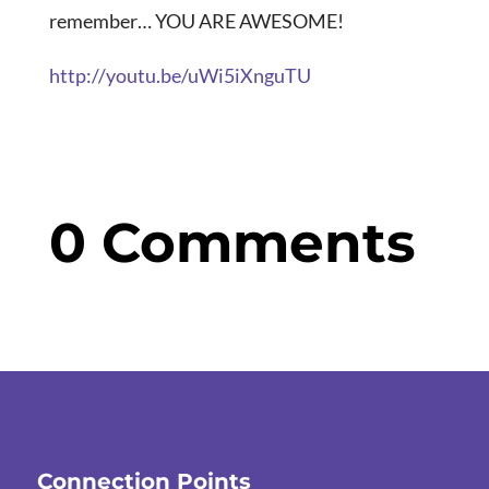
remember… YOU ARE AWESOME!
http://youtu.be/uWi5iXnguTU
0 Comments
Connection Points