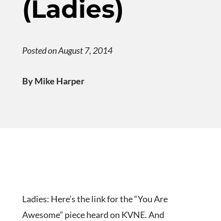
(Ladies)
Posted on August 7, 2014
By Mike Harper
Ladies: Here’s the link for the “You Are
Awesome” piece heard on KVNE. And