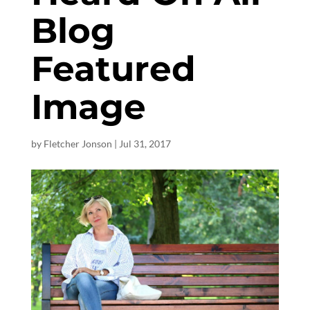
Blog
Featured
Image
by
Fletcher Jonson
|
Jul 31, 2017