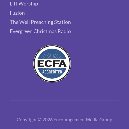
Lift Worship
Fuzion
The Well Preaching Station
Evergreen Christmas Radio
Copyright © 2026 Encouragement Media Group