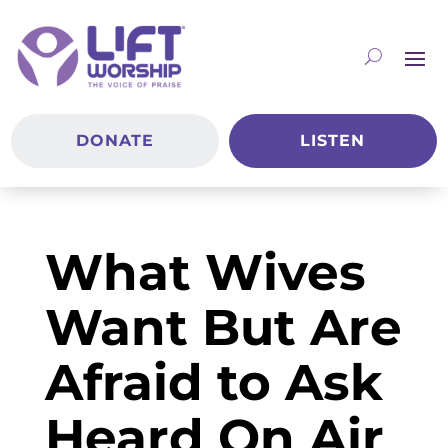
DONATE
LISTEN
What Wives
Want But Are
Afraid to Ask
Heard On Air