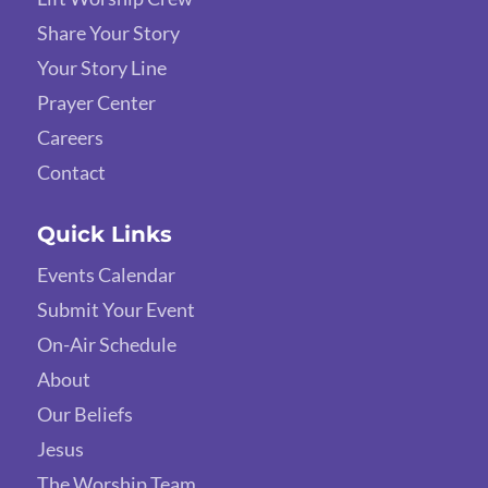
Share Your Story
Your Story Line
Prayer Center
Careers
Contact
Quick Links
Events Calendar
Submit Your Event
On-Air Schedule
About
Our Beliefs
Jesus
The Worship Team