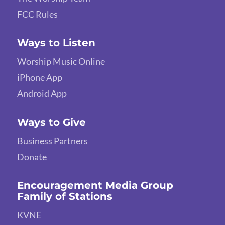
FCC Rules
Ways to Listen
Worship Music Online
iPhone App
Android App
Ways to Give
Business Partners
Donate
Encouragement Media Group
Family of Stations
KVNE