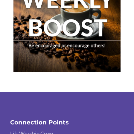
Connection Points
Lift Worship Crew