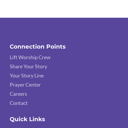
Connection Points
Lift Worship Crew
Share Your Story
Your Story Line
Prayer Center
Careers
Contact
Quick Links