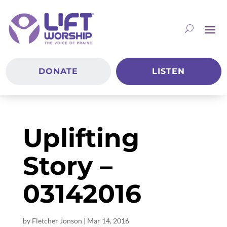
DONATE
LISTEN
Uplifting
Story –
03142016
by
Fletcher Jonson
|
Mar 14
, 2016