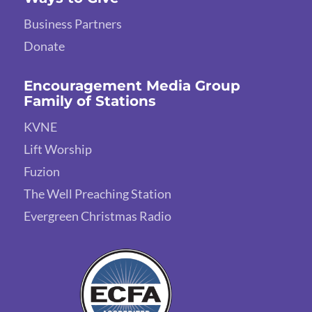
Business Partners
Donate
Encouragement Media Group
Family of Stations
KVNE
Lift Worship
Fuzion
The Well Preaching Station
Evergreen Christmas Radio