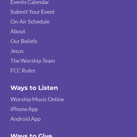
Events Calendar
Submit Your Event
On-Air Schedule
About
Our Beliefs
Jesus
The Worship Team
FCC Rules
Ways to Listen
Worship Music Online
iPhone App
Android App
Ways to Give