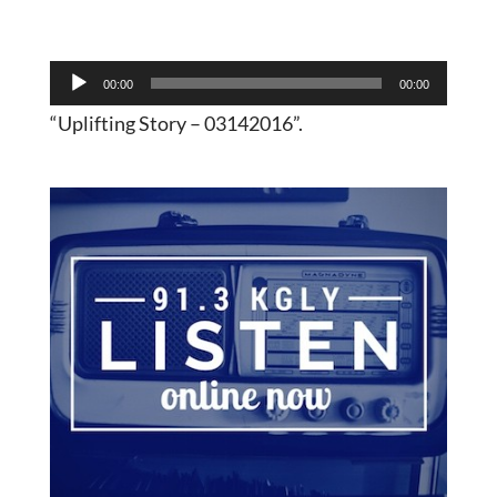
Audio
00:00
00:00
Player
“Uplifting Story – 03142016”.