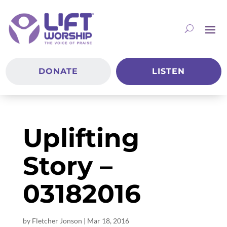
DONATE
LISTEN
Uplifting
Story –
03182016
by
Fletcher Jonson
|
Mar 18
, 2016