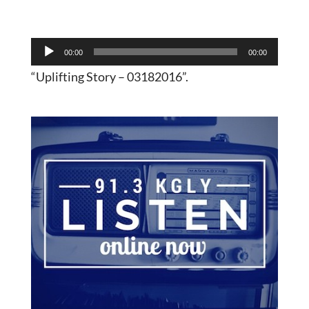
Audio
00:00
00:00
Player
“Uplifting Story – 03182016”.