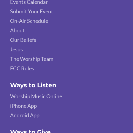
Events Calendar
Submit Your Event
On-Air Schedule
About
Our Beliefs
Jesus
The Worship Team
FCC Rules
Ways to Listen
Worship Music Online
iPhone App
Android App
Ways to Give