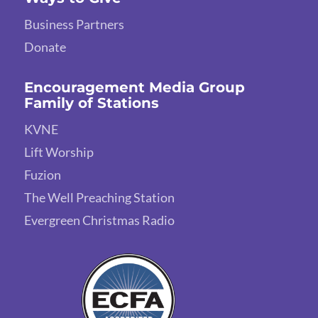
Business Partners
Donate
Encouragement Media Group
Family of Stations
KVNE
Lift Worship
Fuzion
The Well Preaching Station
Evergreen Christmas Radio