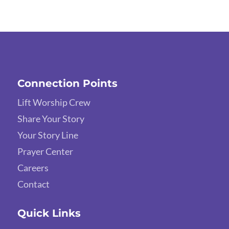
Connection Points
Lift Worship Crew
Share Your Story
Your Story Line
Prayer Center
Careers
Contact
Quick Links