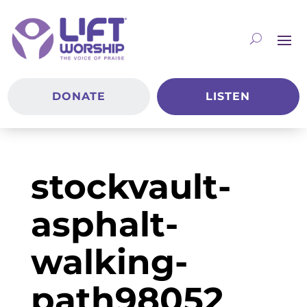
DONATE
LISTEN
stockvault-
asphalt-
walking-
path98052