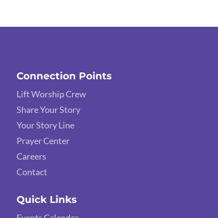
Connection Points
Lift Worship Crew
Share Your Story
Your Story Line
Prayer Center
Careers
Contact
Quick Links
Events Calendar