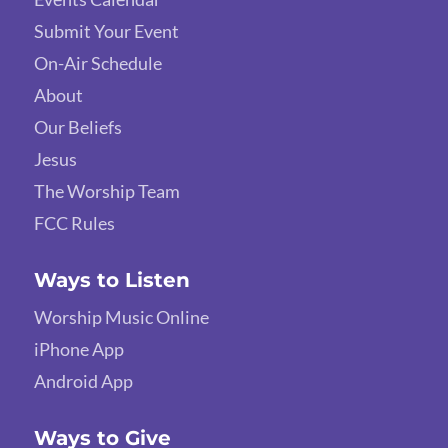
Submit Your Event
On-Air Schedule
About
Our Beliefs
Jesus
The Worship Team
FCC Rules
Ways to Listen
Worship Music Online
iPhone App
Android App
Ways to Give