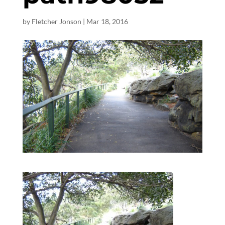
by
Fletcher Jonson
|
Mar 18
, 2016