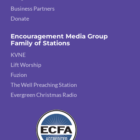
Business Partners
Donate
Encouragement Media Group
Family of Stations
KVNE
Lift Worship
Fuzion
The Well Preaching Station
Evergreen Christmas Radio