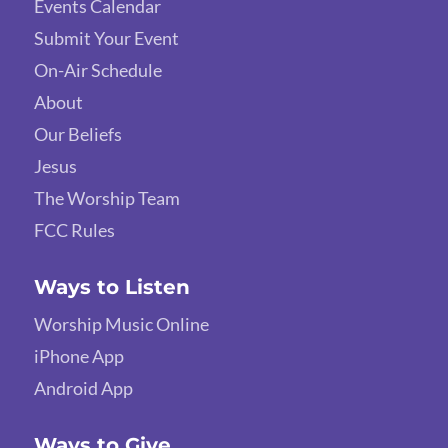
Events Calendar
Submit Your Event
On-Air Schedule
About
Our Beliefs
Jesus
The Worship Team
FCC Rules
Ways to Listen
Worship Music Online
iPhone App
Android App
Ways to Give