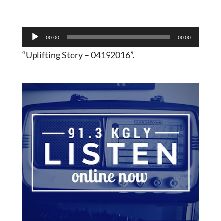
Audio
00:00
00:00
Player
“Uplifting Story – 04192016”.