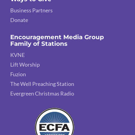
Business Partners
Donate
Encouragement Media Group
Family of Stations
KVNE
Lift Worship
Fuzion
The Well Preaching Station
Evergreen Christmas Radio