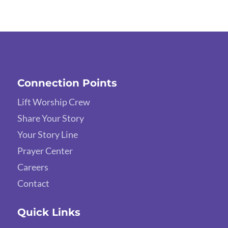
Connection Points
Lift Worship Crew
Share Your Story
Your Story Line
Prayer Center
Careers
Contact
Quick Links