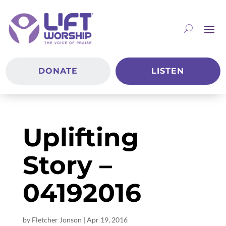
DONATE
LISTEN
Uplifting
Story –
04192016
by
Fletcher Jonson
|
Apr 19, 2016