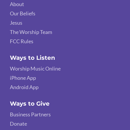
About
Our Beliefs
Jesus
The Worship Team
FCC Rules
Ways to Listen
Worship Music Online
iPhone App
Android App
Ways to Give
Business Partners
Donate