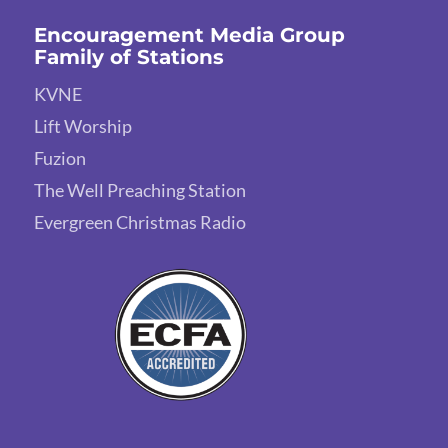
Encouragement Media Group
Family of Stations
KVNE
Lift Worship
Fuzion
The Well Preaching Station
Evergreen Christmas Radio