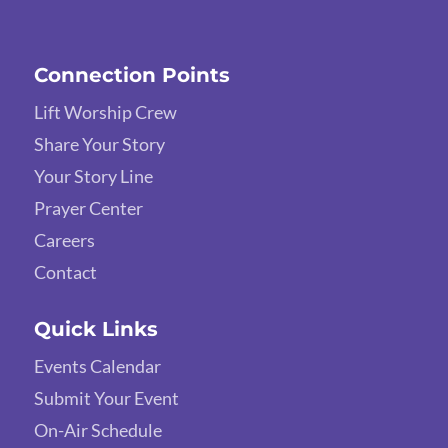
Connection Points
Lift Worship Crew
Share Your Story
Your Story Line
Prayer Center
Careers
Contact
Quick Links
Events Calendar
Submit Your Event
On-Air Schedule