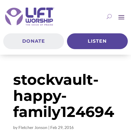
DONATE
LISTEN
stockvault-
happy-
family124694
by
Fletcher Jonson
|
Feb 29, 2016