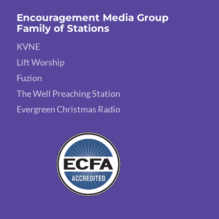
Encouragement Media Group
Family of Stations
KVNE
Lift Worship
Fuzion
The Well Preaching Station
Evergreen Christmas Radio