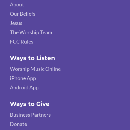
About
Our Beliefs
Jesus
The Worship Team
FCC Rules
Ways to Listen
Worship Music Online
iPhone App
Android App
Ways to Give
Business Partners
Donate