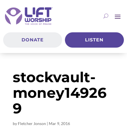
DONATE
LISTEN
stockvault-
money14926
9
by
Fletcher Jonson
|
Mar 9
, 2016