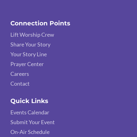
Connection Points
Lift Worship Crew
Share Your Story
Your Story Line
Prayer Center
Careers
Contact
Quick Links
Events Calendar
Submit Your Event
On-Air Schedule