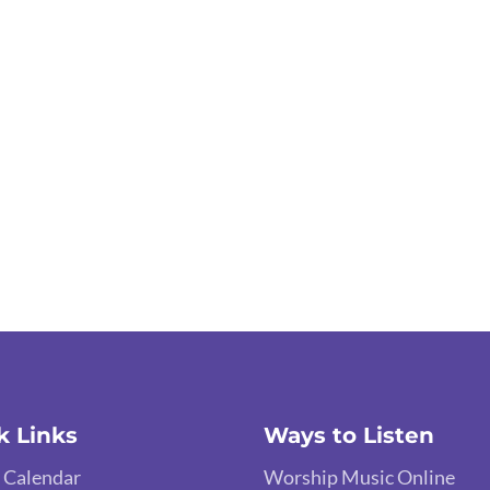
k Links
Ways to Listen
 Calendar
Worship Music Online