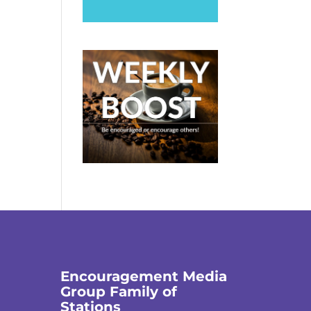
Encouragement Media
Group Family of
Stations