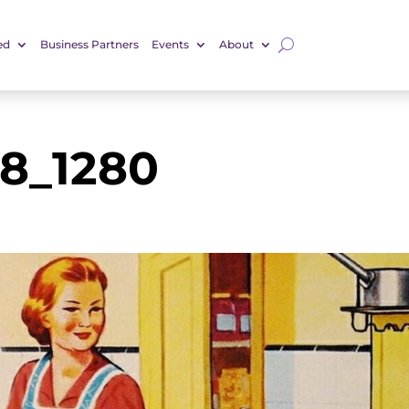
ed
Business Partners
Events
About
78_1280