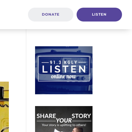
DONATE
LISTEN