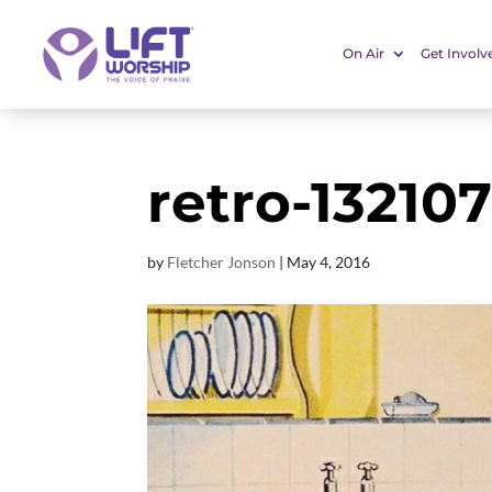
On Air
Get Involv
retro-13210
by
Fletcher Jonson
|
May 4, 2016