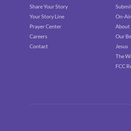
Share Your Story
Submit
Your Story Line
On-Air
Prayer Center
About
Careers
Our Be
Contact
Jesus
The W
FCC R