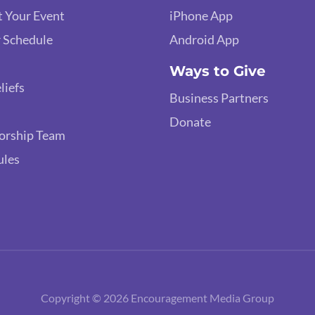
 Your Event
iPhone App
 Schedule
Android App
Ways to Give
liefs
Business Partners
Donate
orship Team
ules
Copyright © 2026 Encouragement Media Group