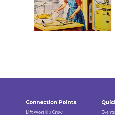
Connection Points
Quic
Lift Worship Crew
Events