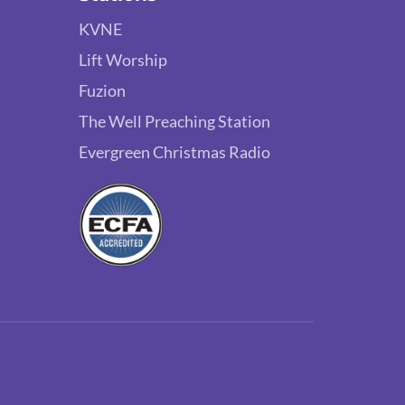
KVNE
Lift Worship
Fuzion
The Well Preaching Station
Evergreen Christmas Radio