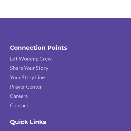
Connection Points
Lift Worship Crew
Share Your Story
Your Story Line
Prayer Center
Careers
Contact
Quick Links