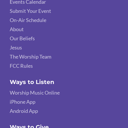
Events Calendar
Submit Your Event
On-Air Schedule
About
Our Beliefs
Jesus
The Worship Team
FCC Rules
Ways to Listen
Worship Music Online
iPhone App
Android App
Ways to Give