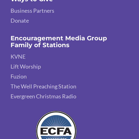
Business Partners
Donate
Encouragement Media Group
Family of Stations
KVNE
Lift Worship
Fuzion
The Well Preaching Station
Evergreen Christmas Radio