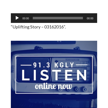
Audio
00:00
00:00
Player
“Uplifting Story – 03162016”.