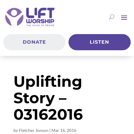
DONATE
LISTEN
Uplifting
Story –
03162016
by
Fletcher Jonson
|
Mar 16
, 2016