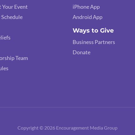
 Your Event
iPhone App
 Schedule
Android App
Ways to Give
liefs
Business Partners
Donate
orship Team
ules
Copyright © 2026 Encouragement Media Group