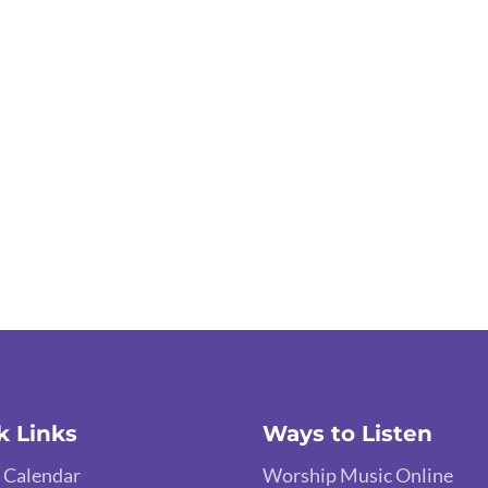
k Links
Ways to Listen
 Calendar
Worship Music Online