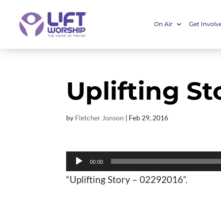
On Air
Get Involv
Uplifting St
by
Fletcher Jonson
|
Feb 29, 2016
Audio
00:00
Player
“Uplifting Story – 02292016”.