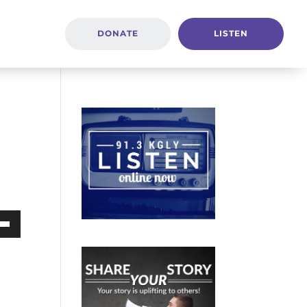
DONATE
LISTEN
Down
ow
s