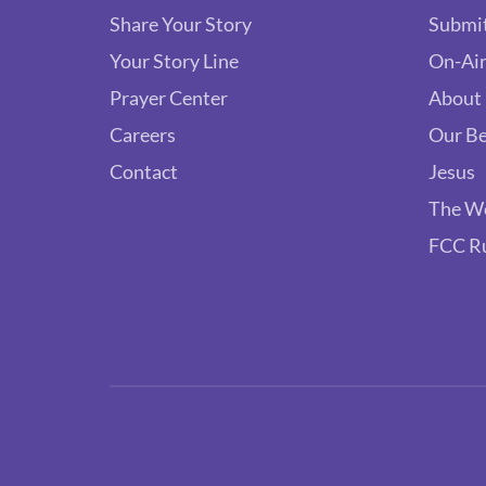
Share Your Story
Submit
Your Story Line
On-Air
Prayer Center
About
Careers
Our Be
Contact
Jesus
The W
FCC R