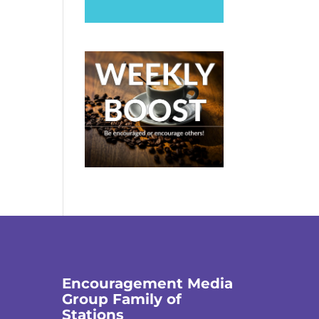
Encouragement Media
Group Family of
Stations