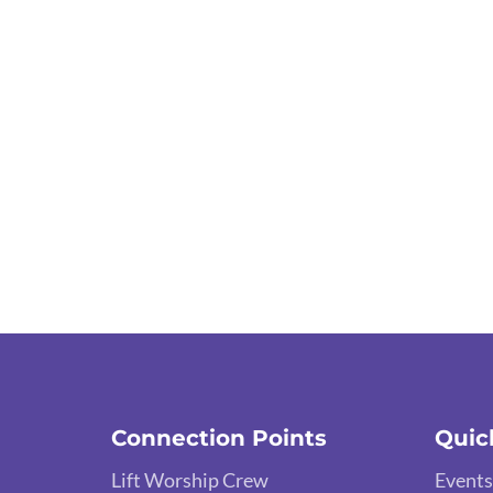
Connection Points
Quic
Lift Worship Crew
Events