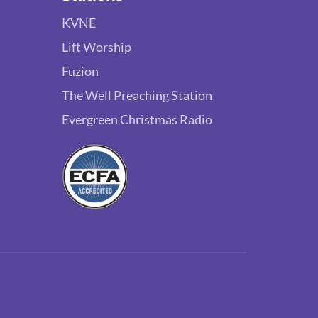
KVNE
Lift Worship
Fuzion
The Well Preaching Station
Evergreen Christmas Radio