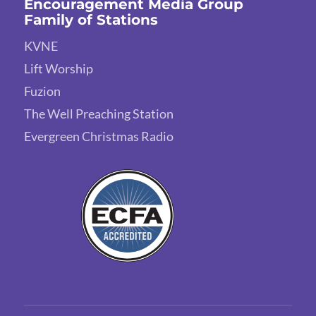
Encouragement Media Group
Family of Stations
KVNE
Lift Worship
Fuzion
The Well Preaching Station
Evergreen Christmas Radio