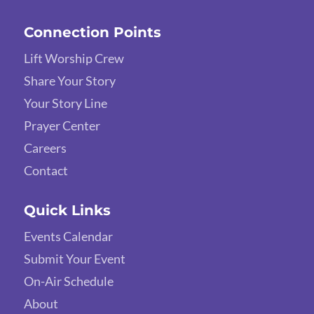
Connection Points
Lift Worship Crew
Share Your Story
Your Story Line
Prayer Center
Careers
Contact
Quick Links
Events Calendar
Submit Your Event
On-Air Schedule
About