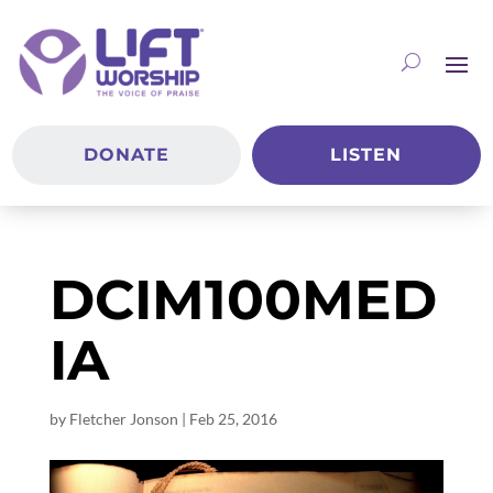
DONATE
LISTEN
DCIM100MED
IA
by
Fletcher Jonson
|
Feb 25, 2016