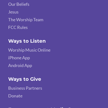
Our Beliefs
Jesus
The Worship Team
FCC Rules
Ways to Listen
Worship Music Online
iPhone App
Android App
Ways to Give
Business Partners
Donate